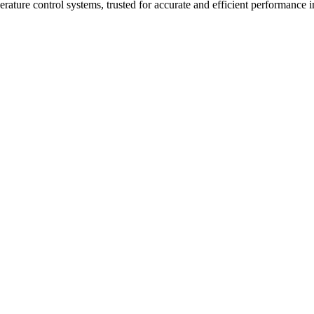
ure control systems, trusted for accurate and efficient performance in 