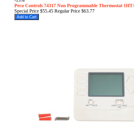
-13%
Peco Controls 74317 Non Programmable Thermostat 1HT
Special Price
$55.45
Regular Price
$63.77
Add to Cart