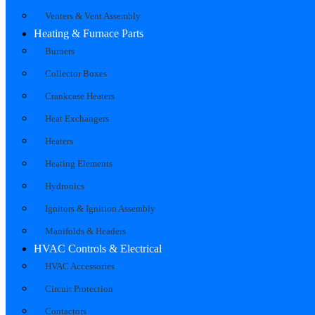
Venters & Vent Assembly
Heating & Furnace Parts
Burners
Collector Boxes
Crankcase Heaters
Heat Exchangers
Heaters
Heating Elements
Hydronics
Ignitors & Ignition Assembly
Manifolds & Headers
HVAC Controls & Electrical
HVAC Accessories
Circuit Protection
Contactors