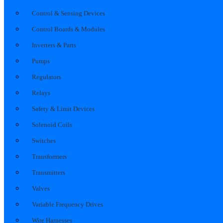
Control & Sensing Devices
Control Boards & Modules
Inverters & Parts
Pumps
Regulators
Relays
Safety & Limit Devices
Solenoid Coils
Switches
Transformers
Transmitters
Valves
Variable Frequency Drives
Wire Harnesses