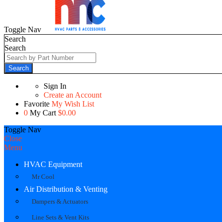
Toggle Nav
Search
Search
Search
Sign In
Create an Account
Favorite
My Wish List
0
My Cart
$0.00
Toggle Nav
Close
Menu
HVAC Equipment
Mr Cool
Air Distribution & Venting
Dampers & Actuators
Line Sets & Vent Kits