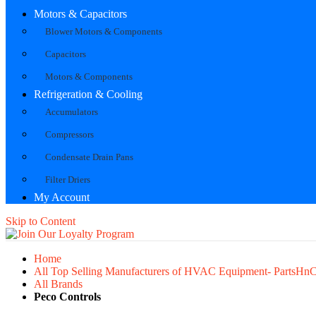
Motors & Capacitors
Blower Motors & Components
Capacitors
Motors & Components
Refrigeration & Cooling
Accumulators
Compressors
Condensate Drain Pans
Filter Driers
My Account
Skip to Content
Home
All Top Selling Manufacturers of HVAC Equipment- PartsHn
All Brands
Peco Controls