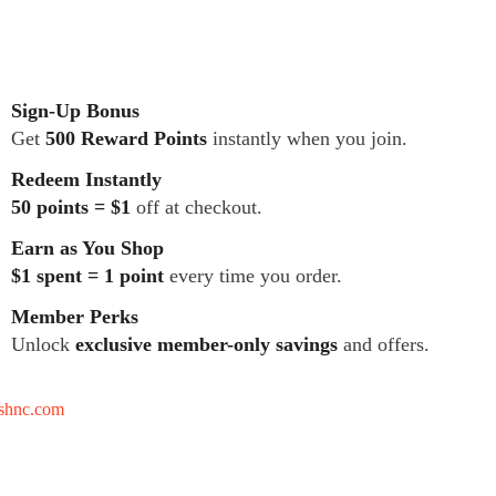
Sign-Up Bonus
Get
500 Reward Points
instantly when you join.
Redeem Instantly
50 points = $1
off at checkout.
Earn as You Shop
$1 spent = 1 point
every time you order.
Member Perks
Unlock
exclusive member-only savings
and offers.
tshnc.com