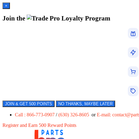
×
Join the
Loyalty Program
JOIN & GET 500 POINTS
NO THANKS, MAYBE LATER
Call : 866-773-0907
/
(630) 326-8605
or
E-mail:
contact@par
Register and Earn 500 Reward Points