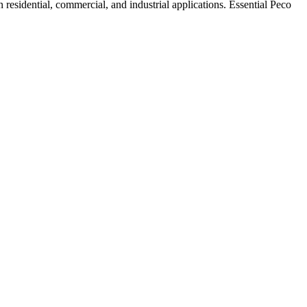
residential, commercial, and industrial applications. Essential Peco