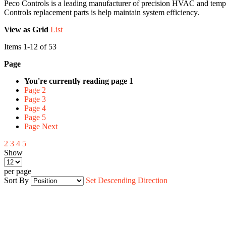
Peco Controls is a leading manufacturer of precision HVAC and temperat
Controls replacement parts is help maintain system efficiency.
View as
Grid
List
Items
1
-
12
of
53
Page
You're currently reading page
1
Page
2
Page
3
Page
4
Page
5
Page
Next
2
3
4
5
Show
per page
Sort By
Set Descending Direction