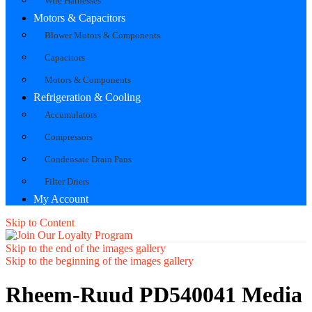
Wire Harnesses
Motors & Capacitors
Blower Motors & Components
Capacitors
Motors & Components
Refrigeration & Cooling
Accumulators
Compressors
Condensate Drain Pans
Filter Driers
My Account
Skip to Content
Skip to the end of the images gallery
Skip to the beginning of the images gallery
Rheem-Ruud PD540041 Media