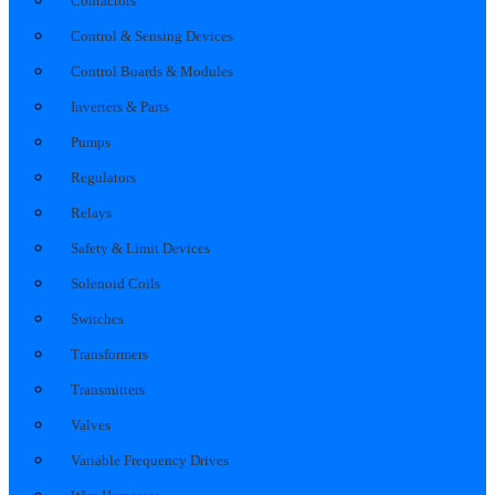
Contactors
Control & Sensing Devices
Control Boards & Modules
Inverters & Parts
Pumps
Regulators
Relays
Safety & Limit Devices
Solenoid Coils
Switches
Transformers
Transmitters
Valves
Variable Frequency Drives