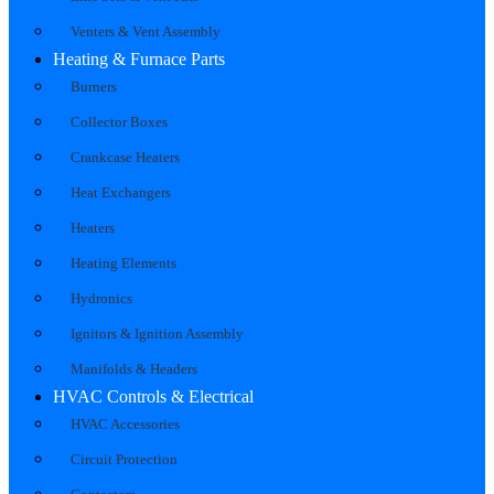
Venters & Vent Assembly
Heating & Furnace Parts
Burners
Collector Boxes
Crankcase Heaters
Heat Exchangers
Heaters
Heating Elements
Hydronics
Ignitors & Ignition Assembly
Manifolds & Headers
HVAC Controls & Electrical
HVAC Accessories
Circuit Protection