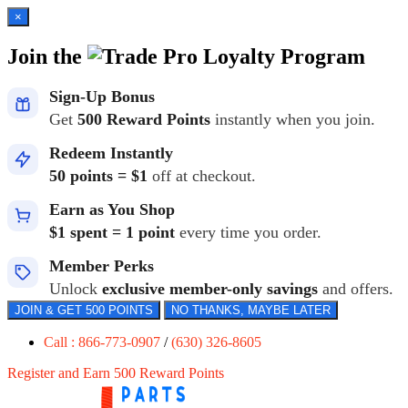
×
Join the
Loyalty Program
Sign-Up Bonus
Get
500 Reward Points
instantly when you join.
Redeem Instantly
50 points = $1
off at checkout.
Earn as You Shop
$1 spent = 1 point
every time you order.
Member Perks
Unlock
exclusive member-only savings
and offers.
JOIN & GET 500 POINTS
NO THANKS, MAYBE LATER
Call : 866-773-0907
/
(630) 326-8605
Register and Earn 500 Reward Points