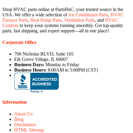
Shop HVAC parts online at PartsHnC, your trusted source in the
USA. We offer a wide selection of
Air Conditioner Parts
,
HVAC
Furnace Parts
,
Heat Pump Parts
,
Ventilation Parts
, and
HVAC
Controls
to keep your systems running smoothly. Get top-quality
parts, fast shipping, and expert support—all in one place!
Corporate Office
700 Nicholas BLVD, Suite 105
Elk Grove Village, IL 60007
Business Days:
Monday to Friday
Business Hours:
8:00AM to 5:00PM (CST)
Information
About Us
Blog
Disclaimers
HTML Sitemap