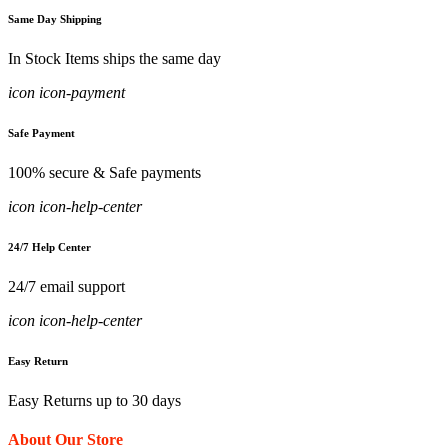
Same Day Shipping
In Stock Items ships the same day
icon icon-payment
Safe Payment
100% secure & Safe payments
icon icon-help-center
24/7 Help Center
24/7 email support
icon icon-help-center
Easy Return
Easy Returns up to 30 days
About Our Store