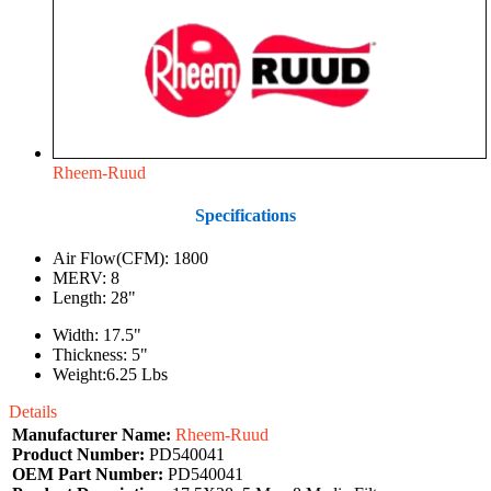
Rheem-Ruud
Specifications
Air Flow(CFM): 1800
MERV: 8
Length: 28"
Width: 17.5"
Thickness: 5"
Weight:6.25 Lbs
Details
Manufacturer Name:
Rheem-Ruud
Product Number:
PD540041
OEM Part Number:
PD540041