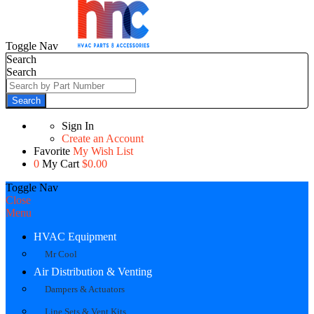
Toggle Nav
Search
Search
Search
Sign In
Create an Account
Favorite
My Wish List
0
My Cart
$0.00
Toggle Nav
Close
Menu
HVAC Equipment
Mr Cool
Air Distribution & Venting
Dampers & Actuators
Line Sets & Vent Kits