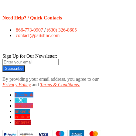
Need Help? / Quick Contacts
866-773-0907
/
(630) 326-8605
contact@partshnc.com
Sign Up for Our Newsletter:
Subscribe
By providing your email address, you agree to our
Privacy Policy
and
Terms & Conditions.
Facebook
twitter
instagram
linkedin
youtube
pinterest