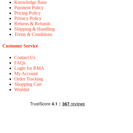
Knowledge Base
Payment Policy
Pricing Policy
Privacy Policy
Returns & Refunds
Shipping & Handling
Terms & Conditions
Customer Service
Contact Us
FAQs
Login for RMA
My Account
Order Tracking
Shopping Cart
Wishlist