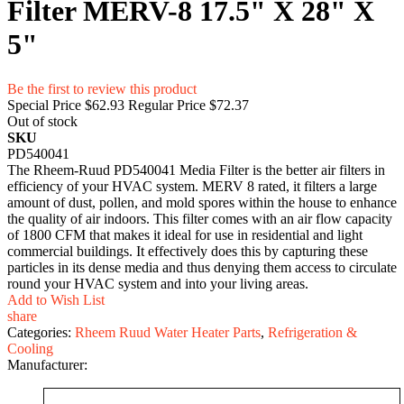
Filter MERV-8 17.5" X 28" X
5"
Be the first to review this product
Special Price
$62.93
Regular Price
$72.37
Out of stock
SKU
PD540041
The Rheem-Ruud PD540041 Media Filter is the better air filters in
efficiency of your HVAC system. MERV 8 rated, it filters a large
amount of dust, pollen, and mold spores within the house to enhance
the quality of air indoors. This filter comes with an air flow capacity
of 1800 CFM that makes it ideal for use in residential and light
commercial buildings. It effectively does this by capturing these
particles in its dense media and thus denying them access to circulate
round your HVAC system and into your living areas.
Add to Wish List
share
Categories:
Rheem Ruud Water Heater Parts
,
Refrigeration &
Cooling
Manufacturer: