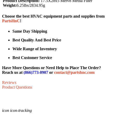
Product Description:
17.5X28x5 Merv8 Media Filter
Weight:
6.25lbs/2834.95g
Choose the best HVAC equipment parts and supplies from
PartsHnC
!
Same Day Shipping
Best Quality And Best Price
Wide Range of Inventory
Best Customer Service
Have More Questions or Need Help to Place The Order?
Reach us at
(866)773-0907
or
contact@partshnc.com
Reviews
Product Questions
icon icon-tracking