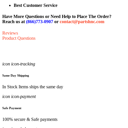
Best Customer Service
Have More Questions or Need Help to Place The Order?
Reach us at
(866)773-0907
or
contact@partshnc.com
Reviews
Product Questions
icon icon-tracking
Same Day Shipping
In Stock Items ships the same day
icon icon-payment
Safe Payment
100% secure & Safe payments