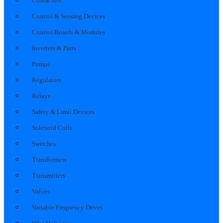
Contactors
Control & Sensing Devices
Control Boards & Modules
Inverters & Parts
Pumps
Regulators
Relays
Safety & Limit Devices
Solenoid Coils
Switches
Transformers
Transmitters
Valves
Variable Frequency Drives