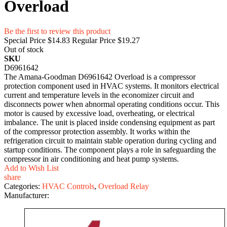
Overload
Be the first to review this product
Special Price
$14.83
Regular Price
$19.27
Out of stock
SKU
D6961642
The Amana-Goodman D6961642 Overload is a compressor
protection component used in HVAC systems. It monitors electrical
current and temperature levels in the economizer circuit and
disconnects power when abnormal operating conditions occur. This
motor is caused by excessive load, overheating, or electrical
imbalance. The unit is placed inside condensing equipment as part
of the compressor protection assembly. It works within the
refrigeration circuit to maintain stable operation during cycling and
startup conditions. The component plays a role in safeguarding the
compressor in air conditioning and heat pump systems.
Add to Wish List
share
Categories:
HVAC Controls
,
Overload Relay
Manufacturer: