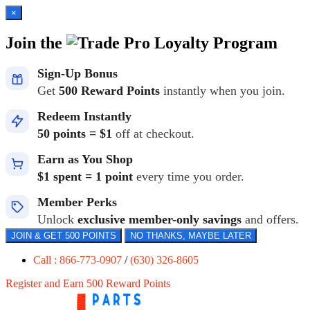
×
Join the
Loyalty Program
Sign-Up Bonus
Get
500 Reward Points
instantly when you join.
Redeem Instantly
50 points = $1
off at checkout.
Earn as You Shop
$1 spent = 1 point
every time you order.
Member Perks
Unlock
exclusive member-only savings
and offers.
JOIN & GET 500 POINTS
NO THANKS, MAYBE LATER
Call : 866-773-0907
/
(630) 326-8605
Register and Earn 500 Reward Points