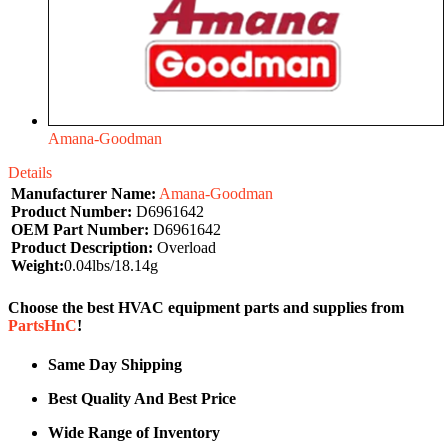
Amana-Goodman
Details
Manufacturer Name:
Amana-Goodman
Product Number:
D6961642
OEM Part Number:
D6961642
Product Description:
Overload
Weight:
0.04lbs/18.14g
Choose the best HVAC equipment parts and supplies from
PartsHnC
!
Same Day Shipping
Best Quality And Best Price
Wide Range of Inventory