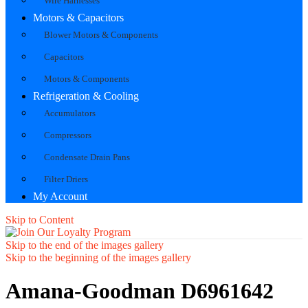
Wire Harnesses
Motors & Capacitors
Blower Motors & Components
Capacitors
Motors & Components
Refrigeration & Cooling
Accumulators
Compressors
Condensate Drain Pans
Filter Driers
My Account
Skip to Content
Skip to the end of the images gallery
Skip to the beginning of the images gallery
Amana-Goodman D6961642