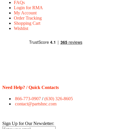
FAQs
Login for RMA
My Account
Order Tracking
Shopping Cart
Wishlist
Need Help? / Quick Contacts
866-773-0907
/
(630) 326-8605
contact@partshnc.com
Sign Up for Our Newsletter: