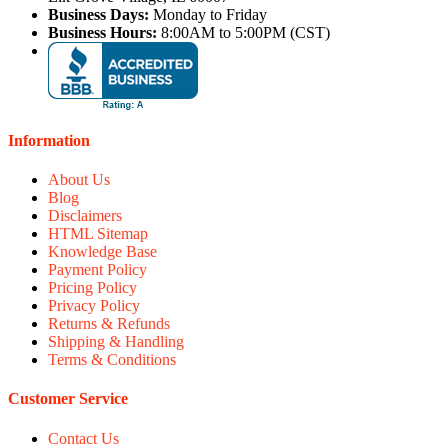
Business Days:
Monday to Friday
Business Hours:
8:00AM to 5:00PM (CST)
Information
About Us
Blog
Disclaimers
HTML Sitemap
Knowledge Base
Payment Policy
Pricing Policy
Privacy Policy
Returns & Refunds
Shipping & Handling
Terms & Conditions
Customer Service
Contact Us