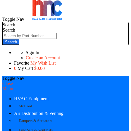
Toggle Nav
Search
Search
Search
Sign In
Create an Account
Favorite
My Wish List
0
My Cart
$0.00
Toggle Nav
Close
Menu
HVAC Equipment
Mr Cool
Air Distribution & Venting
Dampers & Actuators
Line Sets & Vent Kits