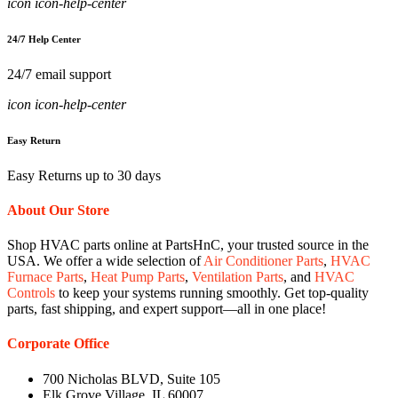
icon icon-help-center
24/7 Help Center
24/7 email support
icon icon-help-center
Easy Return
Easy Returns up to 30 days
About Our Store
Shop HVAC parts online at PartsHnC, your trusted source in the
USA. We offer a wide selection of
Air Conditioner Parts
,
HVAC
Furnace Parts
,
Heat Pump Parts
,
Ventilation Parts
, and
HVAC
Controls
to keep your systems running smoothly. Get top-quality
parts, fast shipping, and expert support—all in one place!
Corporate Office
700 Nicholas BLVD, Suite 105
Elk Grove Village, IL 60007