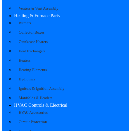
Venters & Vent Assembly
Heating & Furnace Parts
Burners
Collector Boxes
Crankcase Heaters
Heat Exchangers
Heaters
Heating Elements
Hydronics
Ignitors & Ignition Assembly
Manifolds & Headers
HVAC Controls & Electrical
HVAC Accessories
Circuit Protection