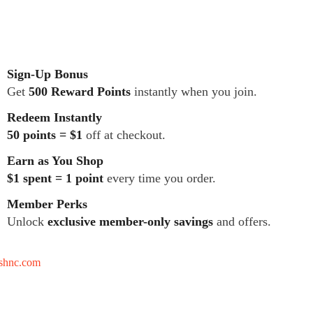
Sign-Up Bonus
Get
500 Reward Points
instantly when you join.
Redeem Instantly
50 points = $1
off at checkout.
Earn as You Shop
$1 spent = 1 point
every time you order.
Member Perks
Unlock
exclusive member-only savings
and offers.
tshnc.com