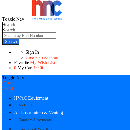
Toggle Nav
Search
Search
Search
Sign In
Create an Account
Favorite
My Wish List
0
My Cart
$0.00
Toggle Nav
Close
Menu
HVAC Equipment
Mr Cool
Air Distribution & Venting
Dampers & Actuators
Line Sets & Vent Kits