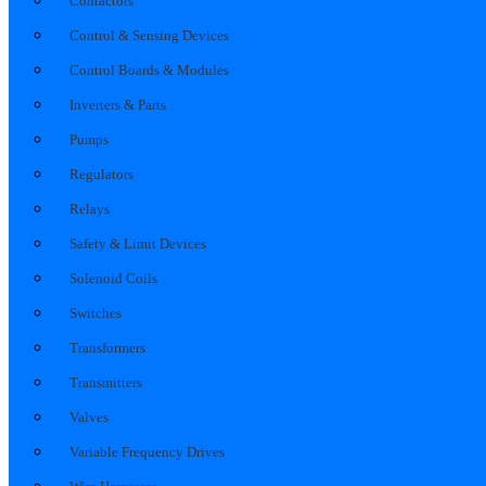
Contactors
Control & Sensing Devices
Control Boards & Modules
Inverters & Parts
Pumps
Regulators
Relays
Safety & Limit Devices
Solenoid Coils
Switches
Transformers
Transmitters
Valves
Variable Frequency Drives