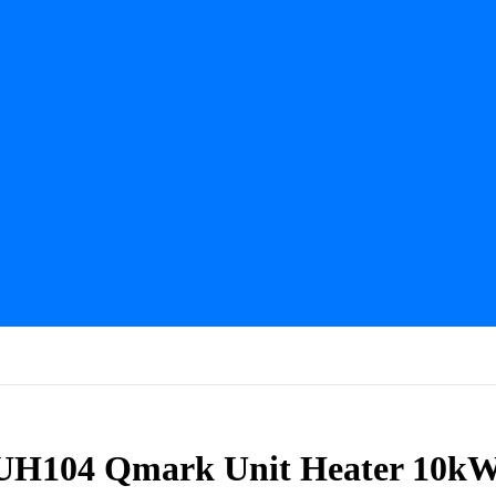
MUH104 Qmark Unit Heater 10k