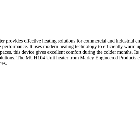
rovides effective heating solutions for commercial and industrial e
performance. It uses modern heating technology to efficiently warm up
aces, this device gives excellent comfort during the colder months. Its 
 solutions. The MUH104 Unit heater from Marley Engineered Products e
ces.