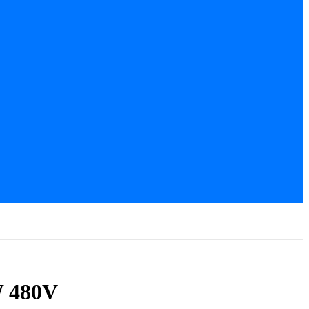
W 480V