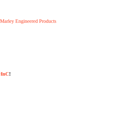
Marley Engineered Products
sHnC
!