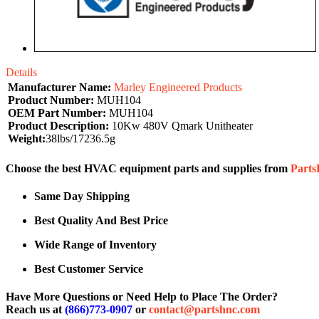
Details
Manufacturer Name:
Marley Engineered Products
Product Number:
MUH104
OEM Part Number:
MUH104
Product Description:
10Kw 480V Qmark Unitheater
Weight:
38lbs/17236.5g
Choose the best HVAC equipment parts and supplies from
Part
Same Day Shipping
Best Quality And Best Price
Wide Range of Inventory
Best Customer Service
Have More Questions or Need Help to Place The Order?
Reach us at
(866)773-0907
or
contact@partshnc.com