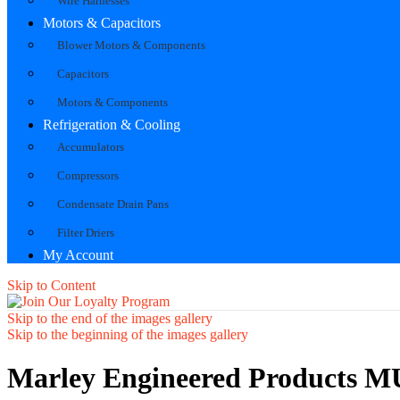
Wire Harnesses
Motors & Capacitors
Blower Motors & Components
Capacitors
Motors & Components
Refrigeration & Cooling
Accumulators
Compressors
Condensate Drain Pans
Filter Driers
My Account
Skip to Content
Skip to the end of the images gallery
Skip to the beginning of the images gallery
Marley Engineered Products 