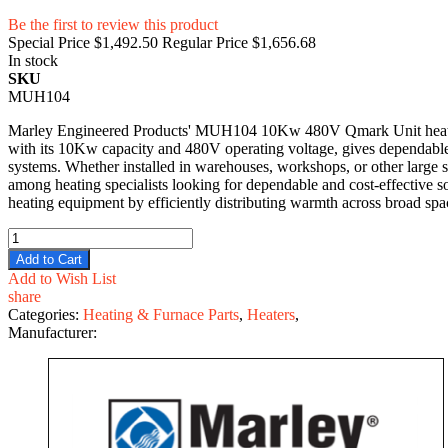
Be the first to review this product
Special Price
$1,492.50
Regular Price
$1,656.68
In stock
SKU
MUH104
Marley Engineered Products' MUH104 10Kw 480V Qmark Unit heater p
with its 10Kw capacity and 480V operating voltage, gives dependable 
systems. Whether installed in warehouses, workshops, or other large sp
among heating specialists looking for dependable and cost-effective
heating equipment by efficiently distributing warmth across broad spa
Add to Cart
Add to Wish List
share
Categories:
Heating & Furnace Parts
,
Heaters
,
Manufacturer: