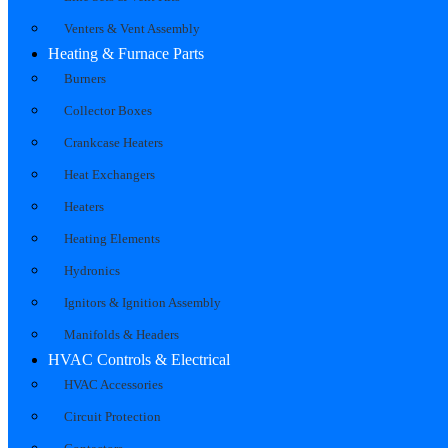
Venters & Vent Assembly
Heating & Furnace Parts
Burners
Collector Boxes
Crankcase Heaters
Heat Exchangers
Heaters
Heating Elements
Hydronics
Ignitors & Ignition Assembly
Manifolds & Headers
HVAC Controls & Electrical
HVAC Accessories
Circuit Protection