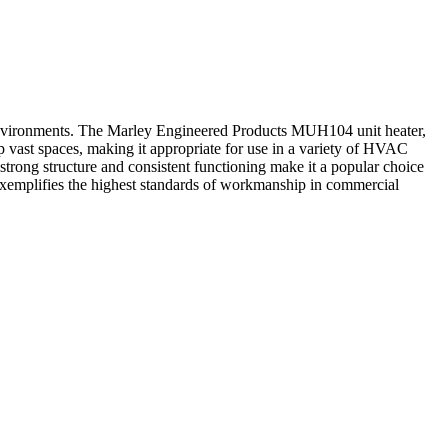
nvironments. The Marley Engineered Products MUH104 unit heater,
 vast spaces, making it appropriate for use in a variety of HVAC
strong structure and consistent functioning make it a popular choice
xemplifies the highest standards of workmanship in commercial