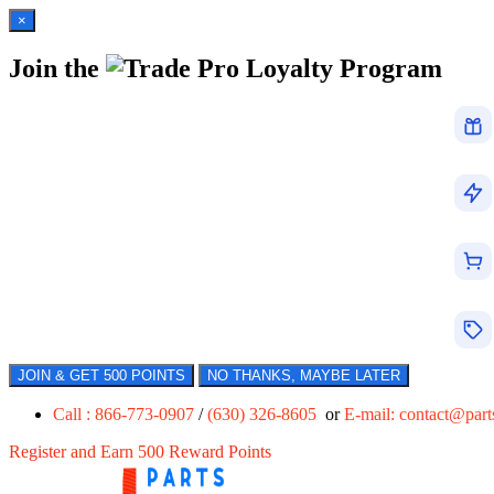
×
Join the
Loyalty Program
JOIN & GET 500 POINTS
NO THANKS, MAYBE LATER
Call : 866-773-0907
/
(630) 326-8605
or
E-mail:
contact@par
Register and Earn 500 Reward Points