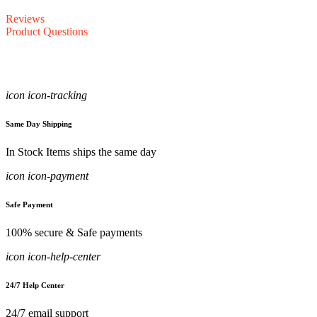
Reviews
Product Questions
icon icon-tracking
Same Day Shipping
In Stock Items ships the same day
icon icon-payment
Safe Payment
100% secure & Safe payments
icon icon-help-center
24/7 Help Center
24/7 email support