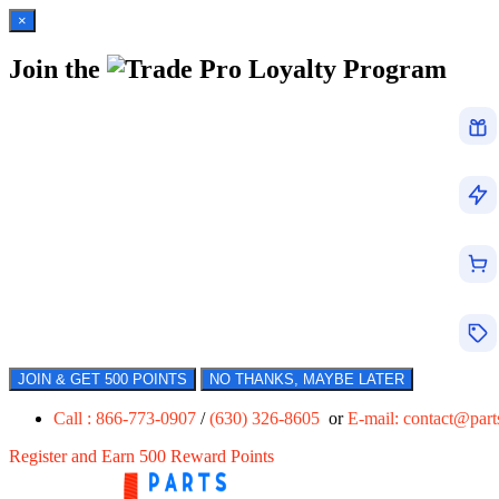
×
Join the
Loyalty Program
JOIN & GET 500 POINTS
NO THANKS, MAYBE LATER
Call : 866-773-0907
/
(630) 326-8605
or
E-mail:
contact@par
Register and Earn 500 Reward Points