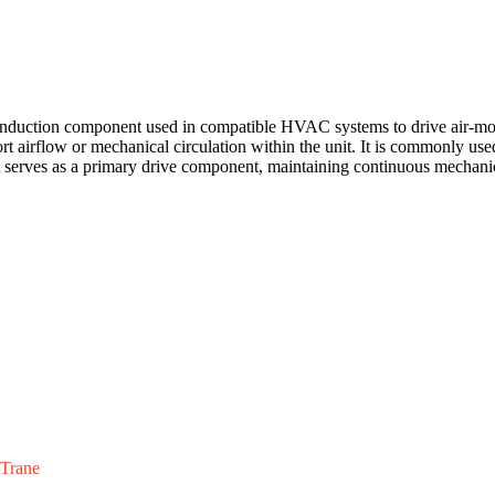
ion component used in compatible HVAC systems to drive air-moving
ort airflow or mechanical circulation within the unit. It is commonly use
 It serves as a primary drive component, maintaining continuous mechan
Trane