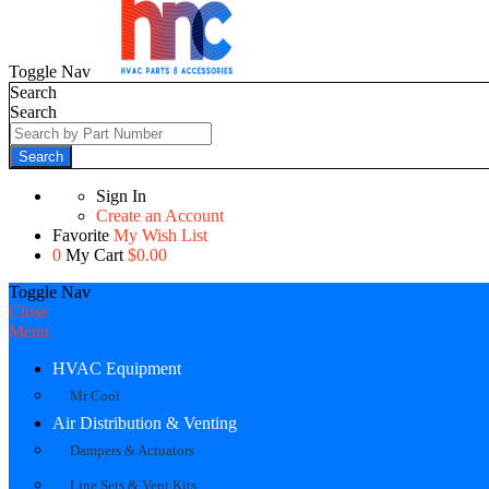
Toggle Nav
Search
Search
Search
Sign In
Create an Account
Favorite
My Wish List
0
My Cart
$0.00
Toggle Nav
Close
Menu
HVAC Equipment
Mr Cool
Air Distribution & Venting
Dampers & Actuators
Line Sets & Vent Kits