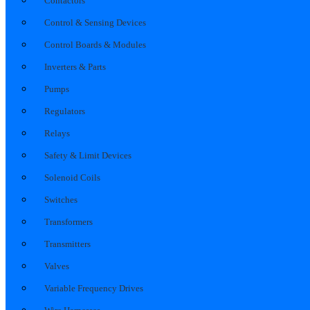
Contactors
Control & Sensing Devices
Control Boards & Modules
Inverters & Parts
Pumps
Regulators
Relays
Safety & Limit Devices
Solenoid Coils
Switches
Transformers
Transmitters
Valves
Variable Frequency Drives