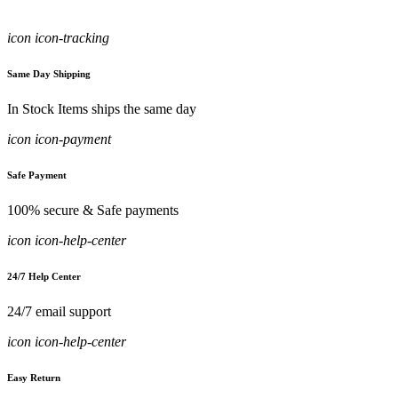
icon icon-tracking
Same Day Shipping
In Stock Items ships the same day
icon icon-payment
Safe Payment
100% secure & Safe payments
icon icon-help-center
24/7 Help Center
24/7 email support
icon icon-help-center
Easy Return