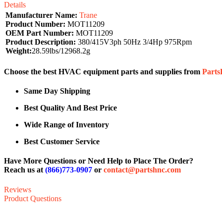
Details
Manufacturer Name:
Trane
Product Number:
MOT11209
OEM Part Number:
MOT11209
Product Description:
380/415V3ph 50Hz 3/4Hp 975Rpm
Weight:
28.59lbs/12968.2g
Choose the best HVAC equipment parts and supplies from
Part
Same Day Shipping
Best Quality And Best Price
Wide Range of Inventory
Best Customer Service
Have More Questions or Need Help to Place The Order?
Reach us at
(866)773-0907
or
contact@partshnc.com
Reviews
Product Questions