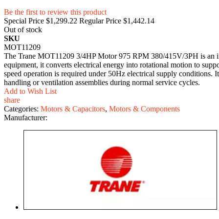
Be the first to review this product
Special Price
$1,299.22
Regular Price
$1,442.14
Out of stock
SKU
MOT11209
The Trane MOT11209 3/4HP Motor 975 RPM 380/415V/3PH is an induct
equipment, it converts electrical energy into rotational motion to supp
speed operation is required under 50Hz electrical supply conditions.
handling or ventilation assemblies during normal service cycles.
Add to Wish List
share
Categories:
Motors & Capacitors
,
Motors & Components
Manufacturer: