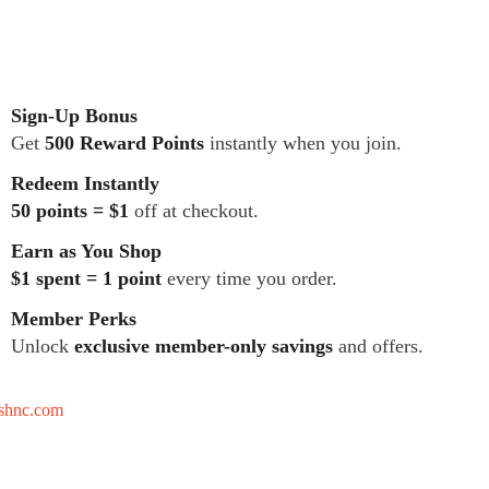
Sign-Up Bonus
Get
500 Reward Points
instantly when you join.
Redeem Instantly
50 points = $1
off at checkout.
Earn as You Shop
$1 spent = 1 point
every time you order.
Member Perks
Unlock
exclusive member-only savings
and offers.
tshnc.com