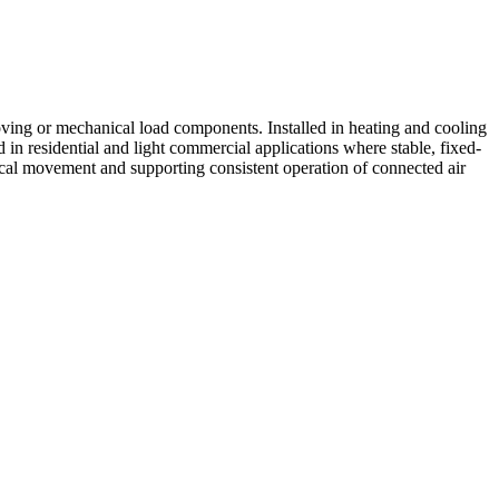
 or mechanical load components. Installed in heating and cooling
d in residential and light commercial applications where stable, fixed-
ical movement and supporting consistent operation of connected air