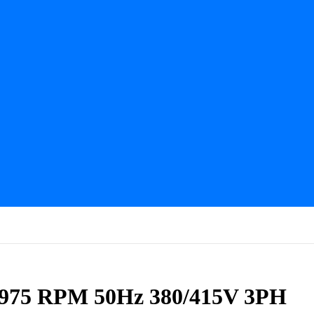
 975 RPM 50Hz 380/415V 3PH