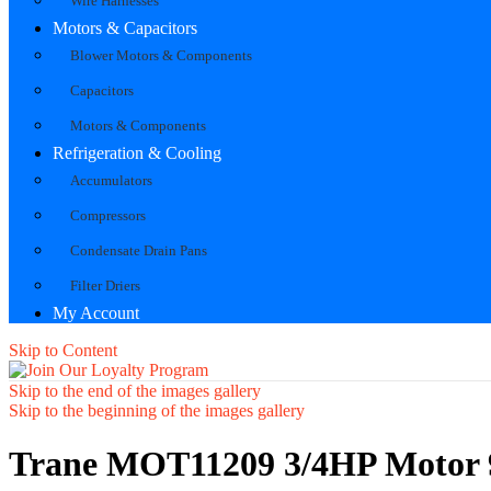
Wire Harnesses
Motors & Capacitors
Blower Motors & Components
Capacitors
Motors & Components
Refrigeration & Cooling
Accumulators
Compressors
Condensate Drain Pans
Filter Driers
My Account
Skip to Content
Skip to the end of the images gallery
Skip to the beginning of the images gallery
Trane MOT11209 3/4HP Motor