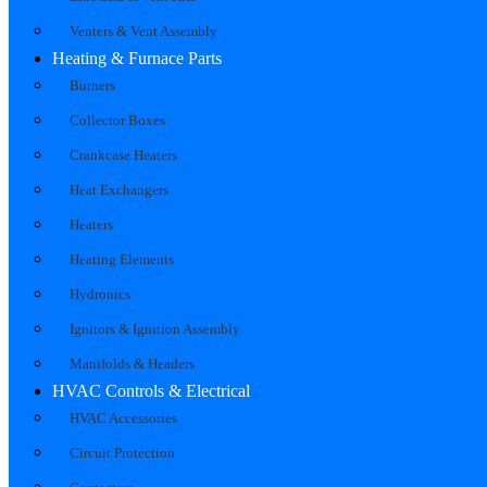
Venters & Vent Assembly
Heating & Furnace Parts
Burners
Collector Boxes
Crankcase Heaters
Heat Exchangers
Heaters
Heating Elements
Hydronics
Ignitors & Ignition Assembly
Manifolds & Headers
HVAC Controls & Electrical
HVAC Accessories
Circuit Protection