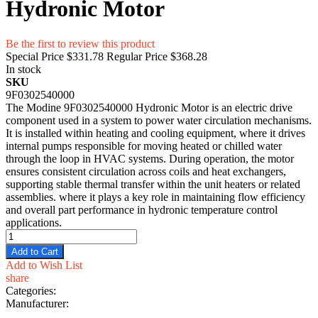
Hydronic Motor
Be the first to review this product
Special Price
$331.78
Regular Price
$368.28
In stock
SKU
9F0302540000
The Modine 9F0302540000 Hydronic Motor is an electric drive
component used in a system to power water circulation mechanisms.
It is installed within heating and cooling equipment, where it drives
internal pumps responsible for moving heated or chilled water
through the loop in HVAC systems. During operation, the motor
ensures consistent circulation across coils and heat exchangers,
supporting stable thermal transfer within the unit heaters or related
assemblies. where it plays a key role in maintaining flow efficiency
and overall part performance in hydronic temperature control
applications.
Add to Cart
Add to Wish List
share
Categories:
Manufacturer: