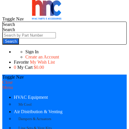
Toggle Nav
Search
Search
Search
Sign In
Create an Account
Favorite
My Wish List
0
My Cart
$0.00
Toggle Nav
Close
Menu
HVAC Equipment
Mr Cool
Air Distribution & Venting
Dampers & Actuators
Line Sets & Vent Kits