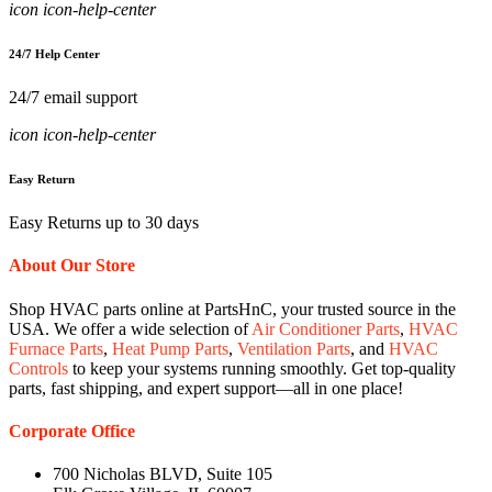
icon icon-help-center
24/7 Help Center
24/7 email support
icon icon-help-center
Easy Return
Easy Returns up to 30 days
About Our Store
Shop HVAC parts online at PartsHnC, your trusted source in the
USA. We offer a wide selection of
Air Conditioner Parts
,
HVAC
Furnace Parts
,
Heat Pump Parts
,
Ventilation Parts
, and
HVAC
Controls
to keep your systems running smoothly. Get top-quality
parts, fast shipping, and expert support—all in one place!
Corporate Office
700 Nicholas BLVD, Suite 105