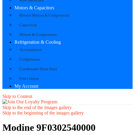
Wire Harnesses
Motors & Capacitors
Blower Motors & Components
Capacitors
Motors & Components
Refrigeration & Cooling
Accumulators
Compressors
Condensate Drain Pans
Filter Driers
My Account
Skip to Content
Skip to the end of the images gallery
Skip to the beginning of the images gallery
Modine 9F0302540000