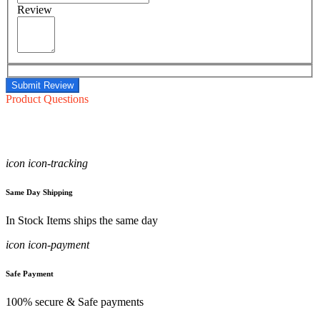
Review
Submit Review
Product Questions
icon icon-tracking
Same Day Shipping
In Stock Items ships the same day
icon icon-payment
Safe Payment
100% secure & Safe payments