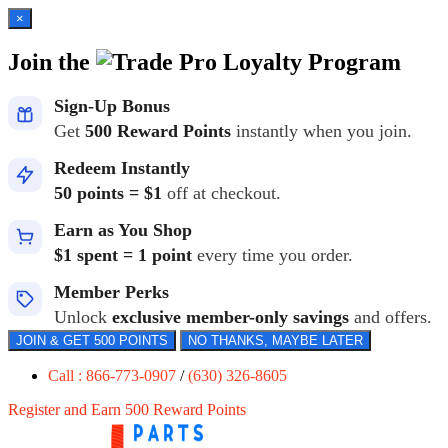
×
Join the
Loyalty Program
Sign-Up Bonus
Get
500 Reward Points
instantly when you join.
Redeem Instantly
50 points = $1
off at checkout.
Earn as You Shop
$1 spent = 1 point
every time you order.
Member Perks
Unlock
exclusive member-only savings
and offers.
JOIN & GET 500 POINTS
NO THANKS, MAYBE LATER
Call : 866-773-0907
/
(630) 326-8605
Register and Earn 500 Reward Points