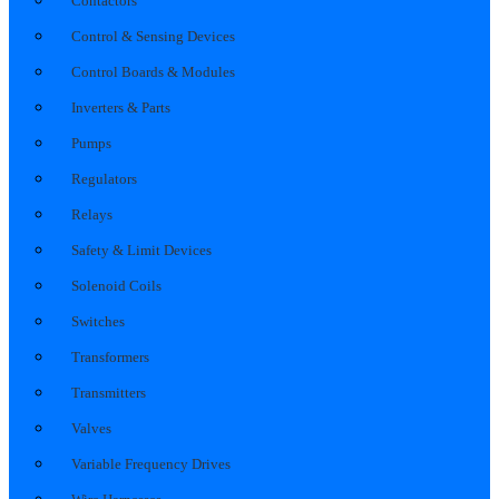
Contactors
Control & Sensing Devices
Control Boards & Modules
Inverters & Parts
Pumps
Regulators
Relays
Safety & Limit Devices
Solenoid Coils
Switches
Transformers
Transmitters
Valves
Variable Frequency Drives