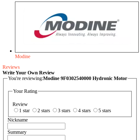
Modine
Reviews
Write Your Own Review
You're reviewing:
Modine 9F0302540000 Hydronic Motor
Your Rating
Review
1 star
2 stars
3 stars
4 stars
5 stars
Nickname
Summary