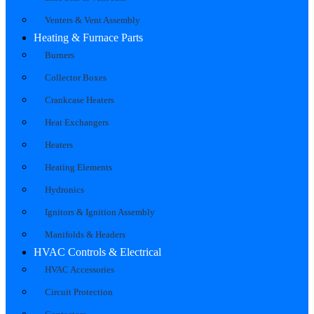
Venters & Vent Assembly
Heating & Furnace Parts
Burners
Collector Boxes
Crankcase Heaters
Heat Exchangers
Heaters
Heating Elements
Hydronics
Ignitors & Ignition Assembly
Manifolds & Headers
HVAC Controls & Electrical
HVAC Accessories
Circuit Protection