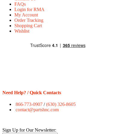
FAQs
Login for RMA
My Account
Order Tracking
Shopping Cart
Wishlist
Need Help? / Quick Contacts
866-773-0907
/
(630) 326-8605
contact@partshnc.com
Sign Up for Our Newsletter: