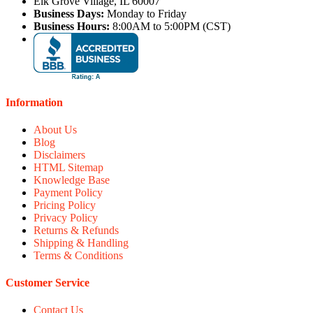
Elk Grove Village, IL 60007
Business Days:
Monday to Friday
Business Hours:
8:00AM to 5:00PM (CST)
Information
About Us
Blog
Disclaimers
HTML Sitemap
Knowledge Base
Payment Policy
Pricing Policy
Privacy Policy
Returns & Refunds
Shipping & Handling
Terms & Conditions
Customer Service
Contact Us