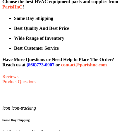
Choose the best HVAC equipment parts and supplies from
PartsHnC
!
Same Day Shipping
Best Quality And Best Price
Wide Range of Inventory
Best Customer Service
Have More Questions or Need Help to Place The Order?
Reach us at
(866)773-0907
or
contact@partshnc.com
Reviews
Product Questions
icon icon-tracking
Same Day Shipping