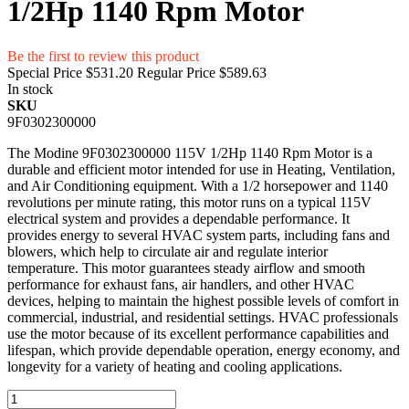
1/2Hp 1140 Rpm Motor
Be the first to review this product
Special Price
$531.20
Regular Price
$589.63
In stock
SKU
9F0302300000
The Modine 9F0302300000 115V 1/2Hp 1140 Rpm Motor is a
durable and efficient motor intended for use in Heating, Ventilation,
and Air Conditioning equipment. With a 1/2 horsepower and 1140
revolutions per minute rating, this motor runs on a typical 115V
electrical system and provides a dependable performance. It
provides energy to several HVAC system parts, including fans and
blowers, which help to circulate air and regulate interior
temperature. This motor guarantees steady airflow and smooth
performance for exhaust fans, air handlers, and other HVAC
devices, helping to maintain the highest possible levels of comfort in
commercial, industrial, and residential settings. HVAC professionals
use the motor because of its excellent performance capabilities and
lifespan, which provide dependable operation, energy economy, and
longevity for a variety of heating and cooling applications.