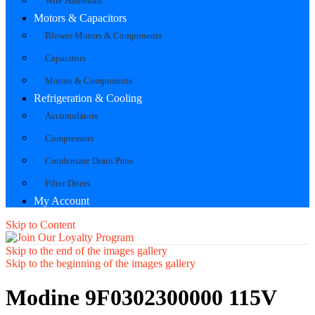
Wire Harnesses
Motors & Capacitors
Blower Motors & Components
Capacitors
Motors & Components
Refrigeration & Cooling
Accumulators
Compressors
Condensate Drain Pans
Filter Driers
My Account
Skip to Content
Skip to the end of the images gallery
Skip to the beginning of the images gallery
Modine 9F0302300000 115V