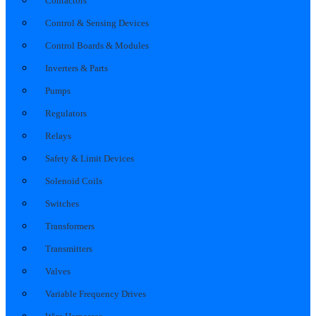
Contactors
Control & Sensing Devices
Control Boards & Modules
Inverters & Parts
Pumps
Regulators
Relays
Safety & Limit Devices
Solenoid Coils
Switches
Transformers
Transmitters
Valves
Variable Frequency Drives