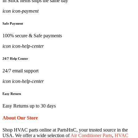
In Stock Items ships the same day
icon icon-payment
Safe Payment
100% secure & Safe payments
icon icon-help-center
24/7 Help Center
24/7 email support
icon icon-help-center
Easy Return
Easy Returns up to 30 days
About Our Store
Shop HVAC parts online at PartsHnC, your trusted source in the
USA. We offer a wide selection of
Air Conditioner Parts
,
HVAC