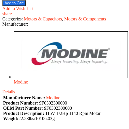
Add to Cart
Add to Wish List
share
Categories:
Motors & Capacitors
,
Motors & Components
Manufacturer:
Modine
Details
Manufacturer Name:
Modine
Product Number:
9F0302300000
OEM Part Number:
9F0302300000
Product Description:
115V 1/2Hp 1140 Rpm Motor
Weight:
22.28lbs/10106.03g