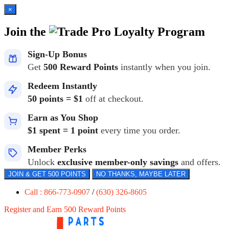
×
Join the
Loyalty Program
Sign-Up Bonus
Get
500 Reward Points
instantly when you join.
Redeem Instantly
50 points = $1
off at checkout.
Earn as You Shop
$1 spent = 1 point
every time you order.
Member Perks
Unlock
exclusive member-only savings
and offers.
JOIN & GET 500 POINTS
NO THANKS, MAYBE LATER
Call : 866-773-0907
/
(630) 326-8605
Register and Earn 500 Reward Points