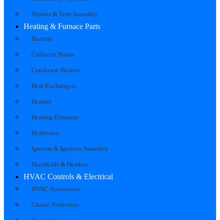
Venters & Vent Assembly
Heating & Furnace Parts
Burners
Collector Boxes
Crankcase Heaters
Heat Exchangers
Heaters
Heating Elements
Hydronics
Ignitors & Ignition Assembly
Manifolds & Headers
HVAC Controls & Electrical
HVAC Accessories
Circuit Protection