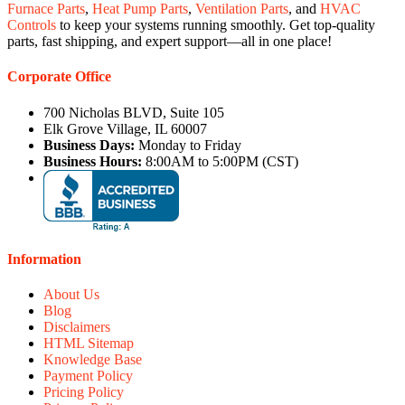
Furnace Parts
,
Heat Pump Parts
,
Ventilation Parts
, and
HVAC
Controls
to keep your systems running smoothly. Get top-quality
parts, fast shipping, and expert support—all in one place!
Corporate Office
700 Nicholas BLVD, Suite 105
Elk Grove Village, IL 60007
Business Days:
Monday to Friday
Business Hours:
8:00AM to 5:00PM (CST)
Information
About Us
Blog
Disclaimers
HTML Sitemap
Knowledge Base
Payment Policy
Pricing Policy