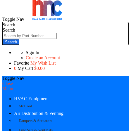
Toggle Nav
Search
Search
Search
Sign In
Create an Account
Favorite
My Wish List
0
My Cart
$0.00
Toggle Nav
Close
Menu
HVAC Equipment
Mr Cool
Air Distribution & Venting
Dampers & Actuators
Line Sets & Vent Kits