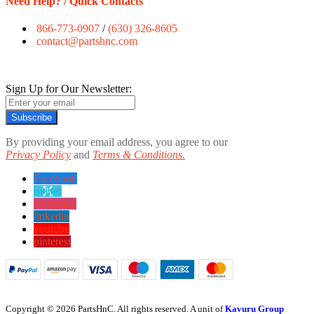
Need Help? / Quick Contacts
866-773-0907
/
(630) 326-8605
contact@partshnc.com
Sign Up for Our Newsletter:
Subscribe
By providing your email address, you agree to our
Privacy Policy
and
Terms & Conditions.
Facebook
twitter
instagram
linkedin
youtube
pinterest
Copyright © 2026 PartsHnC. All rights reserved. A unit of
Kavuru Group