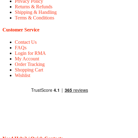
Privacy Policy
Returns & Refunds
Shipping & Handling
Terms & Conditions
Customer Service
Contact Us
FAQs
Login for RMA
My Account
Order Tracking
Shopping Cart
Wishlist