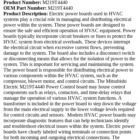
Product Number:
M219T4440
OEM Part Number:
M219T4440
Product Description:
Electric power boards used in HVAC
systems play a crucial role in managing and distributing electrical
power within the system. These power boards are designed to
ensure the safe and efficient operation of HVAC equipment. Power
boards typically incorporate circuit breakers or fuses to protect the
HVAC system from electrical overloads. These devices interrupt
the electrical circuit when excessive current flows, preventing
damage to the system. The board also includes a disconnect switch
or disconnecting means that allows for the isolation of power to the
system. This is important for servicing and maintaining the system.
The power board is responsible for distributing electrical power to
various components within the HVAC system, such as the
compressor, blower motor, and control circuits. The Mitsubishi
Electric M219T4440 Power Control board may house control
components such as relays, contactors, and time-delay relays that
manage the operation of various HVAC system functions. A
transformer is included in the power board to step down the voltage
from the main electrical supply to the lower voltage levels required
for control circuits and sensors. Modern HVAC power boards may
incorporate diagnostic features that can help technicians identify
and troubleshoot electrical issues within the system. Electric power
boards have clearly labeled wiring terminals or connection points
for both incoming and outgoing electrical connections. The