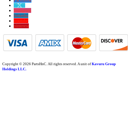
Facebook
twitter
instagram
linkedin
youtube
pinterest
Copyright © 2026 PartsHnC. All rights reserved. A unit of
Kavuru Group
Holdings LLC.