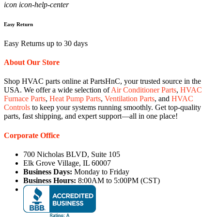
icon icon-help-center
Easy Return
Easy Returns up to 30 days
About Our Store
Shop HVAC parts online at PartsHnC, your trusted source in the
USA. We offer a wide selection of
Air Conditioner Parts
,
HVAC
Furnace Parts
,
Heat Pump Parts
,
Ventilation Parts
, and
HVAC
Controls
to keep your systems running smoothly. Get top-quality
parts, fast shipping, and expert support—all in one place!
Corporate Office
700 Nicholas BLVD, Suite 105
Elk Grove Village, IL 60007
Business Days:
Monday to Friday
Business Hours:
8:00AM to 5:00PM (CST)