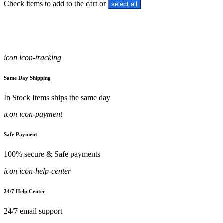
Check items to add to the cart or
select all
icon icon-tracking
Same Day Shipping
In Stock Items ships the same day
icon icon-payment
Safe Payment
100% secure & Safe payments
icon icon-help-center
24/7 Help Center
24/7 email support