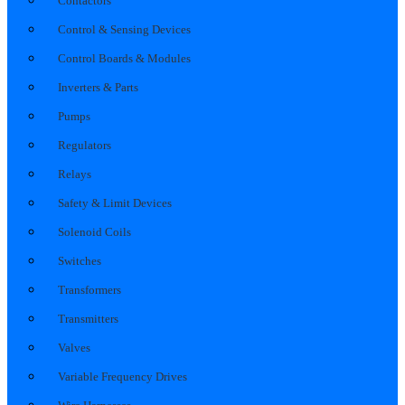
Contactors
Control & Sensing Devices
Control Boards & Modules
Inverters & Parts
Pumps
Regulators
Relays
Safety & Limit Devices
Solenoid Coils
Switches
Transformers
Transmitters
Valves
Variable Frequency Drives