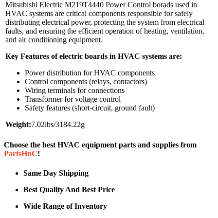
Mitsubishi Electric M219T4440 Power Control borads used in
HVAC systems are critical components responsible for safely
distributing electrical power, protecting the system from electrical
faults, and ensuring the efficient operation of heating, ventilation,
and air conditioning equipment.
Key Features of electric boards in HVAC systems are:
Power distribution for HVAC components
Control components (relays, contactors)
Wiring terminals for connections
Transformer for voltage control
Safety features (short-circuit, ground fault)
Weight:
7.02lbs/3184.22g
Choose the best HVAC equipment parts and supplies from
PartsHnC
!
Same Day Shipping
Best Quality And Best Price
Wide Range of Inventory