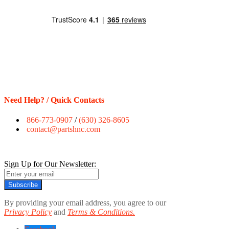
Need Help? / Quick Contacts
866-773-0907
/
(630) 326-8605
contact@partshnc.com
Sign Up for Our Newsletter:
Subscribe
By providing your email address, you agree to our
Privacy Policy
and
Terms & Conditions.