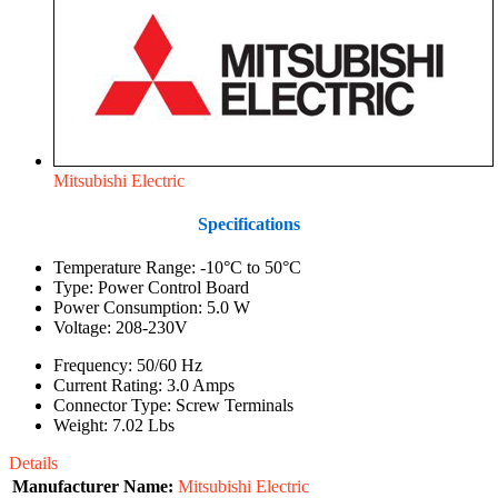
Mitsubishi Electric
Specifications
Temperature Range: -10°C to 50°C
Type: Power Control Board
Power Consumption: 5.0 W
Voltage: 208-230V
Frequency: 50/60 Hz
Current Rating: 3.0 Amps
Connector Type: Screw Terminals
Weight: 7.02 Lbs
Details
Manufacturer Name:
Mitsubishi Electric