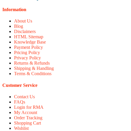
Information
About Us
Blog
Disclaimers
HTML Sitemap
Knowledge Base
Payment Policy
Pricing Policy
Privacy Policy
Returns & Refunds
Shipping & Handling
Terms & Conditions
Customer Service
Contact Us
FAQs
Login for RMA
My Account
Order Tracking
Shopping Cart
Wishlist