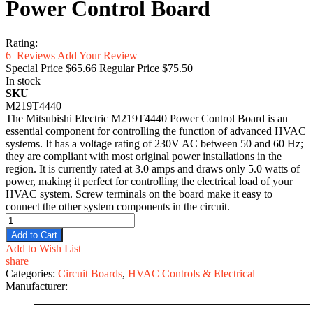
Power Control Board
Rating:
6
Reviews
Add Your Review
Special Price
$65.66
Regular Price
$75.50
In stock
SKU
M219T4440
The Mitsubishi Electric M219T4440 Power Control Board is an
essential component for controlling the function of advanced HVAC
systems. It has a voltage rating of 230V AC between 50 and 60 Hz;
they are compliant with most original power installations in the
region. It is currently rated at 3.0 amps and draws only 5.0 watts of
power, making it perfect for controlling the electrical load of your
HVAC system. Screw terminals on the board make it easy to
connect the other system components in the circuit.
Add to Cart
Add to Wish List
share
Categories:
Circuit Boards
,
HVAC Controls & Electrical
Manufacturer: