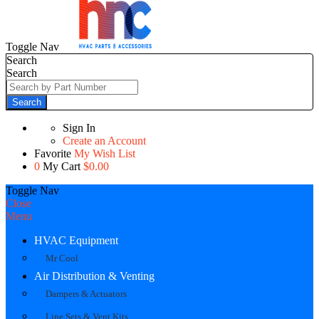
Toggle Nav
Search
Search
Search
Sign In
Create an Account
Favorite
My Wish List
0
My Cart
$0.00
Toggle Nav
Close
Menu
HVAC Equipment
Mr Cool
Air Distribution & Venting
Dampers & Actuators
Line Sets & Vent Kits