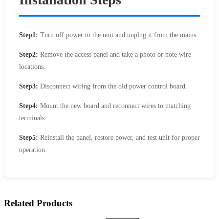
Step1:
Turn off power to the unit and unplug it from the mains.
Step2:
Remove the access panel and take a photo or note wire
locations.
Step3:
Disconnect wiring from the old power control board.
Step4:
Mount the new board and reconnect wires to matching
terminals.
Step5:
Reinstall the panel, restore power, and test unit for proper
operation.
Related Products