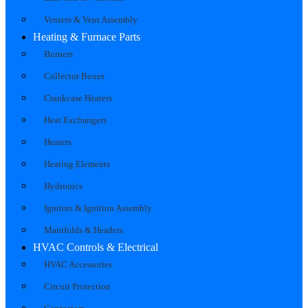
Venters & Vent Assembly
Heating & Furnace Parts
Burners
Collector Boxes
Crankcase Heaters
Heat Exchangers
Heaters
Heating Elements
Hydronics
Ignitors & Ignition Assembly
Manifolds & Headers
HVAC Controls & Electrical
HVAC Accessories
Circuit Protection