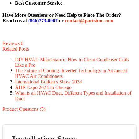
Best Customer Service
Have More Questions or Need Help to Place The Order?
Reach us at
(866)773-0907
or
contact@partshnc.com
Reviews
6
Related Posts
DIY HVAC Maintenance: How to Clean Condenser Coils
Like a Pro
The Future of Cooling: Inverter Technology in Advanced
HVAC Air Conditioners
International Builder's Show 2024
AHR Expo 2024 In Chicago
What is an HVAC Duct, Different Types and Installation of
Duct
Product Questions (5)
Installation Steps