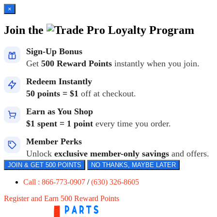
×
Join the
Loyalty Program
Sign-Up Bonus
Get
500 Reward Points
instantly when you join.
Redeem Instantly
50 points = $1
off at checkout.
Earn as You Shop
$1 spent = 1 point
every time you order.
Member Perks
Unlock
exclusive member-only savings
and offers.
JOIN & GET 500 POINTS
NO THANKS, MAYBE LATER
Call : 866-773-0907
/
(630) 326-8605
Register and Earn 500 Reward Points