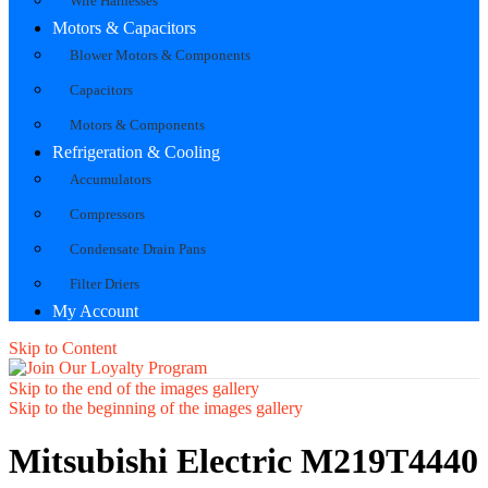
Wire Harnesses
Motors & Capacitors
Blower Motors & Components
Capacitors
Motors & Components
Refrigeration & Cooling
Accumulators
Compressors
Condensate Drain Pans
Filter Driers
My Account
Skip to Content
Skip to the end of the images gallery
Skip to the beginning of the images gallery
Mitsubishi Electric M219T4440