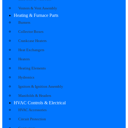
Venters & Vent Assembly
Heating & Furnace Parts
Burners
Collector Boxes
Crankcase Heaters
Heat Exchangers
Heaters
Heating Elements
Hydronics
Ignitors & Ignition Assembly
Manifolds & Headers
HVAC Controls & Electrical
HVAC Accessories
Circuit Protection