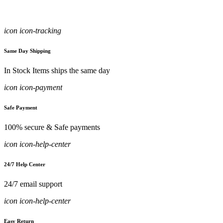
icon icon-tracking
Same Day Shipping
In Stock Items ships the same day
icon icon-payment
Safe Payment
100% secure & Safe payments
icon icon-help-center
24/7 Help Center
24/7 email support
icon icon-help-center
Easy Return