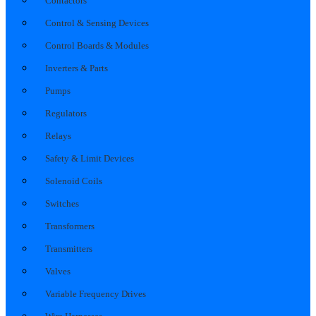
Contactors
Control & Sensing Devices
Control Boards & Modules
Inverters & Parts
Pumps
Regulators
Relays
Safety & Limit Devices
Solenoid Coils
Switches
Transformers
Transmitters
Valves
Variable Frequency Drives