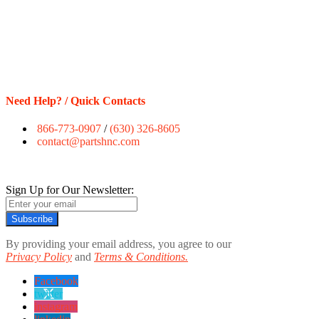
Need Help? / Quick Contacts
866-773-0907
/
(630) 326-8605
contact@partshnc.com
Sign Up for Our Newsletter:
Subscribe
By providing your email address, you agree to our
Privacy Policy
and
Terms & Conditions.
Facebook
twitter
instagram