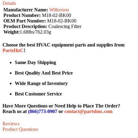
Details
Manufacturer Name:
Wilkerson
Product Number:
M18-02-BK00
OEM Part Number:
M18-02-BK00
Product Description:
Coalescing Filter
Weight:
1.68lbs/762.03g
Choose the best HVAC equipment parts and supplies from
PartsHnC
!
Same Day Shipping
Best Quality And Best Price
Wide Range of Inventory
Best Customer Service
Have More Questions or Need Help to Place The Order?
Reach us at
(866)773-0907
or
contact@partshnc.com
Reviews
Product Questions