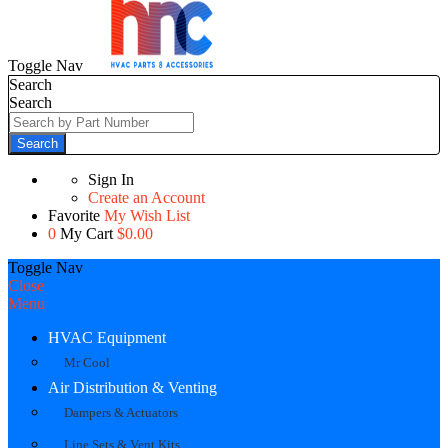
Toggle Nav
Search
Search
Search
Sign In
Create an Account
Favorite
My Wish List
0
My Cart
$0.00
Toggle Nav
Close
Menu
HVAC Equipment
Mr Cool
Air Distribution & Venting
Dampers & Actuators
Line Sets & Vent Kits