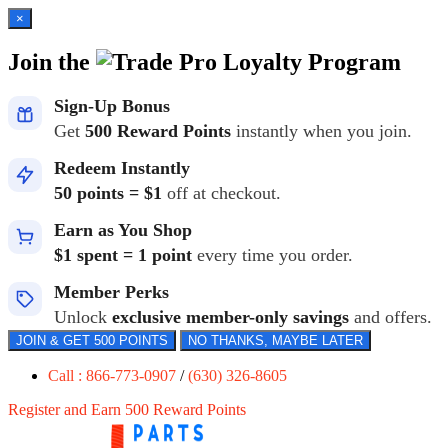
×
Join the
Loyalty Program
Sign-Up Bonus
Get
500 Reward Points
instantly when you join.
Redeem Instantly
50 points = $1
off at checkout.
Earn as You Shop
$1 spent = 1 point
every time you order.
Member Perks
Unlock
exclusive member-only savings
and offers.
JOIN & GET 500 POINTS
NO THANKS, MAYBE LATER
Call : 866-773-0907
/
(630) 326-8605
Register and Earn 500 Reward Points