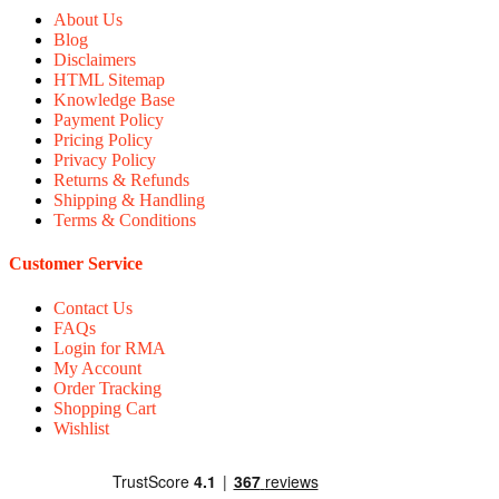
About Us
Blog
Disclaimers
HTML Sitemap
Knowledge Base
Payment Policy
Pricing Policy
Privacy Policy
Returns & Refunds
Shipping & Handling
Terms & Conditions
Customer Service
Contact Us
FAQs
Login for RMA
My Account
Order Tracking
Shopping Cart
Wishlist