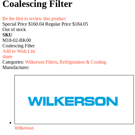
Coalescing Filter
Be the first to review this product
Special Price
$160.04
Regular Price
$184.05
Out of stock
SKU
M18-02-BK00
Coalescing Filter
Add to Wish List
share
Categories:
Wilkerson Filters
,
Refrigeration & Cooling
Manufacturer:
Wilkerson