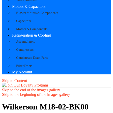
Wire Harnesses
Motors & Capacitors
Blower Motors & Components
Capacitors
Motors & Components
Refrigeration & Cooling
Accumulators
Compressors
Condensate Drain Pans
Filter Driers
My Account
Skip to Content
Skip to the end of the images gallery
Skip to the beginning of the images gallery
Wilkerson M18-02-BK00