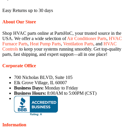
Easy Returns up to 30 days
About Our Store
Shop HVAC parts online at PartsHnC, your trusted source in the
USA. We offer a wide selection of
Air Conditioner Parts
,
HVAC
Furnace Parts
,
Heat Pump Parts
,
Ventilation Parts
, and
HVAC
Controls
to keep your systems running smoothly. Get top-quality
parts, fast shipping, and expert support—all in one place!
Corporate Office
700 Nicholas BLVD, Suite 105
Elk Grove Village, IL 60007
Business Days:
Monday to Friday
Business Hours:
8:00AM to 5:00PM (CST)
Information