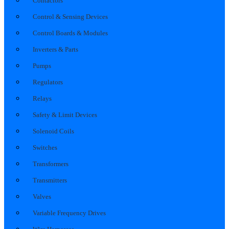
Contactors
Control & Sensing Devices
Control Boards & Modules
Inverters & Parts
Pumps
Regulators
Relays
Safety & Limit Devices
Solenoid Coils
Switches
Transformers
Transmitters
Valves
Variable Frequency Drives