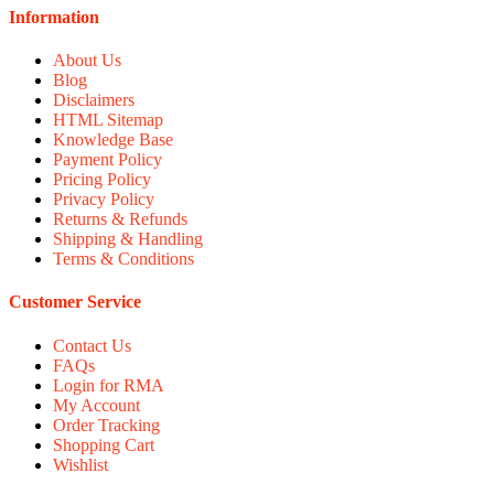
Information
About Us
Blog
Disclaimers
HTML Sitemap
Knowledge Base
Payment Policy
Pricing Policy
Privacy Policy
Returns & Refunds
Shipping & Handling
Terms & Conditions
Customer Service
Contact Us
FAQs
Login for RMA
My Account
Order Tracking
Shopping Cart
Wishlist