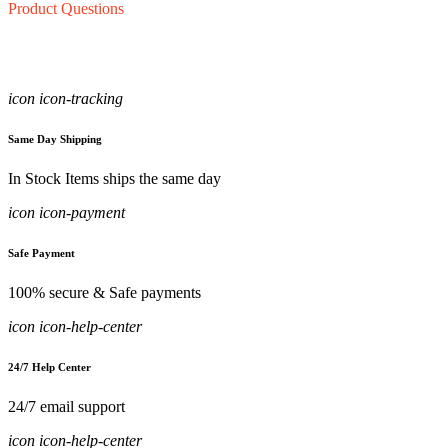
Product Questions
icon icon-tracking
Same Day Shipping
In Stock Items ships the same day
icon icon-payment
Safe Payment
100% secure & Safe payments
icon icon-help-center
24/7 Help Center
24/7 email support
icon icon-help-center