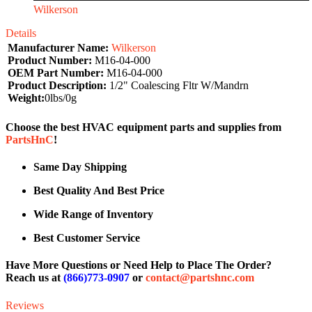
Wilkerson
Details
Manufacturer Name:
Wilkerson
Product Number:
M16-04-000
OEM Part Number:
M16-04-000
Product Description:
1/2" Coalescing Fltr W/Mandrn
Weight:
0lbs/0g
Choose the best HVAC equipment parts and supplies from
PartsHnC
!
Same Day Shipping
Best Quality And Best Price
Wide Range of Inventory
Best Customer Service
Have More Questions or Need Help to Place The Order?
Reach us at
(866)773-0907
or
contact@partshnc.com
Reviews