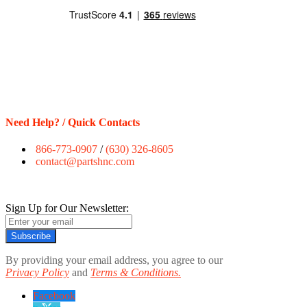
Need Help? / Quick Contacts
866-773-0907
/
(630) 326-8605
contact@partshnc.com
Sign Up for Our Newsletter:
Subscribe
By providing your email address, you agree to our
Privacy Policy
and
Terms & Conditions.
Facebook