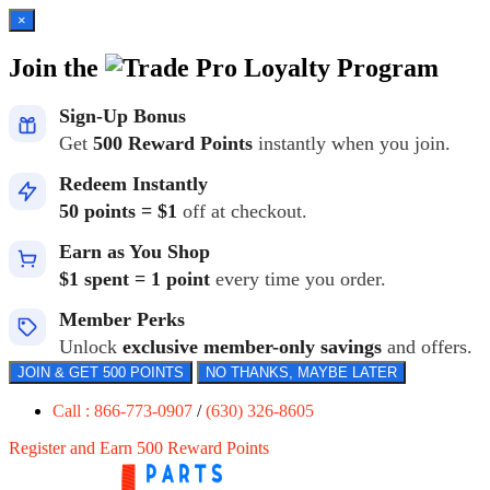
×
Join the
Loyalty Program
Sign-Up Bonus
Get
500 Reward Points
instantly when you join.
Redeem Instantly
50 points = $1
off at checkout.
Earn as You Shop
$1 spent = 1 point
every time you order.
Member Perks
Unlock
exclusive member-only savings
and offers.
JOIN & GET 500 POINTS
NO THANKS, MAYBE LATER
Call : 866-773-0907
/
(630) 326-8605
Register and Earn 500 Reward Points