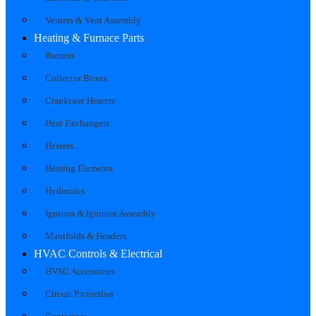
Venters & Vent Assembly
Heating & Furnace Parts
Burners
Collector Boxes
Crankcase Heaters
Heat Exchangers
Heaters
Heating Elements
Hydronics
Ignitors & Ignition Assembly
Manifolds & Headers
HVAC Controls & Electrical
HVAC Accessories
Circuit Protection