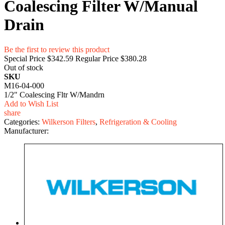
Coalescing Filter W/Manual
Drain
Be the first to review this product
Special Price
$342.59
Regular Price
$380.28
Out of stock
SKU
M16-04-000
1/2" Coalescing Fltr W/Mandrn
Add to Wish List
share
Categories:
Wilkerson Filters
,
Refrigeration & Cooling
Manufacturer: