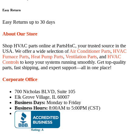
Easy Return
Easy Returns up to 30 days
About Our Store
Shop HVAC parts online at PartsHnC, your trusted source in the
USA. We offer a wide selection of
Air Conditioner Parts
,
HVAC
Furnace Parts
,
Heat Pump Parts
,
Ventilation Parts
, and
HVAC
Controls
to keep your systems running smoothly. Get top-quality
parts, fast shipping, and expert support—all in one place!
Corporate Office
700 Nicholas BLVD, Suite 105
Elk Grove Village, IL 60007
Business Days:
Monday to Friday
Business Hours:
8:00AM to 5:00PM (CST)