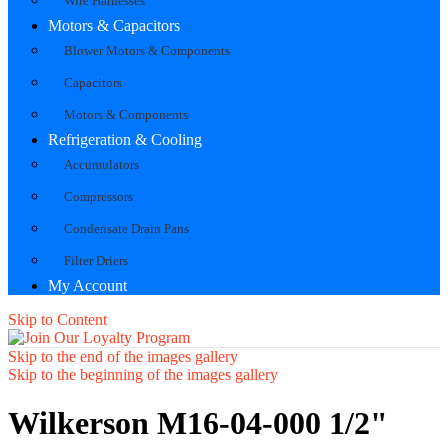
Wire Harnesses
Motors & Capacitors
Blower Motors & Components
Capacitors
Motors & Components
Refrigeration & Cooling
Accumulators
Compressors
Condensate Drain Pans
Filter Driers
My Account
Skip to Content
Skip to the end of the images gallery
Skip to the beginning of the images gallery
Wilkerson M16-04-000 1/2"