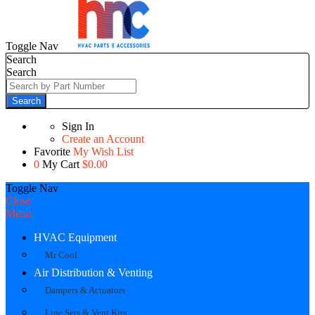
Toggle Nav
Search
Search
Search
Sign In
Create an Account
Favorite
My Wish List
0
My Cart
$0.00
Toggle Nav
Close
Menu
HVAC Equipment
Mr Cool
Air Distribution & Venting
Dampers & Actuators
Line Sets & Vent Kits