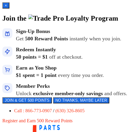
×
Join the
Loyalty Program
Sign-Up Bonus
Get
500 Reward Points
instantly when you join.
Redeem Instantly
50 points = $1
off at checkout.
Earn as You Shop
$1 spent = 1 point
every time you order.
Member Perks
Unlock
exclusive member-only savings
and offers.
JOIN & GET 500 POINTS
NO THANKS, MAYBE LATER
Call : 866-773-0907
/
(630) 326-8605
Register and Earn 500 Reward Points