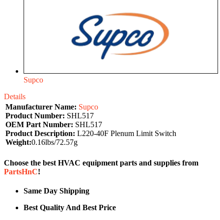
Supco
Details
Manufacturer Name:
Supco
Product Number:
SHL517
OEM Part Number:
SHL517
Product Description:
L220-40F Plenum Limit Switch
Weight:
0.16lbs/72.57g
Choose the best HVAC equipment parts and supplies from
PartsHnC
!
Same Day Shipping
Best Quality And Best Price