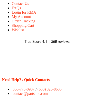
Contact Us
FAQs
Login for RMA
My Account
Order Tracking
Shopping Cart
Wishlist
Need Help? / Quick Contacts
866-773-0907
/
(630) 326-8605
contact@partshnc.com