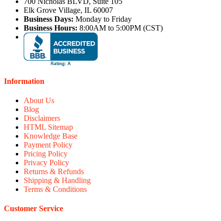
700 Nicholas BLVD, Suite 105
Elk Grove Village, IL 60007
Business Days:
Monday to Friday
Business Hours:
8:00AM to 5:00PM (CST)
Information
About Us
Blog
Disclaimers
HTML Sitemap
Knowledge Base
Payment Policy
Pricing Policy
Privacy Policy
Returns & Refunds
Shipping & Handling
Terms & Conditions
Customer Service