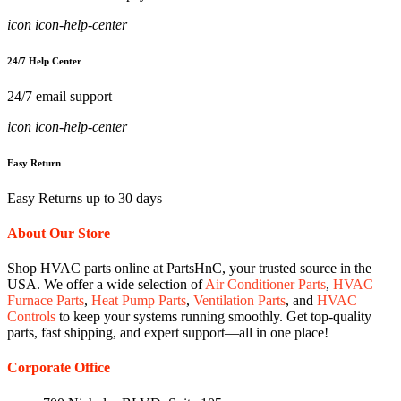
icon icon-help-center
24/7 Help Center
24/7 email support
icon icon-help-center
Easy Return
Easy Returns up to 30 days
About Our Store
Shop HVAC parts online at PartsHnC, your trusted source in the
USA. We offer a wide selection of
Air Conditioner Parts
,
HVAC
Furnace Parts
,
Heat Pump Parts
,
Ventilation Parts
, and
HVAC
Controls
to keep your systems running smoothly. Get top-quality
parts, fast shipping, and expert support—all in one place!
Corporate Office