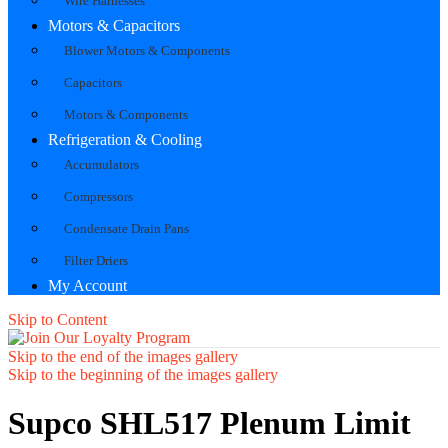
Wire Harnesses
Motors & Capacitors
Blower Motors & Components
Capacitors
Motors & Components
Refrigeration & Cooling
Accumulators
Compressors
Condensate Drain Pans
Filter Driers
My Account
Skip to Content
Skip to the end of the images gallery
Skip to the beginning of the images gallery
Supco SHL517 Plenum Limit