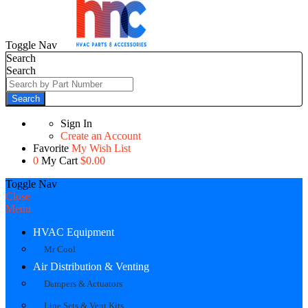
Toggle Nav
Search
Search
Search
Sign In
Create an Account
Favorite
My Wish List
0
My Cart
$0.00
Toggle Nav
Close
Menu
HVAC Equipment
Mr Cool
Air Distribution & Venting
Dampers & Actuators
Line Sets & Vent Kits