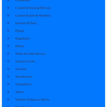
Contactors
Control & Sensing Devices
Control Boards & Modules
Inverters & Parts
Pumps
Regulators
Relays
Safety & Limit Devices
Solenoid Coils
Switches
Transformers
Transmitters
Valves
Variable Frequency Drives