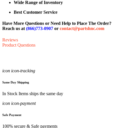
Wide Range of Inventory
Best Customer Service
Have More Questions or Need Help to Place The Order?
Reach us at
(866)773-0907
or
contact@partshnc.com
Reviews
Product Questions
icon icon-tracking
Same Day Shipping
In Stock Items ships the same day
icon icon-payment
Safe Payment
100% secure & Safe payments