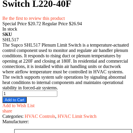
Switch L220-40F
Be the first to review this product
Special Price
$20.72
Regular Price
$26.94
In stock
SKU
SHL517
The Supco SHL517 Plenum Limit Switch is a temperature-actuated
control component used to monitor and regulate air handler plenum
conditions. It responds to rising duct or plenum temperatures by
opening at 220F and closing at 180F. In residential and commercial
connections, it is installed within air handling units or ductwork
where airflow temperature must be controlled in HVAC systems.
The switch supports system safe operations by signaling abnormal
heat conditions to internal components and maintains operational
stability in forced-air systems.
Add to Cart
Add to Wish List
share
Categories:
HVAC Controls
,
HVAC Limit Switch
Manufacturer: