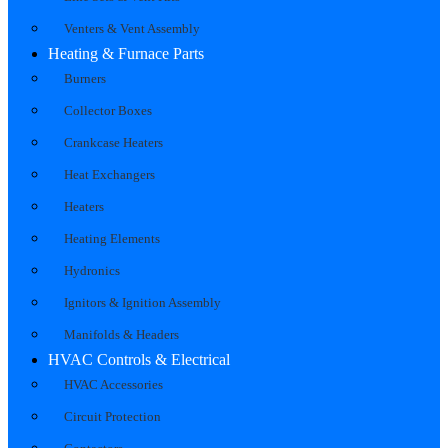
Venters & Vent Assembly
Heating & Furnace Parts
Burners
Collector Boxes
Crankcase Heaters
Heat Exchangers
Heaters
Heating Elements
Hydronics
Ignitors & Ignition Assembly
Manifolds & Headers
HVAC Controls & Electrical
HVAC Accessories
Circuit Protection