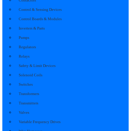
Contactors
Control & Sensing Devices
Control Boards & Modules
Inverters & Parts
Pumps
Regulators
Relays
Safety & Limit Devices
Solenoid Coils
Switches
Transformers
Transmitters
Valves
Variable Frequency Drives