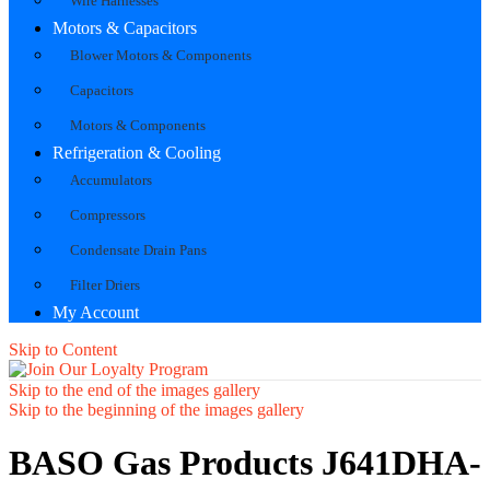
Wire Harnesses
Motors & Capacitors
Blower Motors & Components
Capacitors
Motors & Components
Refrigeration & Cooling
Accumulators
Compressors
Condensate Drain Pans
Filter Driers
My Account
Skip to Content
Skip to the end of the images gallery
Skip to the beginning of the images gallery
BASO Gas Products J641DHA-