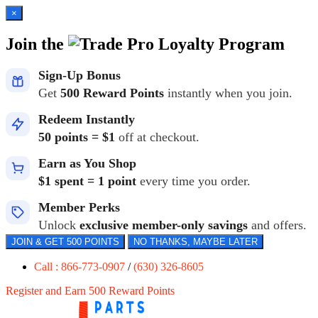
×
Join the
Loyalty Program
Sign-Up Bonus
Get
500 Reward Points
instantly when you join.
Redeem Instantly
50 points = $1
off at checkout.
Earn as You Shop
$1 spent = 1 point
every time you order.
Member Perks
Unlock
exclusive member-only savings
and offers.
JOIN & GET 500 POINTS
NO THANKS, MAYBE LATER
Call : 866-773-0907
/
(630) 326-8605
Register and Earn 500 Reward Points