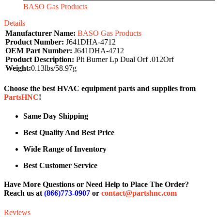
BASO Gas Products
Details
Manufacturer Name:
BASO Gas Products
Product Number:
J641DHA-4712
OEM Part Number:
J641DHA-4712
Product Description:
Plt Burner Lp Dual Orf .012Orf
Weight:
0.13lbs/58.97g
Choose the best HVAC equipment parts and supplies from
PartsHNC
!
Same Day Shipping
Best Quality And Best Price
Wide Range of Inventory
Best Customer Service
Have More Questions or Need Help to Place The Order?
Reach us at
(866)773-0907
or
contact@partshnc.com
Reviews