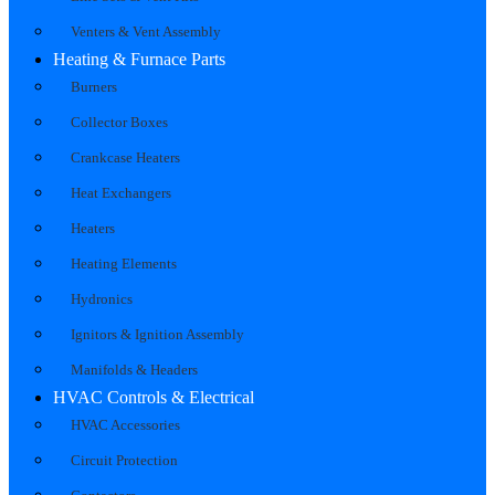
Venters & Vent Assembly
Heating & Furnace Parts
Burners
Collector Boxes
Crankcase Heaters
Heat Exchangers
Heaters
Heating Elements
Hydronics
Ignitors & Ignition Assembly
Manifolds & Headers
HVAC Controls & Electrical
HVAC Accessories
Circuit Protection