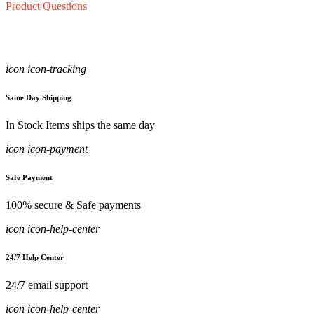
Product Questions
icon icon-tracking
Same Day Shipping
In Stock Items ships the same day
icon icon-payment
Safe Payment
100% secure & Safe payments
icon icon-help-center
24/7 Help Center
24/7 email support
icon icon-help-center