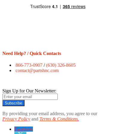
Need Help? / Quick Contacts
866-773-0907
/
(630) 326-8605
contact@partshnc.com
Sign Up for Our Newsletter:
Subscribe
By providing your email address, you agree to our
Privacy Policy
and
Terms & Conditions.
Facebook