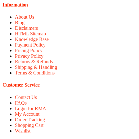
Information
About Us
Blog
Disclaimers
HTML Sitemap
Knowledge Base
Payment Policy
Pricing Policy
Privacy Policy
Returns & Refunds
Shipping & Handling
Terms & Conditions
Customer Service
Contact Us
FAQs
Login for RMA
My Account
Order Tracking
Shopping Cart
Wishlist