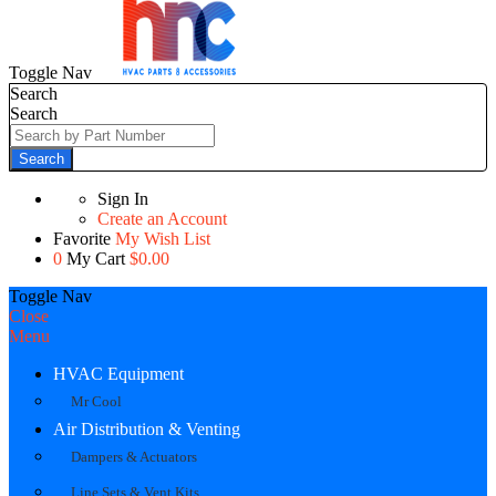
Toggle Nav
Search
Search
Search
Sign In
Create an Account
Favorite
My Wish List
0
My Cart
$0.00
Toggle Nav
Close
Menu
HVAC Equipment
Mr Cool
Air Distribution & Venting
Dampers & Actuators
Line Sets & Vent Kits