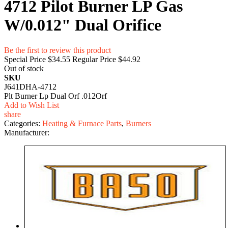
4712 Pilot Burner LP Gas
W/0.012" Dual Orifice
Be the first to review this product
Special Price
$34.55
Regular Price
$44.92
Out of stock
SKU
J641DHA-4712
Plt Burner Lp Dual Orf .012Orf
Add to Wish List
share
Categories:
Heating & Furnace Parts
,
Burners
Manufacturer: