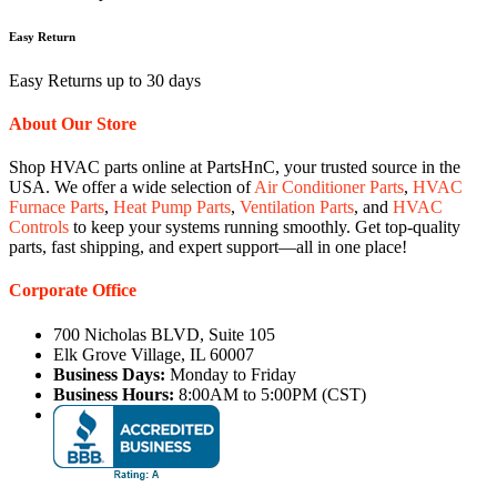
Easy Return
Easy Returns up to 30 days
About Our Store
Shop HVAC parts online at PartsHnC, your trusted source in the
USA. We offer a wide selection of
Air Conditioner Parts
,
HVAC
Furnace Parts
,
Heat Pump Parts
,
Ventilation Parts
, and
HVAC
Controls
to keep your systems running smoothly. Get top-quality
parts, fast shipping, and expert support—all in one place!
Corporate Office
700 Nicholas BLVD, Suite 105
Elk Grove Village, IL 60007
Business Days:
Monday to Friday
Business Hours:
8:00AM to 5:00PM (CST)