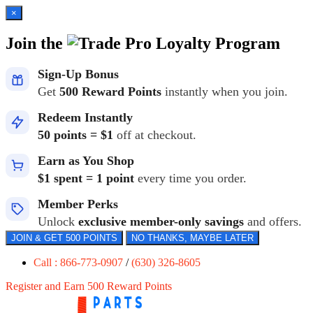
×
Join the
Loyalty Program
Sign-Up Bonus
Get
500 Reward Points
instantly when you join.
Redeem Instantly
50 points = $1
off at checkout.
Earn as You Shop
$1 spent = 1 point
every time you order.
Member Perks
Unlock
exclusive member-only savings
and offers.
JOIN & GET 500 POINTS
NO THANKS, MAYBE LATER
Call : 866-773-0907
/
(630) 326-8605
Register and Earn 500 Reward Points