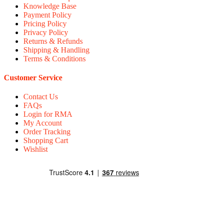
Knowledge Base
Payment Policy
Pricing Policy
Privacy Policy
Returns & Refunds
Shipping & Handling
Terms & Conditions
Customer Service
Contact Us
FAQs
Login for RMA
My Account
Order Tracking
Shopping Cart
Wishlist