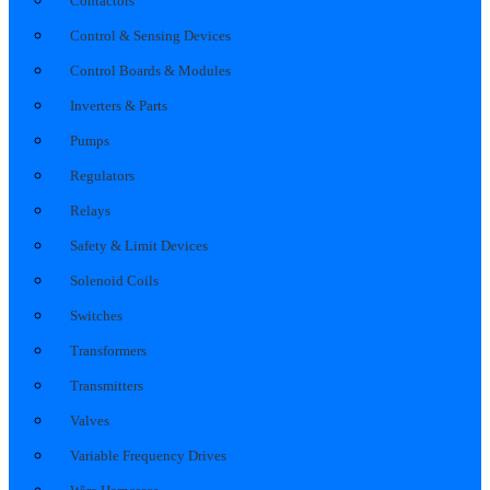
Contactors
Control & Sensing Devices
Control Boards & Modules
Inverters & Parts
Pumps
Regulators
Relays
Safety & Limit Devices
Solenoid Coils
Switches
Transformers
Transmitters
Valves
Variable Frequency Drives