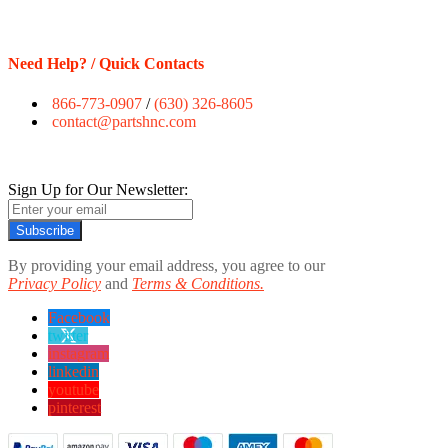
Need Help? / Quick Contacts
866-773-0907
/
(630) 326-8605
contact@partshnc.com
Sign Up for Our Newsletter:
Subscribe
By providing your email address, you agree to our
Privacy Policy
and
Terms & Conditions.
Facebook
twitter
instagram
linkedin
youtube
pinterest