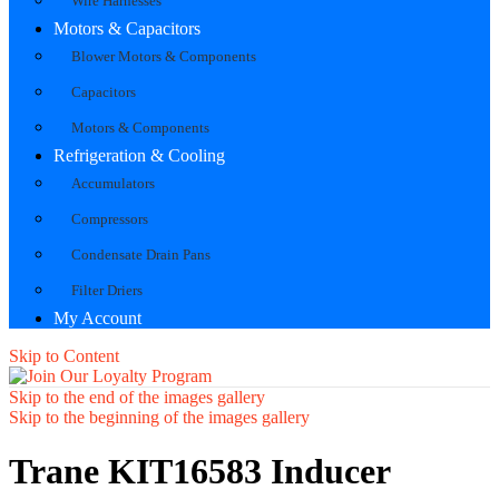
Wire Harnesses
Motors & Capacitors
Blower Motors & Components
Capacitors
Motors & Components
Refrigeration & Cooling
Accumulators
Compressors
Condensate Drain Pans
Filter Driers
My Account
Skip to Content
Skip to the end of the images gallery
Skip to the beginning of the images gallery
Trane KIT16583 Inducer