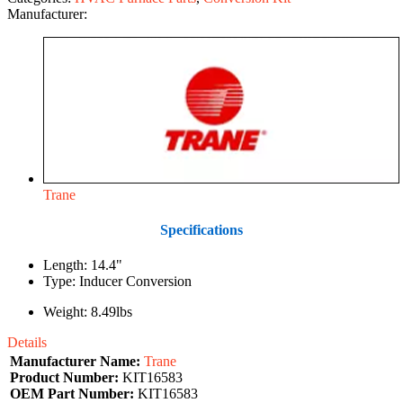
Manufacturer:
Trane
Specifications
Length: 14.4"
Type: Inducer Conversion
Weight: 8.49lbs
Details
Manufacturer Name:
Trane
Product Number:
KIT16583
OEM Part Number:
KIT16583