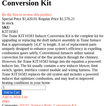
Conversion Kit
Be the first to review this product
Special Price
$1,420.01
Regular Price
$1,576.21
In stock
SKU
KIT16583
The Trane KIT16583 Inducer Conversion Kit is the complete kit for
upgrading or replacing the draft inducer assembly in Trane furnace
that is approximately 14.4” in length. A set of replacement parts
uniquely designed to enhance your system’s efficiency in expelling
combustion gases safely. Conventional furnaces utilize natural
convection for removal of the flue products through the chimney.
However, the Trane KIT16583 brings into the equation a powered
inducer fan. The kit usually contains a new inducer blower, limit
switch, igniter, interface control module and wiring harness. The
Trane KIT16583 replaces the old system and includes a powered
inducer that optimizes combustion, and may lead to improved
heating conditions in your home.
Add to Cart
Add to Wish List
share
Categories:
HVAC Furnace Parts
,
Conversion Kit