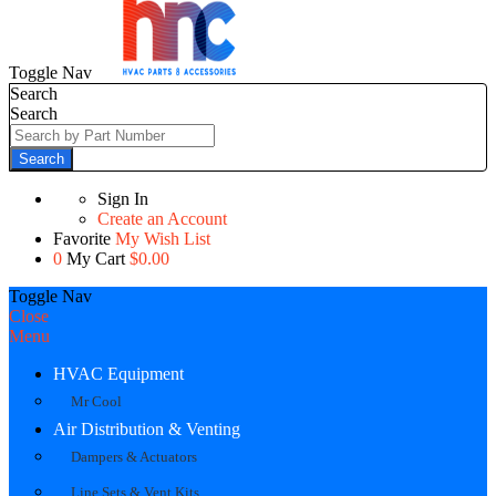
Toggle Nav
Search
Search
Search
Sign In
Create an Account
Favorite
My Wish List
0
My Cart
$0.00
Toggle Nav
Close
Menu
HVAC Equipment
Mr Cool
Air Distribution & Venting
Dampers & Actuators
Line Sets & Vent Kits