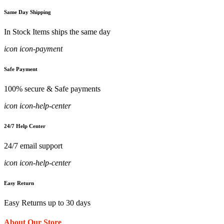
Same Day Shipping
In Stock Items ships the same day
icon icon-payment
Safe Payment
100% secure & Safe payments
icon icon-help-center
24/7 Help Center
24/7 email support
icon icon-help-center
Easy Return
Easy Returns up to 30 days
About Our Store