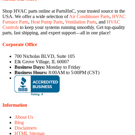
Shop HVAC parts online at PartsHnC, your trusted source in the
USA. We offer a wide selection of
Air Conditioner Parts
,
HVAC
Furnace Parts
,
Heat Pump Parts
,
Ventilation Parts
, and
HVAC
Controls
to keep your systems running smoothly. Get top-quality
parts, fast shipping, and expert support—all in one place!
Corporate Office
700 Nicholas BLVD, Suite 105
Elk Grove Village, IL 60007
Business Days:
Monday to Friday
Business Hours:
8:00AM to 5:00PM (CST)
Information
About Us
Blog
Disclaimers
HTML Sitemap