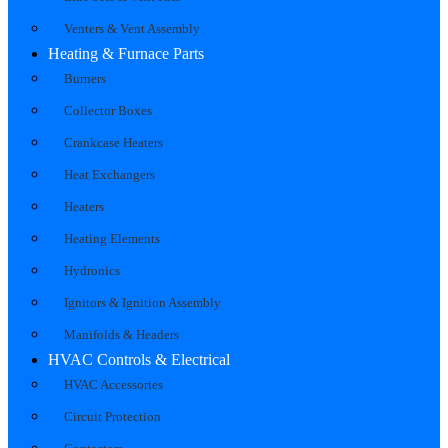
Venters & Vent Assembly
Heating & Furnace Parts
Burners
Collector Boxes
Crankcase Heaters
Heat Exchangers
Heaters
Heating Elements
Hydronics
Ignitors & Ignition Assembly
Manifolds & Headers
HVAC Controls & Electrical
HVAC Accessories
Circuit Protection