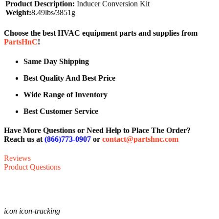
Product Description:
Inducer Conversion Kit
Weight:
8.49lbs/3851g
Choose the best HVAC equipment parts and supplies from
PartsHnC
!
Same Day Shipping
Best Quality And Best Price
Wide Range of Inventory
Best Customer Service
Have More Questions or Need Help to Place The Order?
Reach us at
(866)773-0907
or
contact@partshnc.com
Reviews
Product Questions
icon icon-tracking