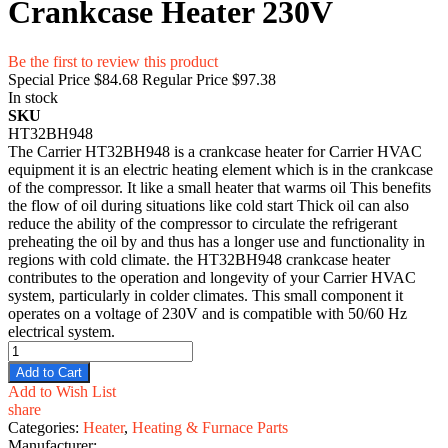
Crankcase Heater 230V
Be the first to review this product
Special Price
$84.68
Regular Price
$97.38
In stock
SKU
HT32BH948
The Carrier HT32BH948 is a crankcase heater for Carrier HVAC
equipment it is an electric heating element which is in the crankcase
of the compressor. It like a small heater that warms oil This benefits
the flow of oil during situations like cold start Thick oil can also
reduce the ability of the compressor to circulate the refrigerant
preheating the oil by and thus has a longer use and functionality in
regions with cold climate. the HT32BH948 crankcase heater
contributes to the operation and longevity of your Carrier HVAC
system, particularly in colder climates. This small component it
operates on a voltage of 230V and is compatible with 50/60 Hz
electrical system.
Add to Cart
Add to Wish List
share
Categories:
Heater
,
Heating & Furnace Parts
Manufacturer: