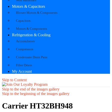
Wire Harnesses
Motors & Capacitors
Blower Motors & Components
Capacitors
Motors & Components
Refrigeration & Cooling
Accumulators
Compressors
Condensate Drain Pans
Filter Driers
My Account
Skip to Content
Skip to the end of the images gallery
Skip to the beginning of the images gallery
Carrier HT32BH948