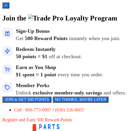
×
Join the
Loyalty Program
Sign-Up Bonus
Get
500 Reward Points
instantly when you join.
Redeem Instantly
50 points = $1
off at checkout.
Earn as You Shop
$1 spent = 1 point
every time you order.
Member Perks
Unlock
exclusive member-only savings
and offers.
JOIN & GET 500 POINTS
NO THANKS, MAYBE LATER
Call : 866-773-0907
/
(630) 326-8605
Register and Earn 500 Reward Points