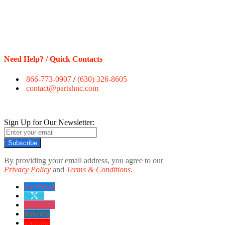
Need Help? / Quick Contacts
866-773-0907
/
(630) 326-8605
contact@partshnc.com
Sign Up for Our Newsletter:
Subscribe
By providing your email address, you agree to our
Privacy Policy
and
Terms & Conditions.
Facebook
twitter
instagram
linkedin
youtube