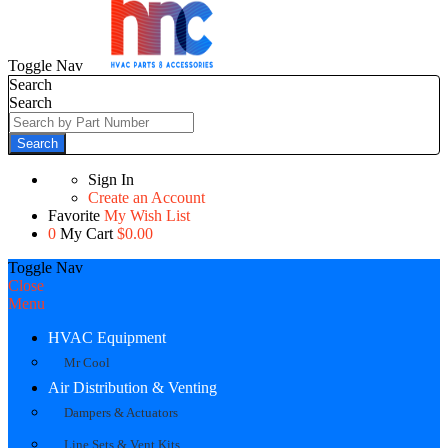
Toggle Nav
Search
Search
Search
Sign In
Create an Account
Favorite
My Wish List
0
My Cart
$0.00
Toggle Nav
Close
Menu
HVAC Equipment
Mr Cool
Air Distribution & Venting
Dampers & Actuators
Line Sets & Vent Kits