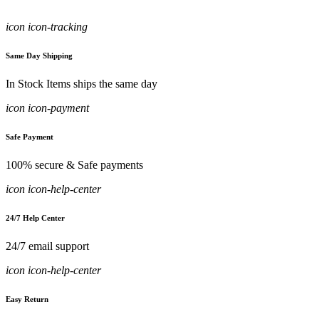
icon icon-tracking
Same Day Shipping
In Stock Items ships the same day
icon icon-payment
Safe Payment
100% secure & Safe payments
icon icon-help-center
24/7 Help Center
24/7 email support
icon icon-help-center
Easy Return