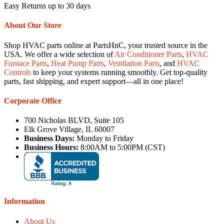
Easy Returns up to 30 days
About Our Store
Shop HVAC parts online at PartsHnC, your trusted source in the
USA. We offer a wide selection of
Air Conditioner Parts
,
HVAC
Furnace Parts
,
Heat Pump Parts
,
Ventilation Parts
, and
HVAC
Controls
to keep your systems running smoothly. Get top-quality
parts, fast shipping, and expert support—all in one place!
Corporate Office
700 Nicholas BLVD, Suite 105
Elk Grove Village, IL 60007
Business Days:
Monday to Friday
Business Hours:
8:00AM to 5:00PM (CST)
Information
About Us