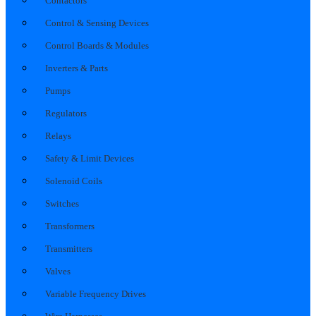
Contactors
Control & Sensing Devices
Control Boards & Modules
Inverters & Parts
Pumps
Regulators
Relays
Safety & Limit Devices
Solenoid Coils
Switches
Transformers
Transmitters
Valves
Variable Frequency Drives