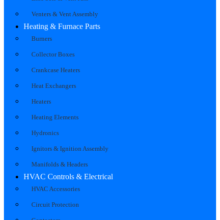
Venters & Vent Assembly
Heating & Furnace Parts
Burners
Collector Boxes
Crankcase Heaters
Heat Exchangers
Heaters
Heating Elements
Hydronics
Ignitors & Ignition Assembly
Manifolds & Headers
HVAC Controls & Electrical
HVAC Accessories
Circuit Protection