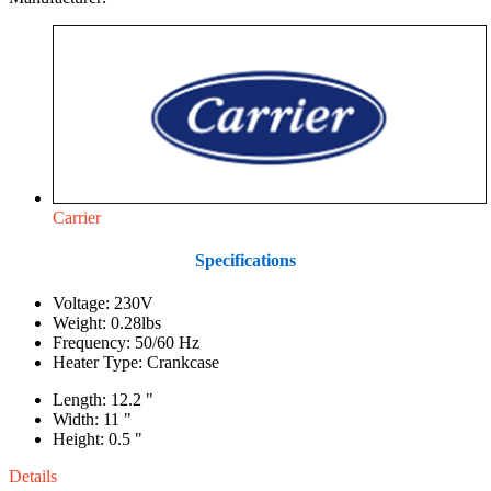
Carrier
Specifications
Voltage: 230V
Weight: 0.28lbs
Frequency: 50/60 Hz
Heater Type: Crankcase
Length: 12.2 "
Width: 11 "
Height: 0.5 "
Details