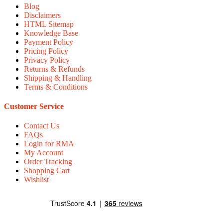
Blog
Disclaimers
HTML Sitemap
Knowledge Base
Payment Policy
Pricing Policy
Privacy Policy
Returns & Refunds
Shipping & Handling
Terms & Conditions
Customer Service
Contact Us
FAQs
Login for RMA
My Account
Order Tracking
Shopping Cart
Wishlist