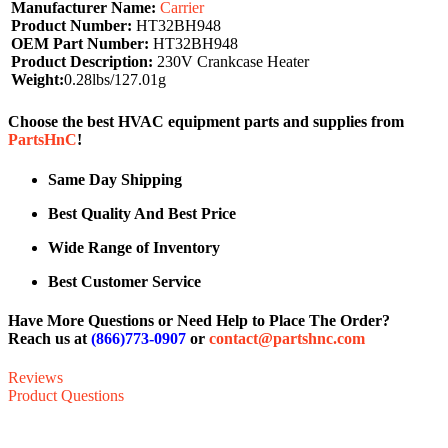
Manufacturer Name:
Carrier
Product Number:
HT32BH948
OEM Part Number:
HT32BH948
Product Description:
230V Crankcase Heater
Weight:
0.28lbs/127.01g
Choose the best HVAC equipment parts and supplies from
PartsHnC
!
Same Day Shipping
Best Quality And Best Price
Wide Range of Inventory
Best Customer Service
Have More Questions or Need Help to Place The Order?
Reach us at
(866)773-0907
or
contact@partshnc.com
Reviews
Product Questions