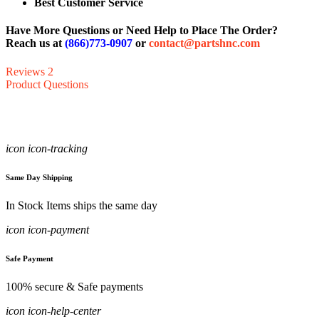
Best Customer Service
Have More Questions or Need Help to Place The Order?
Reach us at
(866)773-0907
or
contact@partshnc.com
Reviews
2
Product Questions
icon icon-tracking
Same Day Shipping
In Stock Items ships the same day
icon icon-payment
Safe Payment
100% secure & Safe payments
icon icon-help-center