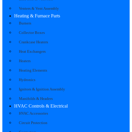
Venters & Vent Assembly
Heating & Furnace Parts
Burners
Collector Boxes
Crankcase Heaters
Heat Exchangers
Heaters
Heating Elements
Hydronics
Ignitors & Ignition Assembly
Manifolds & Headers
HVAC Controls & Electrical
HVAC Accessories
Circuit Protection