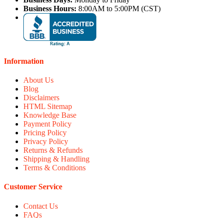
Business Hours:
8:00AM to 5:00PM (CST)
Information
About Us
Blog
Disclaimers
HTML Sitemap
Knowledge Base
Payment Policy
Pricing Policy
Privacy Policy
Returns & Refunds
Shipping & Handling
Terms & Conditions
Customer Service
Contact Us
FAQs