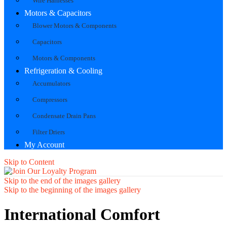
Wire Harnesses
Motors & Capacitors
Blower Motors & Components
Capacitors
Motors & Components
Refrigeration & Cooling
Accumulators
Compressors
Condensate Drain Pans
Filter Driers
My Account
Skip to Content
Skip to the end of the images gallery
Skip to the beginning of the images gallery
International Comfort