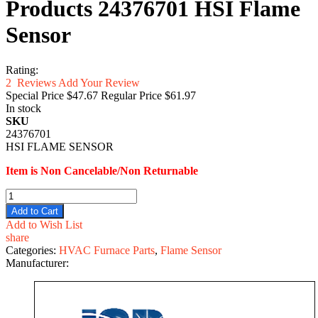
Products 24376701 HSI Flame
Sensor
Rating:
2
Reviews
Add Your Review
Special Price
$47.67
Regular Price
$61.97
In stock
SKU
24376701
HSI FLAME SENSOR
Item is Non Cancelable/Non Returnable
Add to Cart
Add to Wish List
share
Categories:
HVAC Furnace Parts
,
Flame Sensor
Manufacturer: