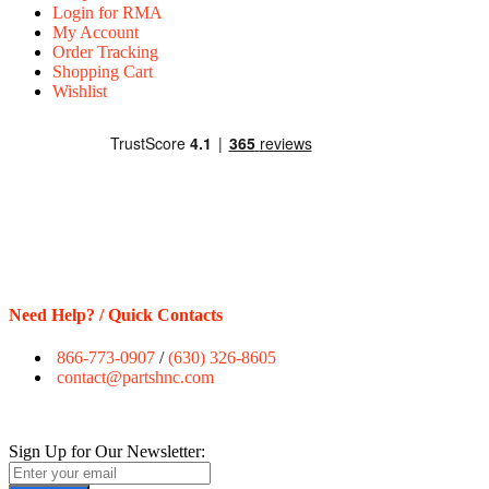
Login for RMA
My Account
Order Tracking
Shopping Cart
Wishlist
Need Help? / Quick Contacts
866-773-0907
/
(630) 326-8605
contact@partshnc.com
Sign Up for Our Newsletter: