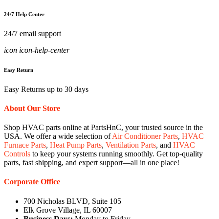
24/7 Help Center
24/7 email support
icon icon-help-center
Easy Return
Easy Returns up to 30 days
About Our Store
Shop HVAC parts online at PartsHnC, your trusted source in the
USA. We offer a wide selection of
Air Conditioner Parts
,
HVAC
Furnace Parts
,
Heat Pump Parts
,
Ventilation Parts
, and
HVAC
Controls
to keep your systems running smoothly. Get top-quality
parts, fast shipping, and expert support—all in one place!
Corporate Office
700 Nicholas BLVD, Suite 105
Elk Grove Village, IL 60007
Business Days:
Monday to Friday