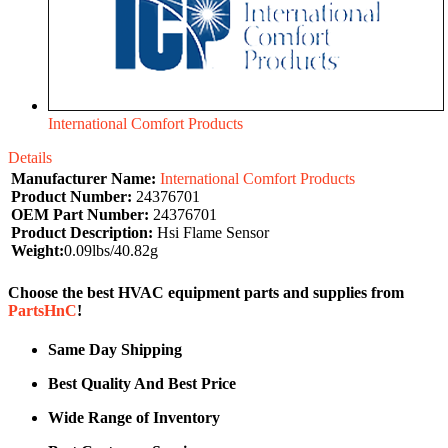
International Comfort Products
Details
Manufacturer Name:
International Comfort Products
Product Number:
24376701
OEM Part Number:
24376701
Product Description:
Hsi Flame Sensor
Weight:
0.09lbs/40.82g
Choose the best HVAC equipment parts and supplies from
PartsHnC
!
Same Day Shipping
Best Quality And Best Price
Wide Range of Inventory