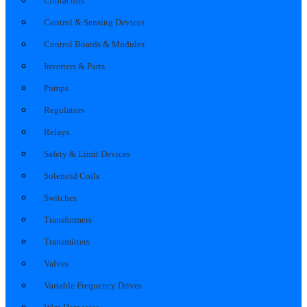
Contactors
Control & Sensing Devices
Control Boards & Modules
Inverters & Parts
Pumps
Regulators
Relays
Safety & Limit Devices
Solenoid Coils
Switches
Transformers
Transmitters
Valves
Variable Frequency Drives