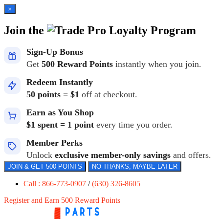
×
Join the
Loyalty Program
Sign-Up Bonus
Get
500 Reward Points
instantly when you join.
Redeem Instantly
50 points = $1
off at checkout.
Earn as You Shop
$1 spent = 1 point
every time you order.
Member Perks
Unlock
exclusive member-only savings
and offers.
JOIN & GET 500 POINTS
NO THANKS, MAYBE LATER
Call : 866-773-0907
/
(630) 326-8605
Register and Earn 500 Reward Points