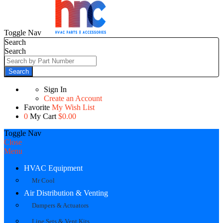
Toggle Nav
Search
Search
Search
Sign In
Create an Account
Favorite
My Wish List
0
My Cart
$0.00
Toggle Nav
Close
Menu
HVAC Equipment
Mr Cool
Air Distribution & Venting
Dampers & Actuators
Line Sets & Vent Kits