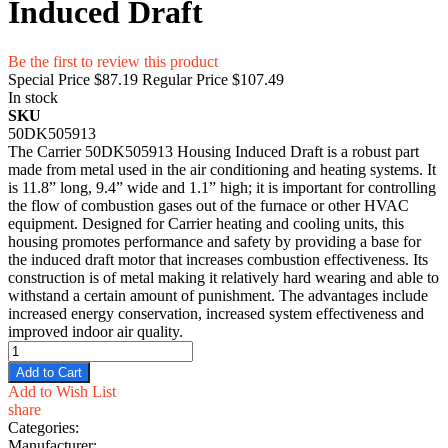
Induced Draft
Be the first to review this product
Special Price
$87.19
Regular Price
$107.49
In stock
SKU
50DK505913
The Carrier 50DK505913 Housing Induced Draft is a robust part
made from metal used in the air conditioning and heating systems. It
is 11.8” long, 9.4” wide and 1.1” high; it is important for controlling
the flow of combustion gases out of the furnace or other HVAC
equipment. Designed for Carrier heating and cooling units, this
housing promotes performance and safety by providing a base for
the induced draft motor that increases combustion effectiveness. Its
construction is of metal making it relatively hard wearing and able to
withstand a certain amount of punishment. The advantages include
increased energy conservation, increased system effectiveness and
improved indoor air quality.
Add to Cart
Add to Wish List
share
Categories:
Manufacturer: