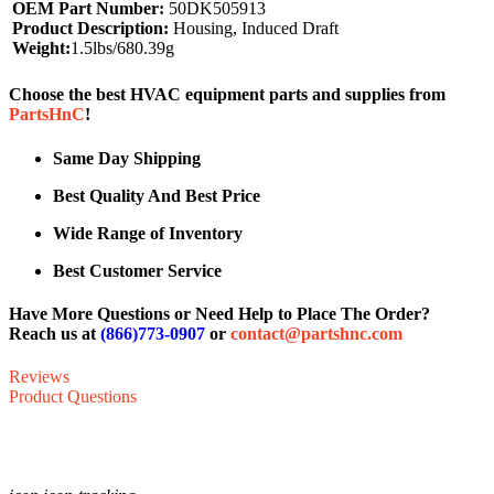
OEM Part Number:
50DK505913
Product Description:
Housing, Induced Draft
Weight:
1.5lbs/680.39g
Choose the best HVAC equipment parts and supplies from
PartsHnC
!
Same Day Shipping
Best Quality And Best Price
Wide Range of Inventory
Best Customer Service
Have More Questions or Need Help to Place The Order?
Reach us at
(866)773-0907
or
contact@partshnc.com
Reviews
Product Questions