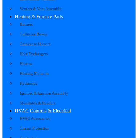
Venters & Vent Assembly
Heating & Furnace Parts
Burners
Collector Boxes
Crankcase Heaters
Heat Exchangers
Heaters
Heating Elements
Hydronics
Ignitors & Ignition Assembly
Manifolds & Headers
HVAC Controls & Electrical
HVAC Accessories
Circuit Protection