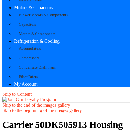
Wire Harnesses
Motors & Capacitors
Blower Motors & Components
Capacitors
Motors & Components
Refrigeration & Cooling
Accumulators
Compressors
Condensate Drain Pans
Filter Driers
My Account
Skip to Content
Skip to the end of the images gallery
Skip to the beginning of the images gallery
Carrier 50DK505913 Housing