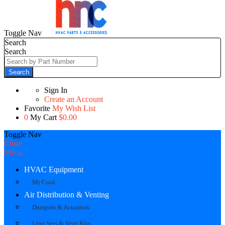
Toggle Nav
Search
Search
Search
Sign In
Create an Account
Favorite
My Wish List
0
My Cart
$0.00
Toggle Nav
Close
Menu
HVAC Equipment
Mr Cool
Air Distribution & Venting
Dampers & Actuators
Line Sets & Vent Kits