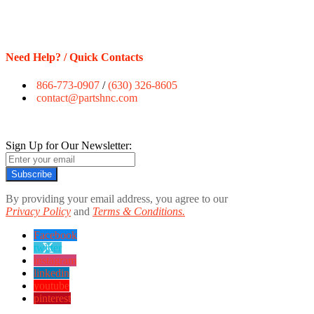
Need Help? / Quick Contacts
866-773-0907
/
(630) 326-8605
contact@partshnc.com
Sign Up for Our Newsletter:
Subscribe
By providing your email address, you agree to our
Privacy Policy
and
Terms & Conditions.
Facebook
twitter
instagram
linkedin
youtube
pinterest