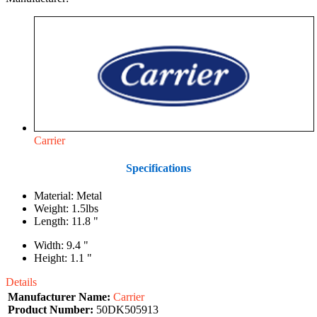
Carrier
Specifications
Material: Metal
Weight: 1.5lbs
Length: 11.8 "
Width: 9.4 "
Height: 1.1 "
Details
Manufacturer Name:
Carrier
Product Number:
50DK505913