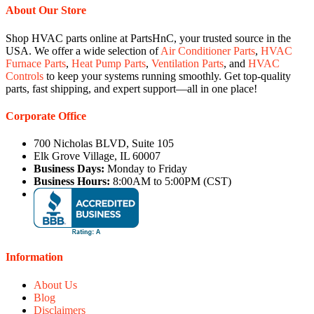
About Our Store
Shop HVAC parts online at PartsHnC, your trusted source in the
USA. We offer a wide selection of
Air Conditioner Parts
,
HVAC
Furnace Parts
,
Heat Pump Parts
,
Ventilation Parts
, and
HVAC
Controls
to keep your systems running smoothly. Get top-quality
parts, fast shipping, and expert support—all in one place!
Corporate Office
700 Nicholas BLVD, Suite 105
Elk Grove Village, IL 60007
Business Days:
Monday to Friday
Business Hours:
8:00AM to 5:00PM (CST)
Information
About Us
Blog
Disclaimers