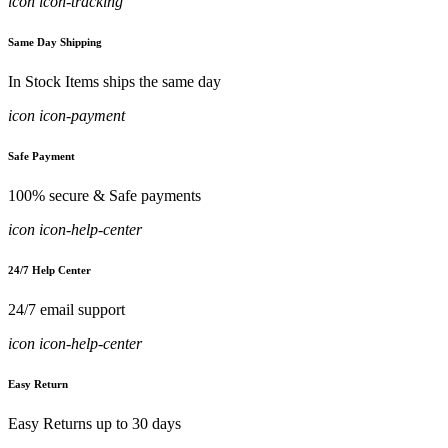
icon icon-tracking
Same Day Shipping
In Stock Items ships the same day
icon icon-payment
Safe Payment
100% secure & Safe payments
icon icon-help-center
24/7 Help Center
24/7 email support
icon icon-help-center
Easy Return
Easy Returns up to 30 days