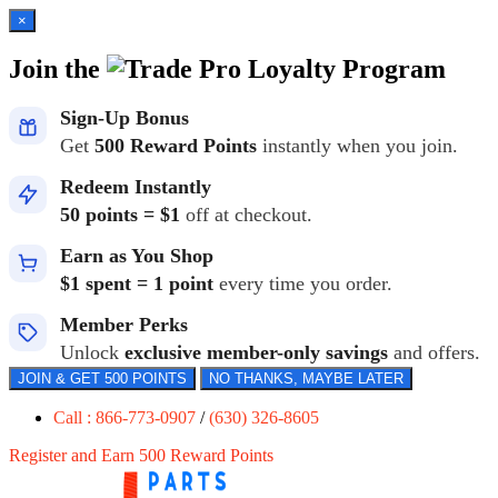
×
Join the
Loyalty Program
Sign-Up Bonus
Get
500 Reward Points
instantly when you join.
Redeem Instantly
50 points = $1
off at checkout.
Earn as You Shop
$1 spent = 1 point
every time you order.
Member Perks
Unlock
exclusive member-only savings
and offers.
JOIN & GET 500 POINTS
NO THANKS, MAYBE LATER
Call : 866-773-0907
/
(630) 326-8605
Register and Earn 500 Reward Points