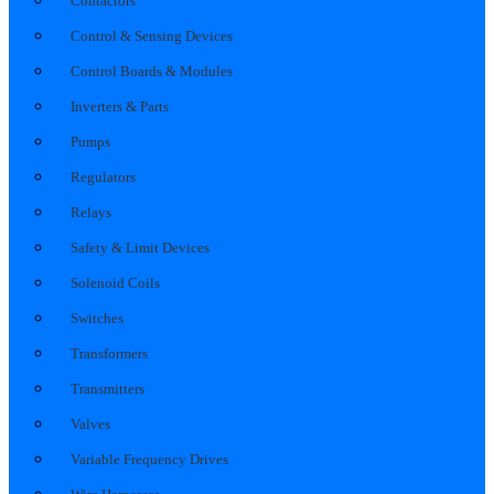
Contactors
Control & Sensing Devices
Control Boards & Modules
Inverters & Parts
Pumps
Regulators
Relays
Safety & Limit Devices
Solenoid Coils
Switches
Transformers
Transmitters
Valves
Variable Frequency Drives