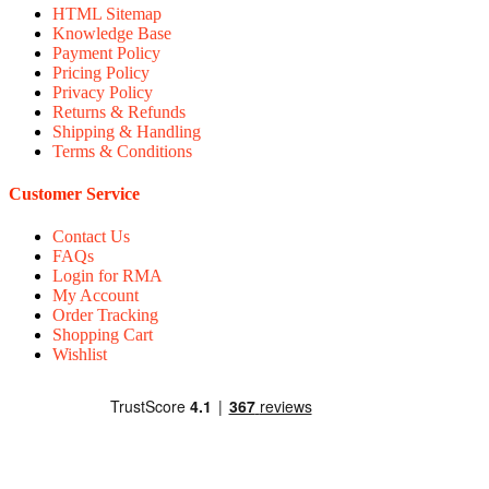
HTML Sitemap
Knowledge Base
Payment Policy
Pricing Policy
Privacy Policy
Returns & Refunds
Shipping & Handling
Terms & Conditions
Customer Service
Contact Us
FAQs
Login for RMA
My Account
Order Tracking
Shopping Cart
Wishlist