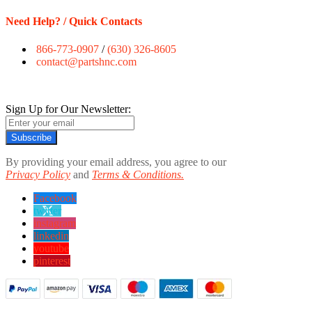
Need Help? / Quick Contacts
866-773-0907
/
(630) 326-8605
contact@partshnc.com
Sign Up for Our Newsletter:
Subscribe
By providing your email address, you agree to our
Privacy Policy
and
Terms & Conditions.
Facebook
twitter
instagram
linkedin
youtube
pinterest