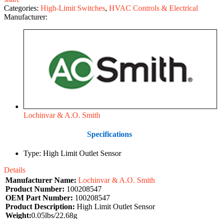
Categories:
High-Limit Switches
,
HVAC Controls & Electrical
Manufacturer:
Lochinvar & A.O. Smith
Specifications
Type: High Limit Outlet Sensor
Details
Manufacturer Name:
Lochinvar & A.O. Smith
Product Number:
100208547
OEM Part Number:
100208547
Product Description:
High Limit Outlet Sensor
Weight:
0.05lbs/22.68g