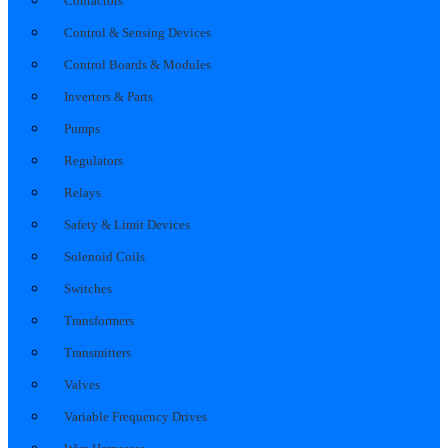
Contactors
Control & Sensing Devices
Control Boards & Modules
Inverters & Parts
Pumps
Regulators
Relays
Safety & Limit Devices
Solenoid Coils
Switches
Transformers
Transmitters
Valves
Variable Frequency Drives