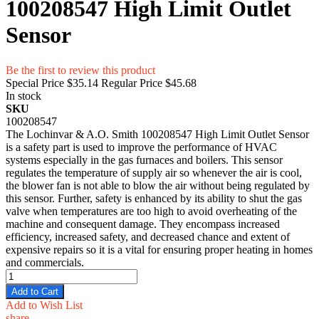
100208547 High Limit Outlet
Sensor
Be the first to review this product
Special Price
$35.14
Regular Price
$45.68
In stock
SKU
100208547
The Lochinvar & A.O. Smith 100208547 High Limit Outlet Sensor
is a safety part is used to improve the performance of HVAC
systems especially in the gas furnaces and boilers. This sensor
regulates the temperature of supply air so whenever the air is cool,
the blower fan is not able to blow the air without being regulated by
this sensor. Further, safety is enhanced by its ability to shut the gas
valve when temperatures are too high to avoid overheating of the
machine and consequent damage. They encompass increased
efficiency, increased safety, and decreased chance and extent of
expensive repairs so it is a vital for ensuring proper heating in homes
and commercials.
Add to Cart
Add to Wish List
share