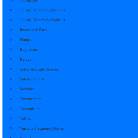
Contactors
Control & Sensing Devices
Control Boards & Modules
Inverters & Parts
Pumps
Regulators
Relays
Safety & Limit Devices
Solenoid Coils
Switches
Transformers
Transmitters
Valves
Variable Frequency Drives