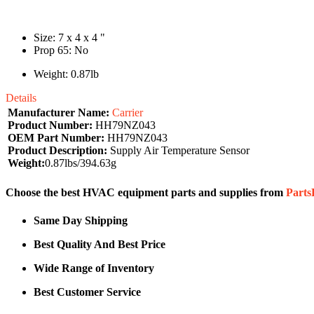
Size: 7 x 4 x 4 "
Prop 65: No
Weight: 0.87lb
Details
Manufacturer Name:
Carrier
Product Number:
HH79NZ043
OEM Part Number:
HH79NZ043
Product Description:
Supply Air Temperature Sensor
Weight:
0.87lbs/394.63g
Choose the best HVAC equipment parts and supplies from
Part
Same Day Shipping
Best Quality And Best Price
Wide Range of Inventory
Best Customer Service