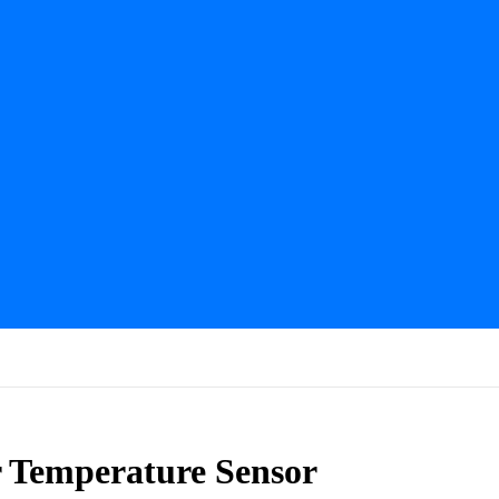
 Temperature Sensor