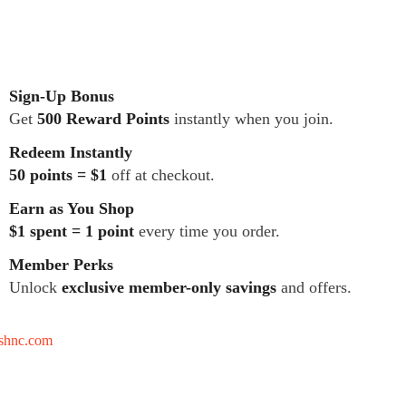
Sign-Up Bonus
Get
500 Reward Points
instantly when you join.
Redeem Instantly
50 points = $1
off at checkout.
Earn as You Shop
$1 spent = 1 point
every time you order.
Member Perks
Unlock
exclusive member-only savings
and offers.
tshnc.com