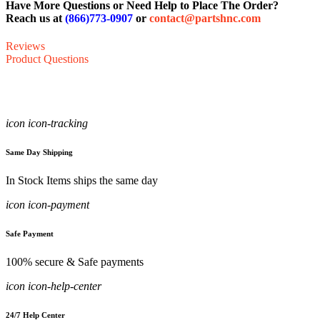
Have More Questions or Need Help to Place The Order?
Reach us at
(866)773-0907
or
contact@partshnc.com
Reviews
Product Questions
icon icon-tracking
Same Day Shipping
In Stock Items ships the same day
icon icon-payment
Safe Payment
100% secure & Safe payments
icon icon-help-center
24/7 Help Center