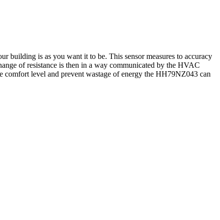
 building is as you want it to be. This sensor measures to accuracy
is change of resistance is then in a way communicated by the HVAC
 the comfort level and prevent wastage of energy the HH79NZ043 can