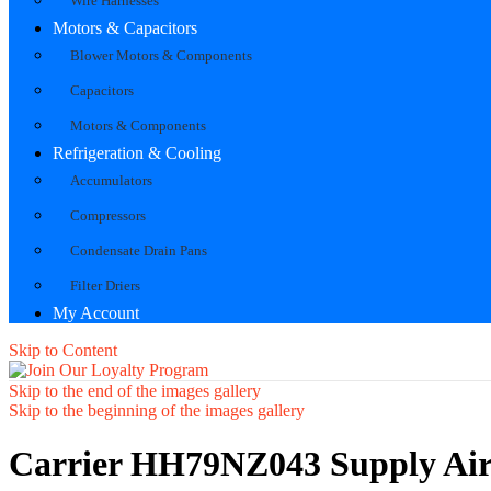
Wire Harnesses
Motors & Capacitors
Blower Motors & Components
Capacitors
Motors & Components
Refrigeration & Cooling
Accumulators
Compressors
Condensate Drain Pans
Filter Driers
My Account
Skip to Content
Skip to the end of the images gallery
Skip to the beginning of the images gallery
Carrier HH79NZ043 Supply Air