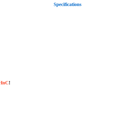
Specifications
sHnC
!