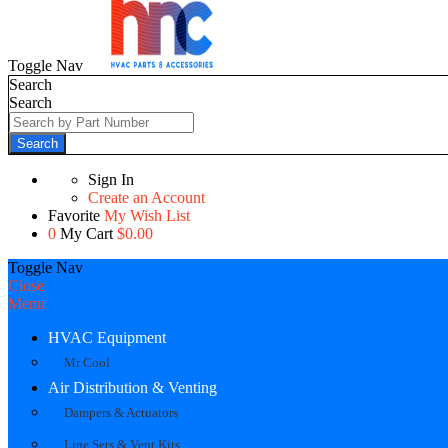
Toggle Nav
Search
Search
Search
Sign In
Create an Account
Favorite
My Wish List
0
My Cart
$0.00
Toggle Nav
Close
Menu
HVAC Equipment
Mr Cool
Air Distribution & Venting
Dampers & Actuators
Line Sets & Vent Kits