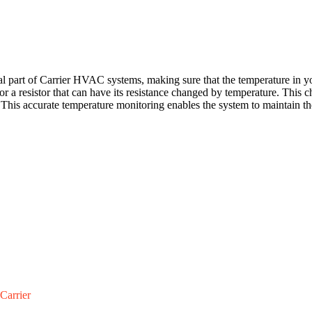
art of Carrier HVAC systems, making sure that the temperature in your
stor a resistor that can have its resistance changed by temperature. Th
.This accurate temperature monitoring enables the system to maintain
Carrier