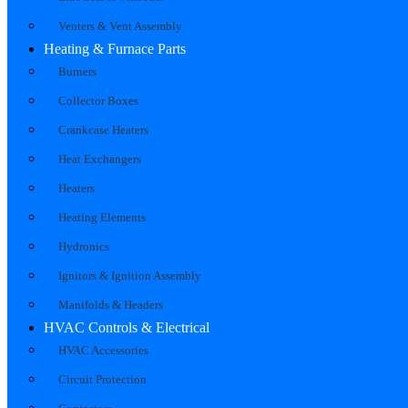
Venters & Vent Assembly
Heating & Furnace Parts
Burners
Collector Boxes
Crankcase Heaters
Heat Exchangers
Heaters
Heating Elements
Hydronics
Ignitors & Ignition Assembly
Manifolds & Headers
HVAC Controls & Electrical
HVAC Accessories
Circuit Protection