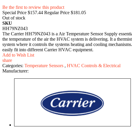
Be the first to review this product
Special Price
$157.44
Regular Price
$181.05
Out of stock
SKU
HH79NZ043
The Carrier HH79NZ043 is a Air Temperature Sensor Supply essential p
the temperature of the air the HVAC system is delivering. It a thermi
system where it controls the systems heating and cooling mechanisms
easily fit into different Carrier HVAC equipment.
Add to Wish List
share
Categories:
Temperature Sensors
,
HVAC Controls & Electrical
Manufacturer: