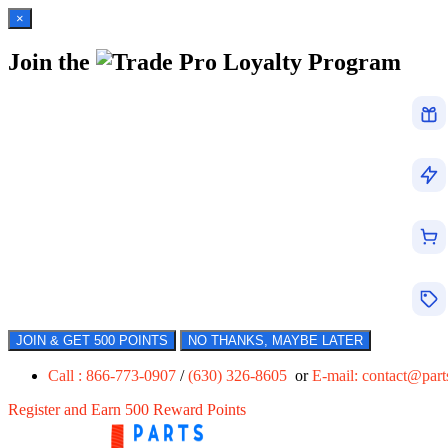
×
Join the
Loyalty Program
JOIN & GET 500 POINTS
NO THANKS, MAYBE LATER
Call : 866-773-0907
/
(630) 326-8605
or
E-mail:
contact@par
Register and Earn 500 Reward Points