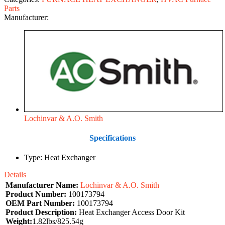
Parts
Manufacturer:
Lochinvar & A.O. Smith
Specifications
Type: Heat Exchanger
Details
Manufacturer Name:
Lochinvar & A.O. Smith
Product Number:
100173794
OEM Part Number:
100173794
Product Description:
Heat Exchanger Access Door Kit
Weight:
1.82lbs/825.54g