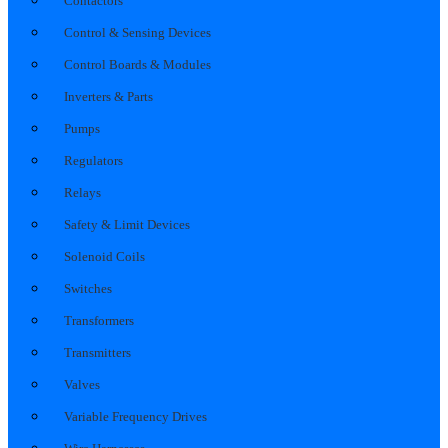
Contactors
Control & Sensing Devices
Control Boards & Modules
Inverters & Parts
Pumps
Regulators
Relays
Safety & Limit Devices
Solenoid Coils
Switches
Transformers
Transmitters
Valves
Variable Frequency Drives