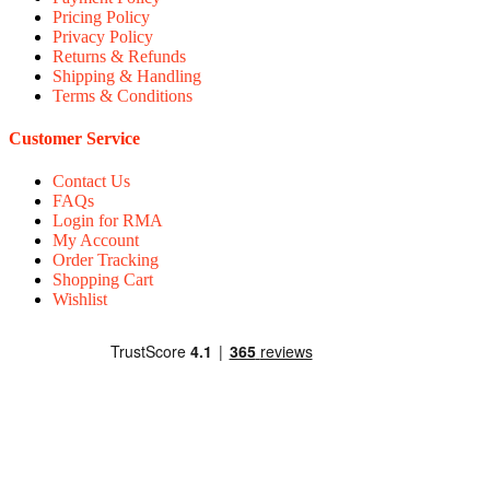
Pricing Policy
Privacy Policy
Returns & Refunds
Shipping & Handling
Terms & Conditions
Customer Service
Contact Us
FAQs
Login for RMA
My Account
Order Tracking
Shopping Cart
Wishlist