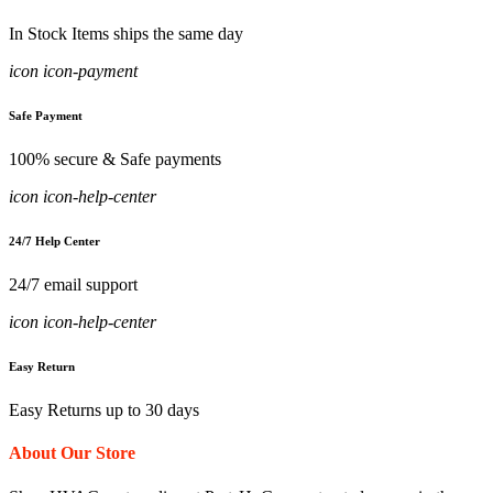
In Stock Items ships the same day
icon icon-payment
Safe Payment
100% secure & Safe payments
icon icon-help-center
24/7 Help Center
24/7 email support
icon icon-help-center
Easy Return
Easy Returns up to 30 days
About Our Store