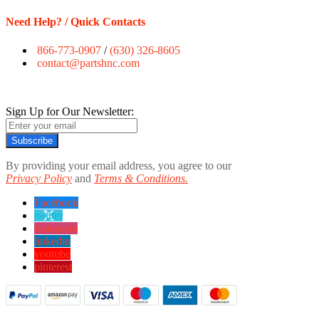
Need Help? / Quick Contacts
866-773-0907
/
(630) 326-8605
contact@partshnc.com
Sign Up for Our Newsletter:
Subscribe
By providing your email address, you agree to our
Privacy Policy
and
Terms & Conditions.
Facebook
twitter
instagram
linkedin
youtube
pinterest