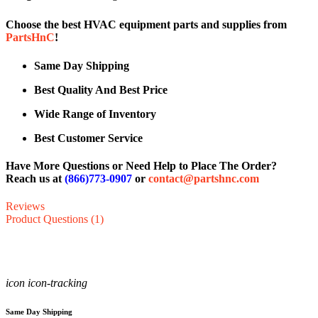
Choose the best HVAC equipment parts and supplies from
PartsHnC
!
Same Day Shipping
Best Quality And Best Price
Wide Range of Inventory
Best Customer Service
Have More Questions or Need Help to Place The Order?
Reach us at
(866)773-0907
or
contact@partshnc.com
Reviews
Product Questions (1)
icon icon-tracking
Same Day Shipping