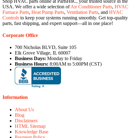
Shop HVAC parts online at PartsHnC, your trusted source in the
USA. We offer a wide selection of
Air Conditioner Parts
,
HVAC
Furnace Parts
,
Heat Pump Parts
,
Ventilation Parts
, and
HVAC
Controls
to keep your systems running smoothly. Get top-quality
parts, fast shipping, and expert support—all in one place!
Corporate Office
700 Nicholas BLVD, Suite 105
Elk Grove Village, IL 60007
Business Days:
Monday to Friday
Business Hours:
8:00AM to 5:00PM (CST)
Information
About Us
Blog
Disclaimers
HTML Sitemap
Knowledge Base
Payment Policy