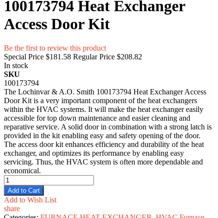
100173794 Heat Exchanger
Access Door Kit
Be the first to review this product
Special Price
$181.58
Regular Price
$208.82
In stock
SKU
100173794
The Lochinvar & A.O. Smith 100173794 Heat Exchanger Access
Door Kit is a very important component of the heat exchangers
within the HVAC systems. It will make the heat exchanger easily
accessible for top down maintenance and easier cleaning and
reparative service. A solid door in combination with a strong latch is
provided in the kit enabling easy and safety opening of the door.
The access door kit enhances efficiency and durability of the heat
exchanger, and optimizes its performance by enabling easy
servicing. Thus, the HVAC system is often more dependable and
economical.
Add to Cart
Add to Wish List
share
Categories:
FURNACE HEAT EXCHANGER
,
HVAC Furnace