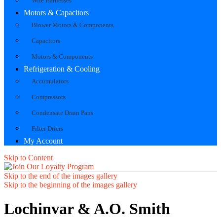
Wire Harnesses
Motors & Capacitors
Blower Motors & Components
Capacitors
Motors & Components
Refrigeration & Cooling
Accumulators
Compressors
Condensate Drain Pans
Filter Driers
My Account
Skip to Content
Skip to the end of the images gallery
Skip to the beginning of the images gallery
Lochinvar & A.O. Smith