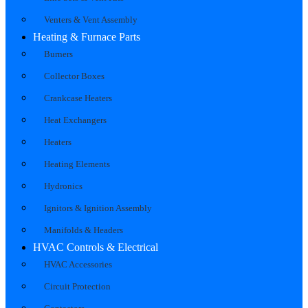
Venters & Vent Assembly
Heating & Furnace Parts
Burners
Collector Boxes
Crankcase Heaters
Heat Exchangers
Heaters
Heating Elements
Hydronics
Ignitors & Ignition Assembly
Manifolds & Headers
HVAC Controls & Electrical
HVAC Accessories
Circuit Protection