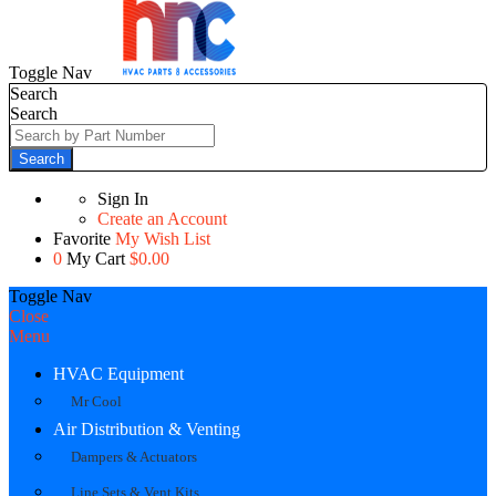
Toggle Nav
Search
Search
Search
Sign In
Create an Account
Favorite
My Wish List
0
My Cart
$0.00
Toggle Nav
Close
Menu
HVAC Equipment
Mr Cool
Air Distribution & Venting
Dampers & Actuators
Line Sets & Vent Kits