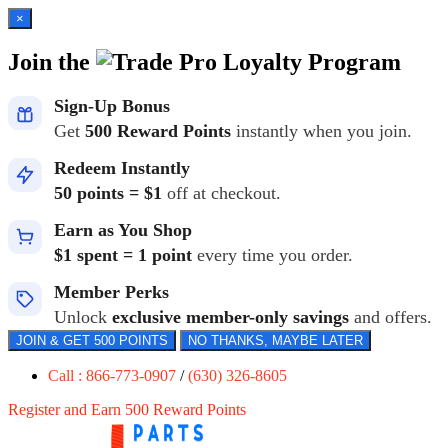
×
Join the
Loyalty Program
Sign-Up Bonus
Get
500 Reward Points
instantly when you join.
Redeem Instantly
50 points = $1
off at checkout.
Earn as You Shop
$1 spent = 1 point
every time you order.
Member Perks
Unlock
exclusive member-only savings
and offers.
JOIN & GET 500 POINTS
NO THANKS, MAYBE LATER
Call : 866-773-0907
/
(630) 326-8605
Register and Earn 500 Reward Points