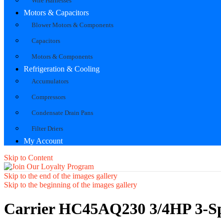
Wire Harnesses
Motors & Capacitors
Blower Motors & Components
Capacitors
Motors & Components
Refrigeration & Cooling
Accumulators
Compressors
Condensate Drain Pans
Filter Driers
My Account
Skip to Content
Skip to the end of the images gallery
Skip to the beginning of the images gallery
Carrier HC45AQ230 3/4HP 3-S