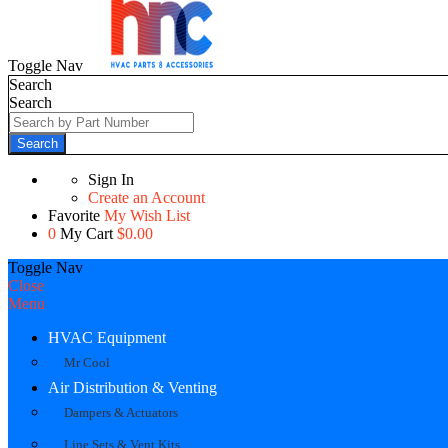
Toggle Nav
Search
Search
Search
Sign In
Create an Account
Favorite
My Wish List
0
My Cart
$0.00
Toggle Nav
Close
Menu
HVAC Equipment
Mr Cool
Air Distribution & Venting
Dampers & Actuators
Line Sets & Vent Kits