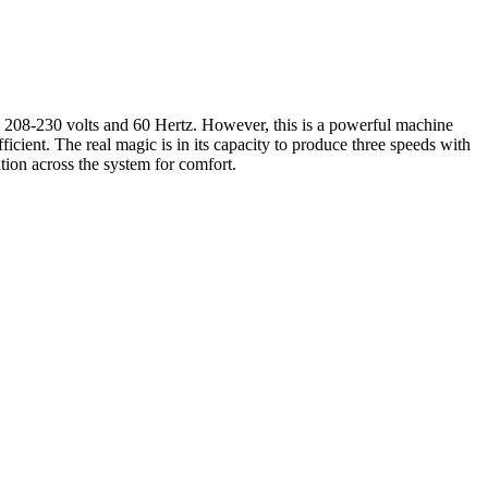
08-230 volts and 60 Hertz. However, this is a powerful machine
icient. The real magic is in its capacity to produce three speeds with
tion across the system for comfort.