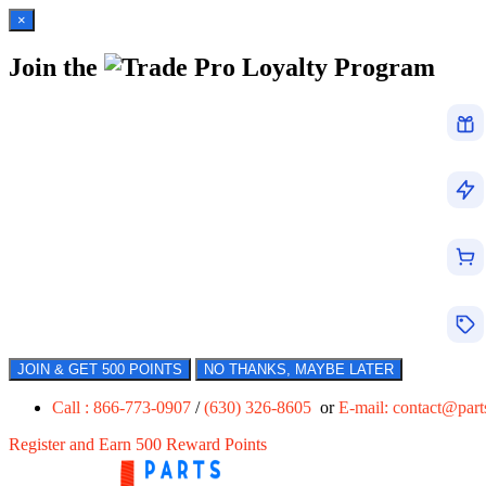
×
Join the
Loyalty Program
JOIN & GET 500 POINTS
NO THANKS, MAYBE LATER
Call : 866-773-0907
/
(630) 326-8605
or
E-mail:
contact@par
Register and Earn 500 Reward Points