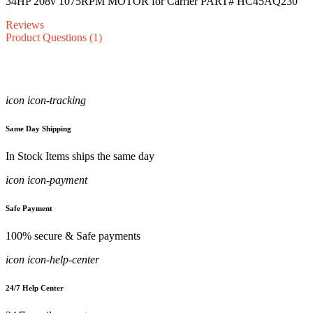
34HP 208v 1075RPM MOTOR for Carrier PART# HC45AQ230
Reviews
Product Questions (1)
icon icon-tracking
Same Day Shipping
In Stock Items ships the same day
icon icon-payment
Safe Payment
100% secure & Safe payments
icon icon-help-center
24/7 Help Center