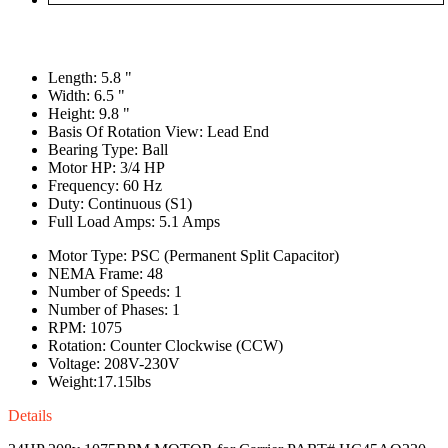
Length: 5.8 "
Width: 6.5 "
Height: 9.8 "
Basis Of Rotation View: Lead End
Bearing Type: Ball
Motor HP: 3/4 HP
Frequency: 60 Hz
Duty: Continuous (S1)
Full Load Amps: 5.1 Amps
Motor Type: PSC (Permanent Split Capacitor)
NEMA Frame: 48
Number of Speeds: 1
Number of Phases: 1
RPM: 1075
Rotation: Counter Clockwise (CCW)
Voltage: 208V-230V
Weight:17.15lbs
Details