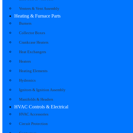
Venters & Vent Assembly
Heating & Furnace Parts
Burners
Collector Boxes
Crankcase Heaters
Heat Exchangers
Heaters
Heating Elements
Hydronics
Ignitors & Ignition Assembly
Manifolds & Headers
HVAC Controls & Electrical
HVAC Accessories
Circuit Protection