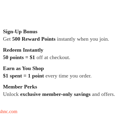
Sign-Up Bonus
Get
500 Reward Points
instantly when you join.
Redeem Instantly
50 points = $1
off at checkout.
Earn as You Shop
$1 spent = 1 point
every time you order.
Member Perks
Unlock
exclusive member-only savings
and offers.
tshnc.com