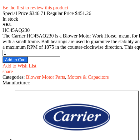
Be the first to review this product
Special Price
$346.71
Regular Price
$451.26
In stock
SKU
HC45AQ230
The Carrier HC45AQ230 is a Blower Motor Work Horse, meant for HVA
with a small frame. Ball bearings are used to guarantee the stability 
a maximum RPM of 1075 in the counter-clockwise direction. This equipm
Add to Cart
Add to Wish List
share
Categories:
Blower Motor Parts
,
Motors & Capacitors
Manufacturer: