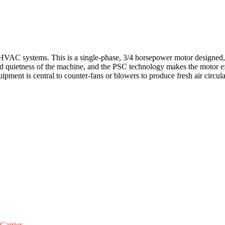
C systems. This is a single-phase, 3/4 horsepower motor designed, 2
and quietness of the machine, and the PSC technology makes the motor eff
ent is central to counter-fans or blowers to produce fresh air circula
Carrier