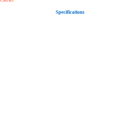
Specifications