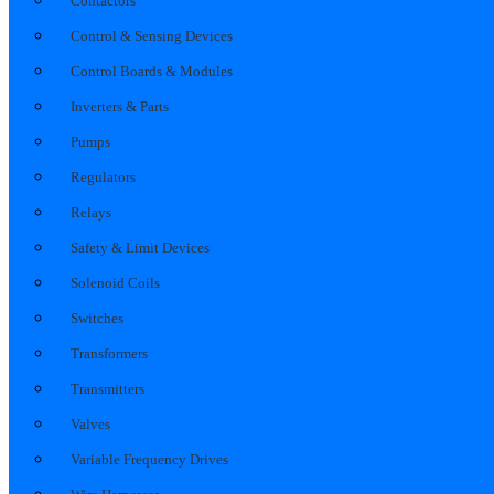
Contactors
Control & Sensing Devices
Control Boards & Modules
Inverters & Parts
Pumps
Regulators
Relays
Safety & Limit Devices
Solenoid Coils
Switches
Transformers
Transmitters
Valves
Variable Frequency Drives