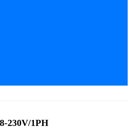
08-230V/1PH