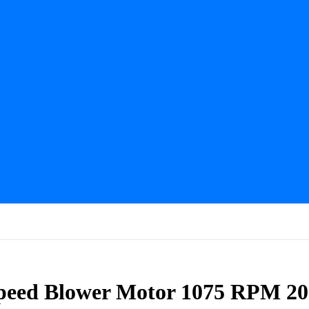
peed Blower Motor 1075 RPM 2