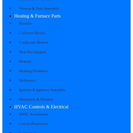
Venters & Vent Assembly
Heating & Furnace Parts
Burners
Collector Boxes
Crankcase Heaters
Heat Exchangers
Heaters
Heating Elements
Hydronics
Ignitors & Ignition Assembly
Manifolds & Headers
HVAC Controls & Electrical
HVAC Accessories
Circuit Protection