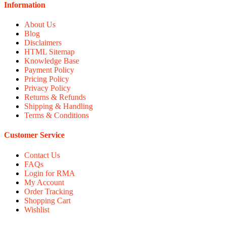
Information
About Us
Blog
Disclaimers
HTML Sitemap
Knowledge Base
Payment Policy
Pricing Policy
Privacy Policy
Returns & Refunds
Shipping & Handling
Terms & Conditions
Customer Service
Contact Us
FAQs
Login for RMA
My Account
Order Tracking
Shopping Cart
Wishlist