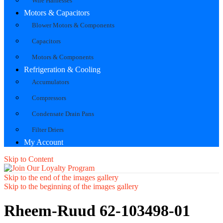
Wire Harnesses
Motors & Capacitors
Blower Motors & Components
Capacitors
Motors & Components
Refrigeration & Cooling
Accumulators
Compressors
Condensate Drain Pans
Filter Driers
My Account
Skip to Content
Skip to the end of the images gallery
Skip to the beginning of the images gallery
Rheem-Ruud 62-103498-01