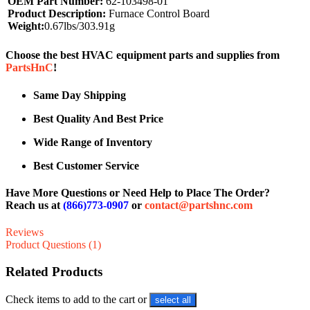
OEM Part Number:
62-103498-01
Product Description:
Furnace Control Board
Weight:
0.67lbs/303.91g
Choose the best HVAC equipment parts and supplies from
PartsHnC
!
Same Day Shipping
Best Quality And Best Price
Wide Range of Inventory
Best Customer Service
Have More Questions or Need Help to Place The Order?
Reach us at
(866)773-0907
or
contact@partshnc.com
Reviews
Product Questions (1)
Related Products
Check items to add to the cart or
select all