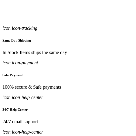
icon icon-tracking
Same Day Shipping
In Stock Items ships the same day
icon icon-payment
Safe Payment
100% secure & Safe payments
icon icon-help-center
24/7 Help Center
24/7 email support
icon icon-help-center