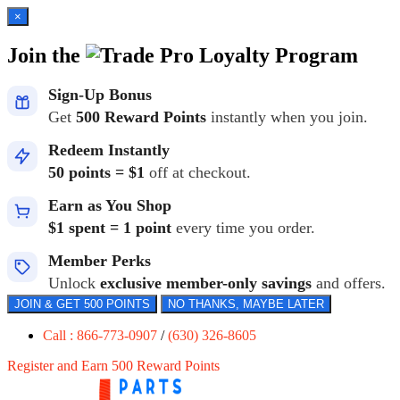
×
Join the
Loyalty Program
Sign-Up Bonus
Get
500 Reward Points
instantly when you join.
Redeem Instantly
50 points = $1
off at checkout.
Earn as You Shop
$1 spent = 1 point
every time you order.
Member Perks
Unlock
exclusive member-only savings
and offers.
JOIN & GET 500 POINTS
NO THANKS, MAYBE LATER
Call : 866-773-0907
/
(630) 326-8605
Register and Earn 500 Reward Points