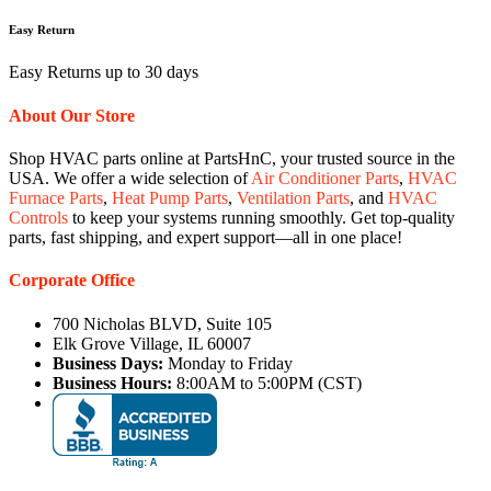
Easy Return
Easy Returns up to 30 days
About Our Store
Shop HVAC parts online at PartsHnC, your trusted source in the
USA. We offer a wide selection of
Air Conditioner Parts
,
HVAC
Furnace Parts
,
Heat Pump Parts
,
Ventilation Parts
, and
HVAC
Controls
to keep your systems running smoothly. Get top-quality
parts, fast shipping, and expert support—all in one place!
Corporate Office
700 Nicholas BLVD, Suite 105
Elk Grove Village, IL 60007
Business Days:
Monday to Friday
Business Hours:
8:00AM to 5:00PM (CST)