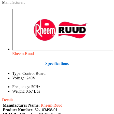
Manufacturer:
Rheem-Ruud
Specifications
Type: Control Board
Voltage: 240V
Frequency: 50Hz
Weight: 0.67 Lbs
Details
Manufacturer Name:
Rheem-Ruud
Product Number:
62-103498-01