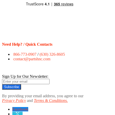
Need Help? / Quick Contacts
866-773-0907
/
(630) 326-8605
contact@partshnc.com
Sign Up for Our Newsletter:
Subscribe
By providing your email address, you agree to our
Privacy Policy
and
Terms & Conditions.
Facebook
twitter