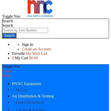
Toggle Nav
Search
Search
Search
Sign In
Create an Account
Favorite
My Wish List
0
My Cart
$0.00
Toggle Nav
Close
Menu
HVAC Equipment
Mr Cool
Air Distribution & Venting
Dampers & Actuators
Line Sets & Vent Kits