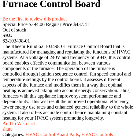
Furnace Control Board
Be the first to review this product
Special Price
$394.06
Regular Price
$437.41
Out of stock
SKU
62-103498-01
The Rheem-Ruud 62-103498-01 Furnace Control Board that is
manufactured for managing and regulating the functions of HVAC
systems. At a voltage of 240V and frequency of 50Hz, this control
board enables effective communication between various
components of the furnace. The operation of the furnace is
controlled through ignition sequence control, fan speed control and
temperature settings by the control board. It assesses different
aspects of the furnace and modifies them in a way that optimal
heating is achieved taking into account energy conservation. Thus,
furnaces with this appliance improve system performance and
dependability. This will result the improved operational efficiency,
lower energy use rates and enhanced general reliability to the whole
system. It also offers accurate control hence maintaining constant
heating for your HVAC system promoting longevity.
Add to Wish List
share
Categories:
HVAC Control Board Parts
,
HVAC Controls