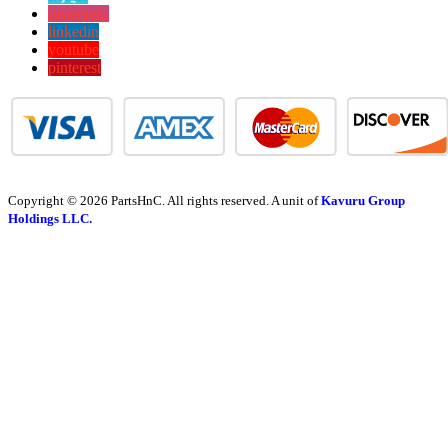
instagram
linkedin
youtube
pinterest
Copyright © 2026 PartsHnC. All rights reserved. A unit of
Kavuru Group
Holdings LLC.