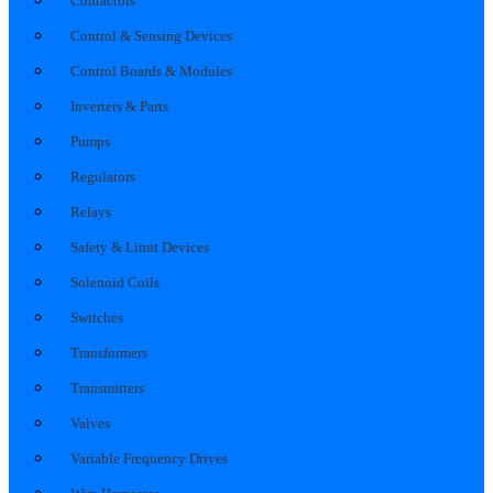
Contactors
Control & Sensing Devices
Control Boards & Modules
Inverters & Parts
Pumps
Regulators
Relays
Safety & Limit Devices
Solenoid Coils
Switches
Transformers
Transmitters
Valves
Variable Frequency Drives