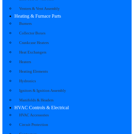
Venters & Vent Assembly
Heating & Furnace Parts
Burners
Collector Boxes
Crankcase Heaters
Heat Exchangers
Heaters
Heating Elements
Hydronics
Ignitors & Ignition Assembly
Manifolds & Headers
HVAC Controls & Electrical
HVAC Accessories
Circuit Protection