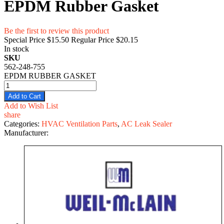
EPDM Rubber Gasket
Be the first to review this product
Special Price
$15.50
Regular Price
$20.15
In stock
SKU
562-248-755
EPDM RUBBER GASKET
Add to Cart
Add to Wish List
share
Categories:
HVAC Ventilation Parts
,
AC Leak Sealer
Manufacturer: