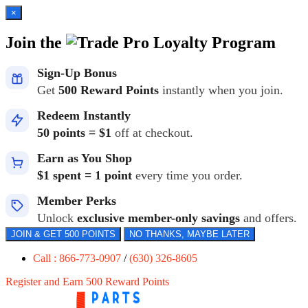
×
Join the
Loyalty Program
Sign-Up Bonus
Get
500 Reward Points
instantly when you join.
Redeem Instantly
50 points = $1
off at checkout.
Earn as You Shop
$1 spent = 1 point
every time you order.
Member Perks
Unlock
exclusive member-only savings
and offers.
JOIN & GET 500 POINTS
NO THANKS, MAYBE LATER
Call : 866-773-0907
/
(630) 326-8605
Register and Earn 500 Reward Points