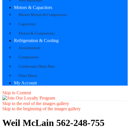
Wire Harnesses
Motors & Capacitors
Blower Motors & Components
Capacitors
Motors & Components
Refrigeration & Cooling
Accumulators
Compressors
Condensate Drain Pans
Filter Driers
My Account
Skip to Content
Skip to the end of the images gallery
Skip to the beginning of the images gallery
Weil McLain 562-248-755