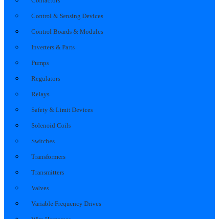
Contactors
Control & Sensing Devices
Control Boards & Modules
Inverters & Parts
Pumps
Regulators
Relays
Safety & Limit Devices
Solenoid Coils
Switches
Transformers
Transmitters
Valves
Variable Frequency Drives