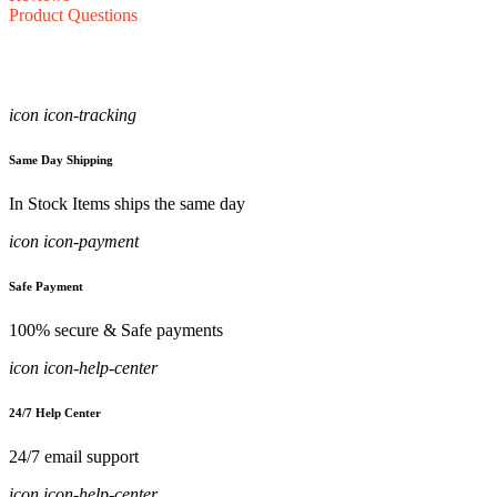
Product Questions
icon icon-tracking
Same Day Shipping
In Stock Items ships the same day
icon icon-payment
Safe Payment
100% secure & Safe payments
icon icon-help-center
24/7 Help Center
24/7 email support
icon icon-help-center