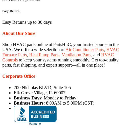
Easy Return
Easy Returns up to 30 days
About Our Store
Shop HVAC parts online at PartsHnC, your trusted source in the
USA. We offer a wide selection of
Air Conditioner Parts
,
HVAC
Furnace Parts
,
Heat Pump Parts
,
Ventilation Parts
, and
HVAC
Controls
to keep your systems running smoothly. Get top-quality
parts, fast shipping, and expert support—all in one place!
Corporate Office
700 Nicholas BLVD, Suite 105
Elk Grove Village, IL 60007
Business Days:
Monday to Friday
Business Hours:
8:00AM to 5:00PM (CST)