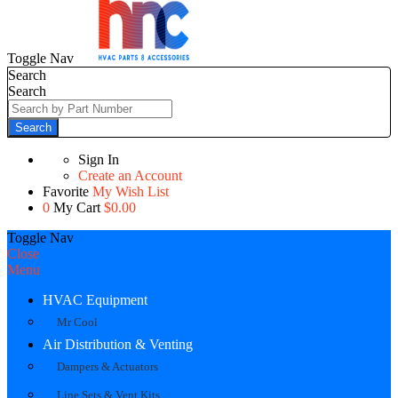
Toggle Nav
Search
Search
Search
Sign In
Create an Account
Favorite
My Wish List
0
My Cart
$0.00
Toggle Nav
Close
Menu
HVAC Equipment
Mr Cool
Air Distribution & Venting
Dampers & Actuators
Line Sets & Vent Kits