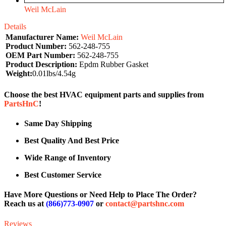
Weil McLain
Details
Manufacturer Name:
Weil McLain
Product Number:
562-248-755
OEM Part Number:
562-248-755
Product Description:
Epdm Rubber Gasket
Weight:
0.01lbs/4.54g
Choose the best HVAC equipment parts and supplies from
PartsHnC
!
Same Day Shipping
Best Quality And Best Price
Wide Range of Inventory
Best Customer Service
Have More Questions or Need Help to Place The Order?
Reach us at
(866)773-0907
or
contact@partshnc.com
Reviews