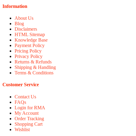
Information
About Us
Blog
Disclaimers
HTML Sitemap
Knowledge Base
Payment Policy
Pricing Policy
Privacy Policy
Returns & Refunds
Shipping & Handling
Terms & Conditions
Customer Service
Contact Us
FAQs
Login for RMA
My Account
Order Tracking
Shopping Cart
Wishlist