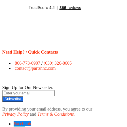
Need Help? / Quick Contacts
866-773-0907
/
(630) 326-8605
contact@partshnc.com
Sign Up for Our Newsletter:
Subscribe
By providing your email address, you agree to our
Privacy Policy
and
Terms & Conditions.
Facebook