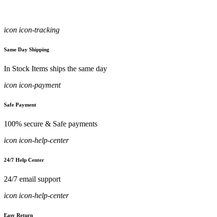
icon icon-tracking
Same Day Shipping
In Stock Items ships the same day
icon icon-payment
Safe Payment
100% secure & Safe payments
icon icon-help-center
24/7 Help Center
24/7 email support
icon icon-help-center
Easy Return