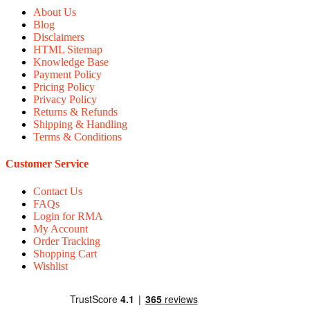
About Us
Blog
Disclaimers
HTML Sitemap
Knowledge Base
Payment Policy
Pricing Policy
Privacy Policy
Returns & Refunds
Shipping & Handling
Terms & Conditions
Customer Service
Contact Us
FAQs
Login for RMA
My Account
Order Tracking
Shopping Cart
Wishlist