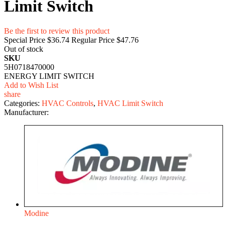
Limit Switch
Be the first to review this product
Special Price
$36.74
Regular Price
$47.76
Out of stock
SKU
5H0718470000
ENERGY LIMIT SWITCH
Add to Wish List
share
Categories:
HVAC Controls
,
HVAC Limit Switch
Manufacturer:
Modine