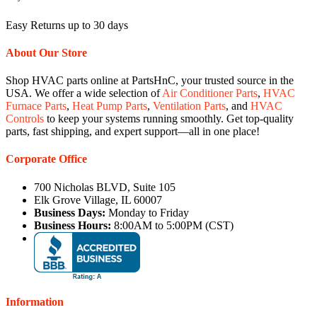
Easy Returns up to 30 days
About Our Store
Shop HVAC parts online at PartsHnC, your trusted source in the
USA. We offer a wide selection of
Air Conditioner Parts
,
HVAC
Furnace Parts
,
Heat Pump Parts
,
Ventilation Parts
, and
HVAC
Controls
to keep your systems running smoothly. Get top-quality
parts, fast shipping, and expert support—all in one place!
Corporate Office
700 Nicholas BLVD, Suite 105
Elk Grove Village, IL 60007
Business Days:
Monday to Friday
Business Hours:
8:00AM to 5:00PM (CST)
Information