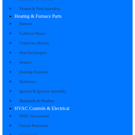
Venters & Vent Assembly
Heating & Furnace Parts
Burners
Collector Boxes
Crankcase Heaters
Heat Exchangers
Heaters
Heating Elements
Hydronics
Ignitors & Ignition Assembly
Manifolds & Headers
HVAC Controls & Electrical
HVAC Accessories
Circuit Protection