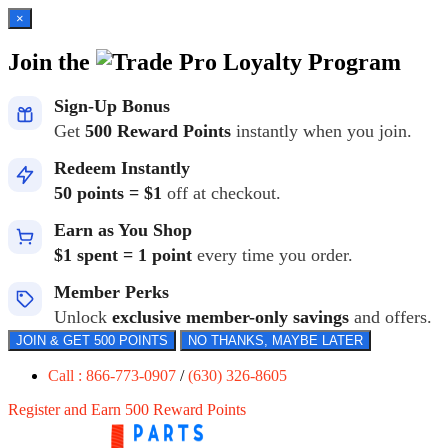
×
Join the
Loyalty Program
Sign-Up Bonus
Get
500 Reward Points
instantly when you join.
Redeem Instantly
50 points = $1
off at checkout.
Earn as You Shop
$1 spent = 1 point
every time you order.
Member Perks
Unlock
exclusive member-only savings
and offers.
JOIN & GET 500 POINTS
NO THANKS, MAYBE LATER
Call : 866-773-0907
/
(630) 326-8605
Register and Earn 500 Reward Points