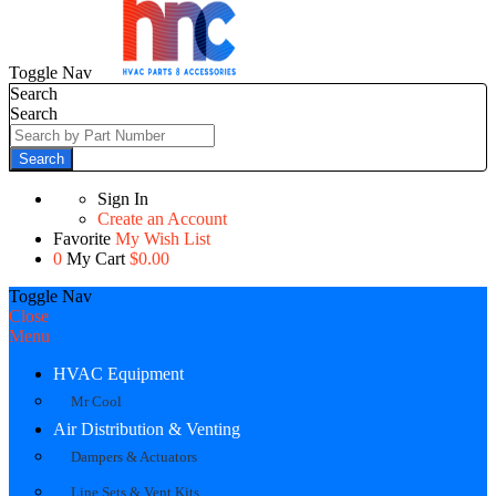
Toggle Nav
Search
Search
Search
Sign In
Create an Account
Favorite
My Wish List
0
My Cart
$0.00
Toggle Nav
Close
Menu
HVAC Equipment
Mr Cool
Air Distribution & Venting
Dampers & Actuators
Line Sets & Vent Kits