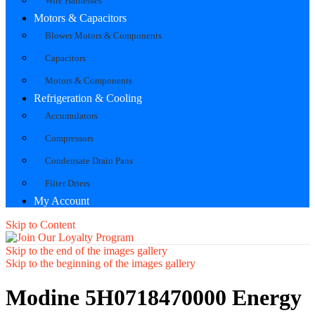
Wire Harnesses
Motors & Capacitors
Blower Motors & Components
Capacitors
Motors & Components
Refrigeration & Cooling
Accumulators
Compressors
Condensate Drain Pans
Filter Driers
My Account
Skip to Content
Skip to the end of the images gallery
Skip to the beginning of the images gallery
Modine 5H0718470000 Energy