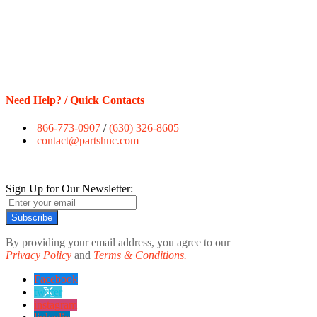
Need Help? / Quick Contacts
866-773-0907
/
(630) 326-8605
contact@partshnc.com
Sign Up for Our Newsletter:
Subscribe
By providing your email address, you agree to our
Privacy Policy
and
Terms & Conditions.
Facebook
twitter
instagram