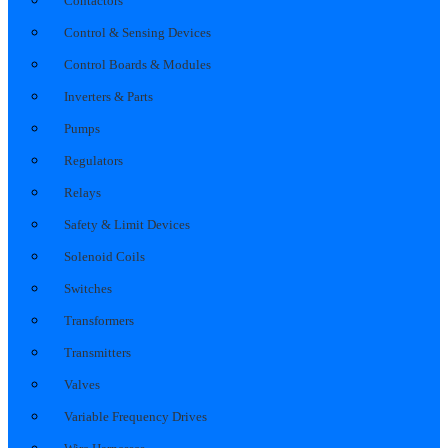
Contactors
Control & Sensing Devices
Control Boards & Modules
Inverters & Parts
Pumps
Regulators
Relays
Safety & Limit Devices
Solenoid Coils
Switches
Transformers
Transmitters
Valves
Variable Frequency Drives