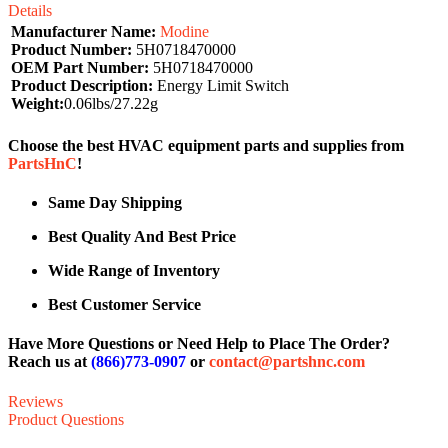
Details
Manufacturer Name:
Modine
Product Number:
5H0718470000
OEM Part Number:
5H0718470000
Product Description:
Energy Limit Switch
Weight:
0.06lbs/27.22g
Choose the best HVAC equipment parts and supplies from
PartsHnC
!
Same Day Shipping
Best Quality And Best Price
Wide Range of Inventory
Best Customer Service
Have More Questions or Need Help to Place The Order?
Reach us at
(866)773-0907
or
contact@partshnc.com
Reviews
Product Questions