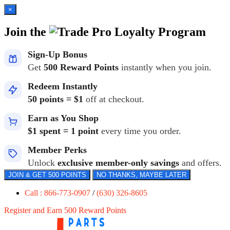
×
Join the
Loyalty Program
Sign-Up Bonus
Get
500 Reward Points
instantly when you join.
Redeem Instantly
50 points = $1
off at checkout.
Earn as You Shop
$1 spent = 1 point
every time you order.
Member Perks
Unlock
exclusive member-only savings
and offers.
JOIN & GET 500 POINTS
NO THANKS, MAYBE LATER
Call : 866-773-0907
/
(630) 326-8605
Register and Earn 500 Reward Points