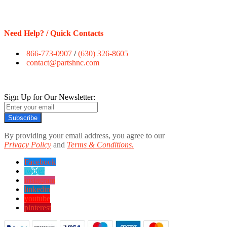
Need Help? / Quick Contacts
866-773-0907
/
(630) 326-8605
contact@partshnc.com
Sign Up for Our Newsletter:
Subscribe
By providing your email address, you agree to our
Privacy Policy
and
Terms & Conditions.
Facebook
twitter
instagram
linkedin
youtube
pinterest