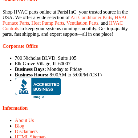
Shop HVAC parts online at PartsHnC, your trusted source in the
USA. We offer a wide selection of
Air Conditioner Parts
,
HVAC
Furnace Parts
,
Heat Pump Parts
,
Ventilation Parts
, and
HVAC
Controls
to keep your systems running smoothly. Get top-quality
parts, fast shipping, and expert support—all in one place!
Corporate Office
700 Nicholas BLVD, Suite 105
Elk Grove Village, IL 60007
Business Days:
Monday to Friday
Business Hours:
8:00AM to 5:00PM (CST)
Information
About Us
Blog
Disclaimers
HTML Sitemap