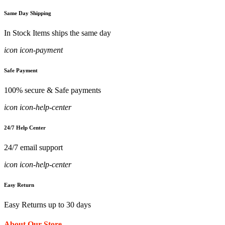
Same Day Shipping
In Stock Items ships the same day
icon icon-payment
Safe Payment
100% secure & Safe payments
icon icon-help-center
24/7 Help Center
24/7 email support
icon icon-help-center
Easy Return
Easy Returns up to 30 days
About Our Store