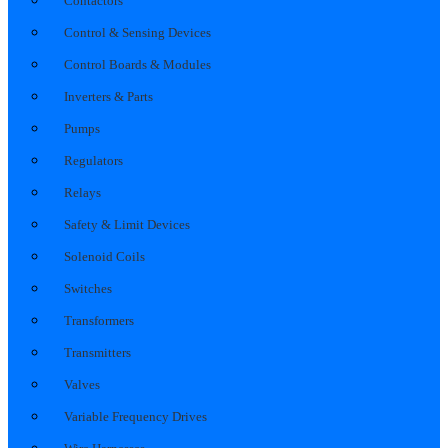
Contactors
Control & Sensing Devices
Control Boards & Modules
Inverters & Parts
Pumps
Regulators
Relays
Safety & Limit Devices
Solenoid Coils
Switches
Transformers
Transmitters
Valves
Variable Frequency Drives