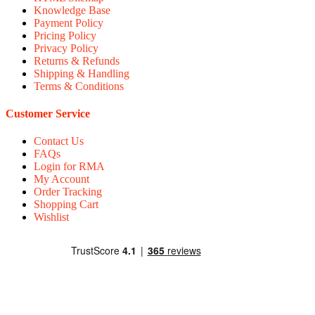
Knowledge Base
Payment Policy
Pricing Policy
Privacy Policy
Returns & Refunds
Shipping & Handling
Terms & Conditions
Customer Service
Contact Us
FAQs
Login for RMA
My Account
Order Tracking
Shopping Cart
Wishlist