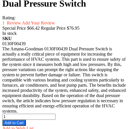
Dual Pressure Switch
Rating:
1
Review
Add Your Review
Special Price
$66.42
Regular Price
$76.95
In stock
SKU
0130F00439
The Amana-Goodman 0130F00439 Dual Pressure Switch is
actually a really critical piece of equipment for increasing the
performance of HVAC systems. This part is used to ensure safety of
the system since it measures both high and low pressures. By this,
pressure variations can prompt the right actions like stopping the
system to prevent further damage or failure. This switch is
compatible with various heating and cooling systems particularly to
furnaces, air conditioners, and heat pump parts. The benefits include
increased productivity of the system, enhanced safety, and enhanced
equipment durability. Based on the operation of the dual pressure
switch, the article indicates how pressure regulation is necessary in
ensuring efficient and energy-efficient operation of the HVAC
systems.
Add to Cart
Add to Wish List