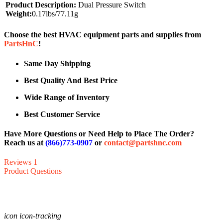
Product Description:
Dual Pressure Switch
Weight:
0.17lbs/77.11g
Choose the best HVAC equipment parts and supplies from
PartsHnC
!
Same Day Shipping
Best Quality And Best Price
Wide Range of Inventory
Best Customer Service
Have More Questions or Need Help to Place The Order?
Reach us at
(866)773-0907
or
contact@partshnc.com
Reviews
1
Product Questions
icon icon-tracking