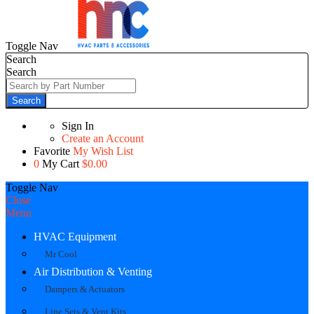
Toggle Nav
Search
Search
Search
Sign In
Create an Account
Favorite
My Wish List
0
My Cart
$0.00
Toggle Nav
Close
Menu
HVAC Equipment
Mr Cool
Air Distribution & Venting
Dampers & Actuators
Line Sets & Vent Kits