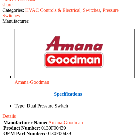
share
Categories:
HVAC Controls & Electrical
,
Switches
,
Pressure
Switches
Manufacturer:
Amana-Goodman
Specifications
Type: Dual Pressure Switch
Details
Manufacturer Name:
Amana-Goodman
Product Number:
0130F00439
OEM Part Number:
0130F00439