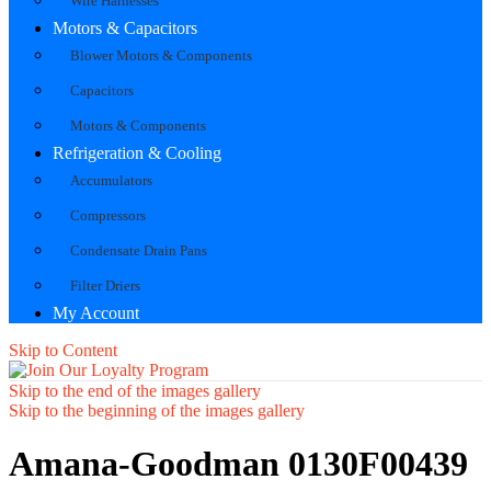
Wire Harnesses
Motors & Capacitors
Blower Motors & Components
Capacitors
Motors & Components
Refrigeration & Cooling
Accumulators
Compressors
Condensate Drain Pans
Filter Driers
My Account
Skip to Content
Skip to the end of the images gallery
Skip to the beginning of the images gallery
Amana-Goodman 0130F00439