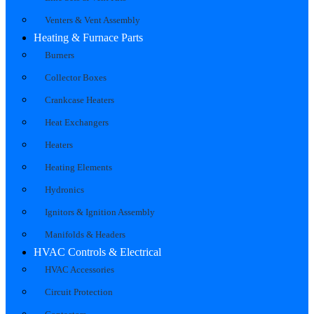
Venters & Vent Assembly
Heating & Furnace Parts
Burners
Collector Boxes
Crankcase Heaters
Heat Exchangers
Heaters
Heating Elements
Hydronics
Ignitors & Ignition Assembly
Manifolds & Headers
HVAC Controls & Electrical
HVAC Accessories
Circuit Protection