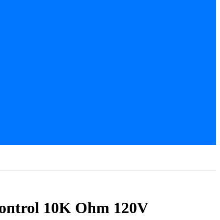
Control 10K Ohm 120V