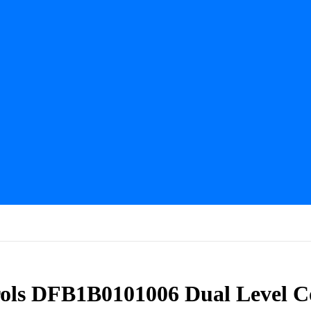
ols DFB1B0101006 Dual Level 