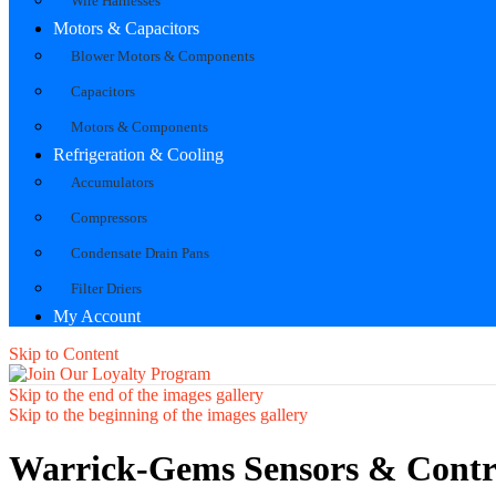
Wire Harnesses
Motors & Capacitors
Blower Motors & Components
Capacitors
Motors & Components
Refrigeration & Cooling
Accumulators
Compressors
Condensate Drain Pans
Filter Driers
My Account
Skip to Content
Skip to the end of the images gallery
Skip to the beginning of the images gallery
Warrick-Gems Sensors & Contr