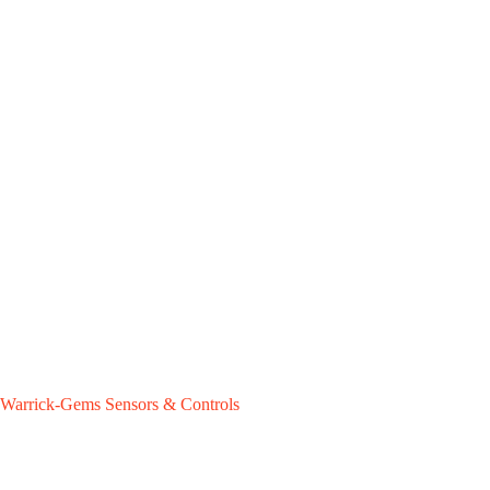
Warrick-Gems Sensors & Controls