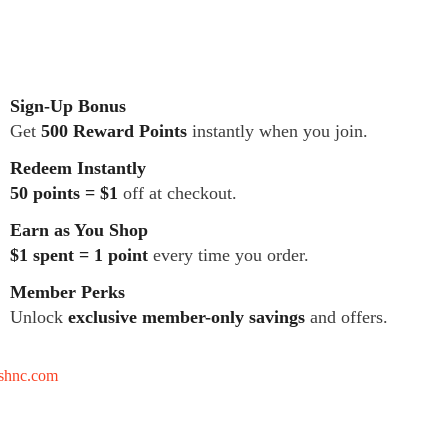
Sign-Up Bonus
Get
500 Reward Points
instantly when you join.
Redeem Instantly
50 points = $1
off at checkout.
Earn as You Shop
$1 spent = 1 point
every time you order.
Member Perks
Unlock
exclusive member-only savings
and offers.
tshnc.com