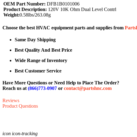
OEM Part Number:
DFB1B0101006
Product Description:
120V 10K Ohm Dual Level Contrl
Weight:
0.58lbs/263.08g
Choose the best HVAC equipment parts and supplies from
Part
Same Day Shipping
Best Quality And Best Price
Wide Range of Inventory
Best Customer Service
Have More Questions or Need Help to Place The Order?
Reach us at
(866)773-0907
or
contact@partshnc.com
Reviews
Product Questions
icon icon-tracking