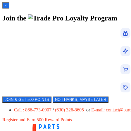
×
Join the
Loyalty Program
JOIN & GET 500 POINTS
NO THANKS, MAYBE LATER
Call : 866-773-0907
/
(630) 326-8605
or
E-mail:
contact@par
Register and Earn 500 Reward Points