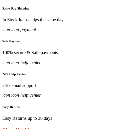
Same Day Shipping
In Stock Items ships the same day
icon icon-payment
Safe Payment
100% secure & Safe payments
icon icon-help-center
24/7 Help Center
24/7 email support
icon icon-help-center
Easy Return
Easy Returns up to 30 days