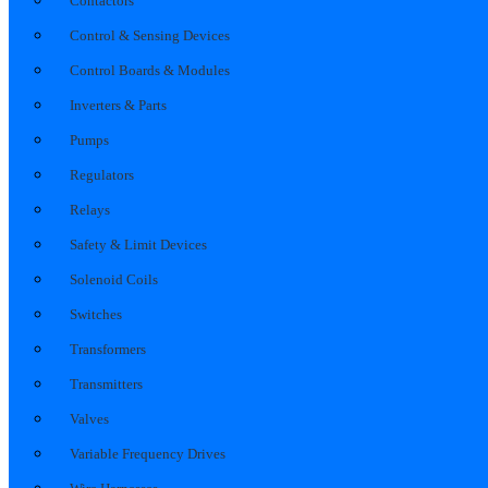
Contactors
Control & Sensing Devices
Control Boards & Modules
Inverters & Parts
Pumps
Regulators
Relays
Safety & Limit Devices
Solenoid Coils
Switches
Transformers
Transmitters
Valves
Variable Frequency Drives