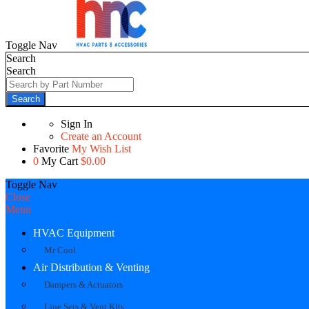
Toggle Nav
Search
Search
Search
Sign In
Create an Account
Favorite
My Wish List
0
My Cart
$0.00
Toggle Nav
Close
Menu
HVAC Equipment
Mr Cool
Air Distribution & Venting
Dampers & Actuators
Line Sets & Vent Kits