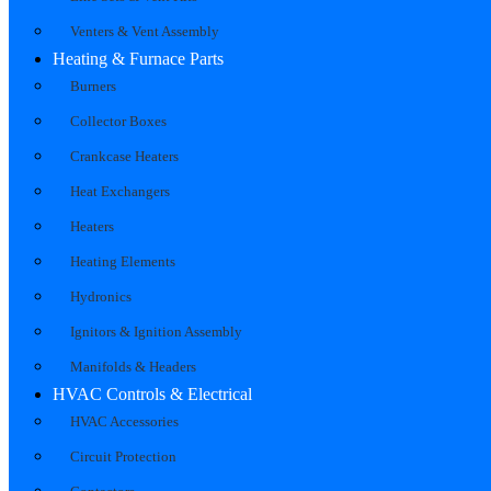
Venters & Vent Assembly
Heating & Furnace Parts
Burners
Collector Boxes
Crankcase Heaters
Heat Exchangers
Heaters
Heating Elements
Hydronics
Ignitors & Ignition Assembly
Manifolds & Headers
HVAC Controls & Electrical
HVAC Accessories
Circuit Protection