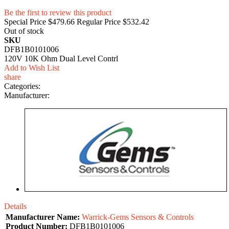
Be the first to review this product
Special Price
$479.66
Regular Price
$532.42
Out of stock
SKU
DFB1B0101006
120V 10K Ohm Dual Level Contrl
Add to Wish List
share
Categories:
Manufacturer:
Details
Manufacturer Name:
Warrick-Gems Sensors & Controls
Product Number:
DFB1B0101006