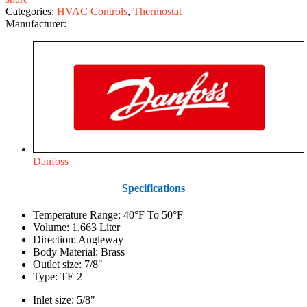
Categories:
HVAC Controls
,
Thermostat
Manufacturer:
Danfoss
Specifications
Temperature Range: 40°F To 50°F
Volume: 1.663 Liter
Direction: Angleway
Body Material: Brass
Outlet size: 7/8"
Type: TE 2
Inlet size: 5/8"