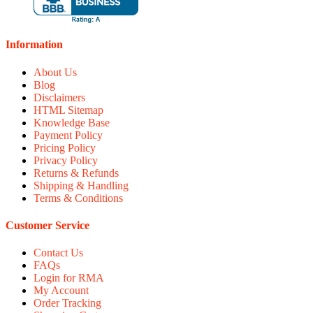
Information
About Us
Blog
Disclaimers
HTML Sitemap
Knowledge Base
Payment Policy
Pricing Policy
Privacy Policy
Returns & Refunds
Shipping & Handling
Terms & Conditions
Customer Service
Contact Us
FAQs
Login for RMA
My Account
Order Tracking