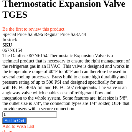
Thermostatic Expansion Valve
TGES
Be the first to review this product
Special Price
$258.96
Regular Price
$287.44
In stock
SKU
067N6154
The Danfoss 067N6154 Thermostatic Expansion Valve is a
technical product that is necessary to ensure the right management of
the refrigerant gas in an HVAC. This valve is designed and works in
the temperature range of 40°F to 50°F and can therefore be used in
several cooling processes. Brass build to ensure high durability and
pressure rating of up to 500 PSI and designed specifically for use
with HCFC-404A full and HCFC-507 refrigerants. The valve is an
angleway valve which enables ease of refrigerant flow and
integration to the whole system. Some features are: inlet size is 5/8”,
the outlet size is 7/8”, the connection types are 1/4” solder, ODF that
provide users with a secure connection.
Add to Cart
Add to Wish List
share