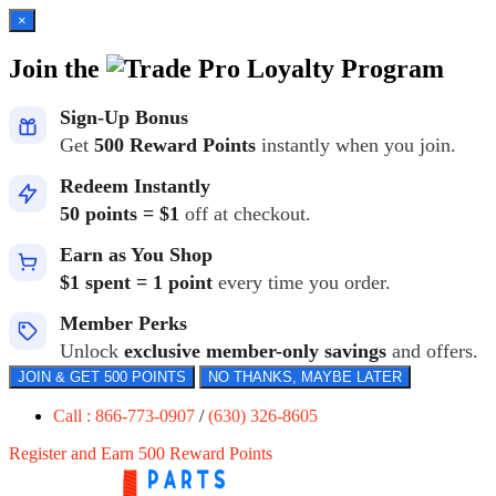
×
Join the
Loyalty Program
Sign-Up Bonus
Get
500 Reward Points
instantly when you join.
Redeem Instantly
50 points = $1
off at checkout.
Earn as You Shop
$1 spent = 1 point
every time you order.
Member Perks
Unlock
exclusive member-only savings
and offers.
JOIN & GET 500 POINTS
NO THANKS, MAYBE LATER
Call : 866-773-0907
/
(630) 326-8605
Register and Earn 500 Reward Points