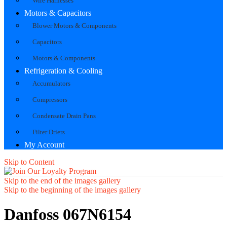
Wire Harnesses
Motors & Capacitors
Blower Motors & Components
Capacitors
Motors & Components
Refrigeration & Cooling
Accumulators
Compressors
Condensate Drain Pans
Filter Driers
My Account
Skip to Content
Skip to the end of the images gallery
Skip to the beginning of the images gallery
Danfoss 067N6154