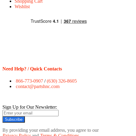
Shopping Cart
Wishlist
Need Help? / Quick Contacts
866-773-0907
/
(630) 326-8605
contact@partshnc.com
Sign Up for Our Newsletter:
Subscribe
By providing your email address, you agree to our
Privacy Policy
and
Terms & Conditions.