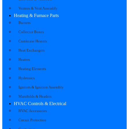
Venters & Vent Assembly
Heating & Furnace Parts
Burners
Collector Boxes
Crankcase Heaters
Heat Exchangers
Heaters
Heating Elements
Hydronics
Ignitors & Ignition Assembly
Manifolds & Headers
HVAC Controls & Electrical
HVAC Accessories
Circuit Protection