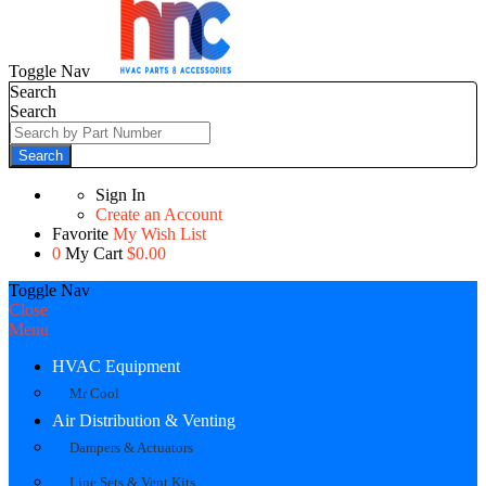
Toggle Nav
Search
Search
Search
Sign In
Create an Account
Favorite
My Wish List
0
My Cart
$0.00
Toggle Nav
Close
Menu
HVAC Equipment
Mr Cool
Air Distribution & Venting
Dampers & Actuators
Line Sets & Vent Kits