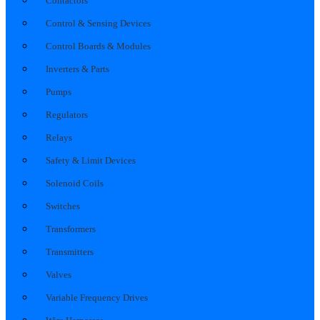
Contactors
Control & Sensing Devices
Control Boards & Modules
Inverters & Parts
Pumps
Regulators
Relays
Safety & Limit Devices
Solenoid Coils
Switches
Transformers
Transmitters
Valves
Variable Frequency Drives