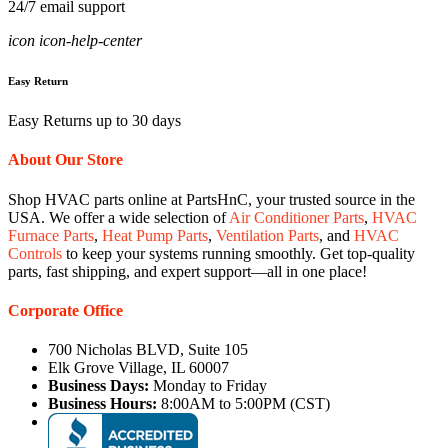
24/7 email support
icon icon-help-center
Easy Return
Easy Returns up to 30 days
About Our Store
Shop HVAC parts online at PartsHnC, your trusted source in the
USA. We offer a wide selection of
Air Conditioner Parts
,
HVAC
Furnace Parts
,
Heat Pump Parts
,
Ventilation Parts
, and
HVAC
Controls
to keep your systems running smoothly. Get top-quality
parts, fast shipping, and expert support—all in one place!
Corporate Office
700 Nicholas BLVD, Suite 105
Elk Grove Village, IL 60007
Business Days:
Monday to Friday
Business Hours:
8:00AM to 5:00PM (CST)