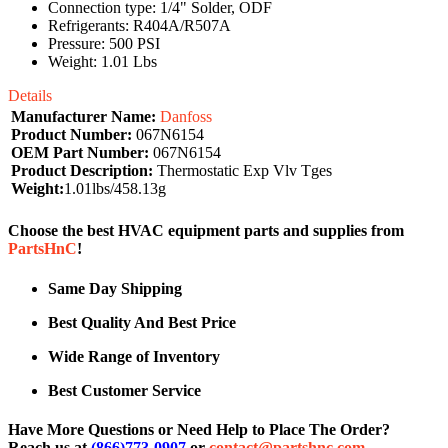
Connection type: 1/4" Solder, ODF
Refrigerants: R404A/R507A
Pressure: 500 PSI
Weight: 1.01 Lbs
Details
Manufacturer Name:
Danfoss
Product Number:
067N6154
OEM Part Number:
067N6154
Product Description:
Thermostatic Exp Vlv Tges
Weight:
1.01lbs/458.13g
Choose the best HVAC equipment parts and supplies from
PartsHnC
!
Same Day Shipping
Best Quality And Best Price
Wide Range of Inventory
Best Customer Service
Have More Questions or Need Help to Place The Order?
Reach us at
(866)773-0907
or
contact@partshnc.com