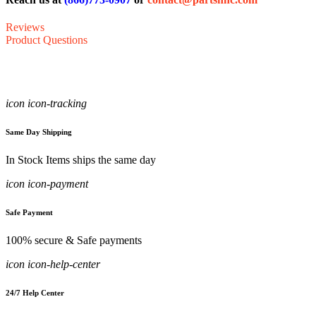
Reviews
Product Questions
icon icon-tracking
Same Day Shipping
In Stock Items ships the same day
icon icon-payment
Safe Payment
100% secure & Safe payments
icon icon-help-center
24/7 Help Center