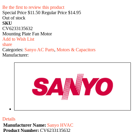
Be the first to review this product
Special Price
$11.50
Regular Price
$14.95
Out of stock
SKU
CV6233135632
Mounting Plate Fan Motor
Add to Wish List
share
Categories:
Sanyo AC Parts
,
Motors & Capacitors
Manufacturer:
Details
Manufacturer Name:
Sanyo HVAC
Product Number:
CV6233135632