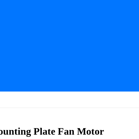
nting Plate Fan Motor