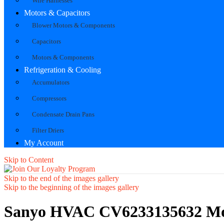
Wire Harnesses
Motors & Capacitors
Blower Motors & Components
Capacitors
Motors & Components
Refrigeration & Cooling
Accumulators
Compressors
Condensate Drain Pans
Filter Driers
My Account
Skip to Content
Skip to the end of the images gallery
Skip to the beginning of the images gallery
Sanyo HVAC CV6233135632 Mou