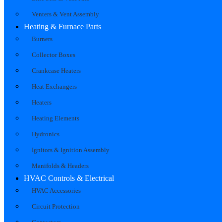
Venters & Vent Assembly
Heating & Furnace Parts
Burners
Collector Boxes
Crankcase Heaters
Heat Exchangers
Heaters
Heating Elements
Hydronics
Ignitors & Ignition Assembly
Manifolds & Headers
HVAC Controls & Electrical
HVAC Accessories
Circuit Protection