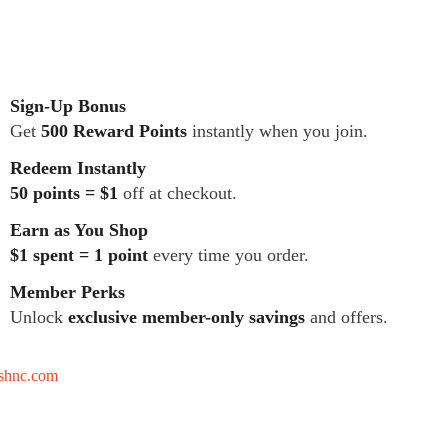
Sign-Up Bonus
Get
500 Reward Points
instantly when you join.
Redeem Instantly
50 points = $1
off at checkout.
Earn as You Shop
$1 spent = 1 point
every time you order.
Member Perks
Unlock
exclusive member-only savings
and offers.
tshnc.com