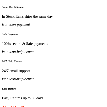
Same Day Shipping
In Stock Items ships the same day
icon icon-payment
Safe Payment
100% secure & Safe payments
icon icon-help-center
24/7 Help Center
24/7 email support
icon icon-help-center
Easy Return
Easy Returns up to 30 days