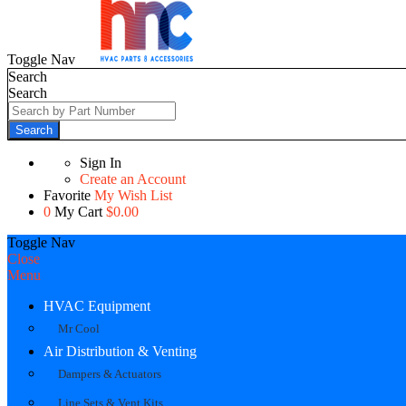
Toggle Nav
Search
Search
Search
Sign In
Create an Account
Favorite
My Wish List
0
My Cart
$0.00
Toggle Nav
Close
Menu
HVAC Equipment
Mr Cool
Air Distribution & Venting
Dampers & Actuators
Line Sets & Vent Kits