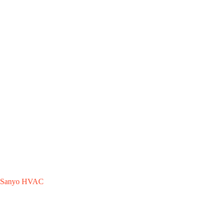
Sanyo HVAC