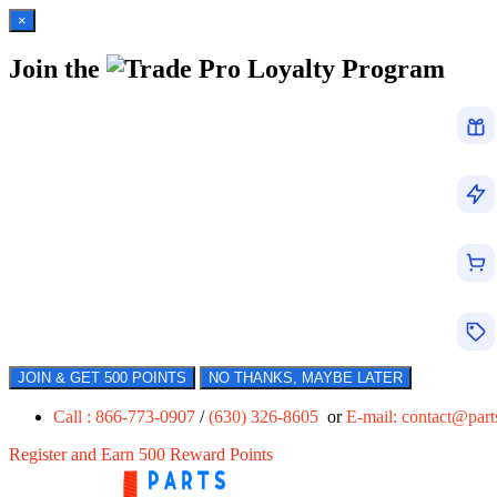
×
Join the
Loyalty Program
JOIN & GET 500 POINTS
NO THANKS, MAYBE LATER
Call : 866-773-0907
/
(630) 326-8605
or
E-mail:
contact@par
Register and Earn 500 Reward Points