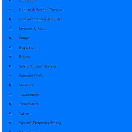
Contactors
Control & Sensing Devices
Control Boards & Modules
Inverters & Parts
Pumps
Regulators
Relays
Safety & Limit Devices
Solenoid Coils
Switches
Transformers
Transmitters
Valves
Variable Frequency Drives