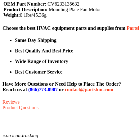
OEM Part Number:
CV6233135632
Product Description:
Mounting Plate Fan Motor
Weight:
0.1lbs/45.36g
Choose the best HVAC equipment parts and supplies from
Part
Same Day Shipping
Best Quality And Best Price
Wide Range of Inventory
Best Customer Service
Have More Questions or Need Help to Place The Order?
Reach us at
(866)773-0907
or
contact@partshnc.com
Reviews
Product Questions
icon icon-tracking