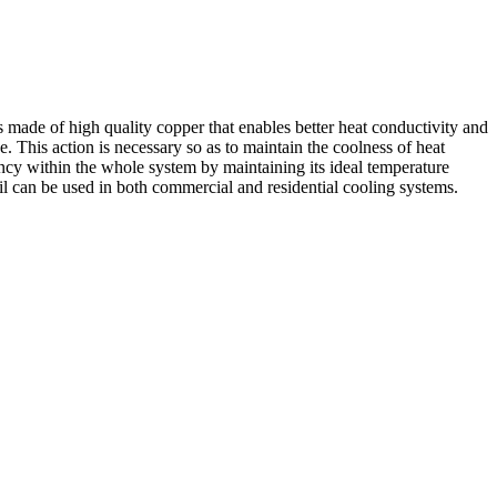
made of high quality copper that enables better heat conductivity and
e. This action is necessary so as to maintain the coolness of heat
ency within the whole system by maintaining its ideal temperature
l can be used in both commercial and residential cooling systems.