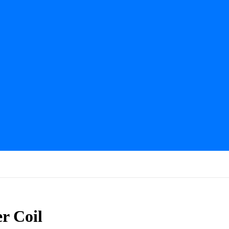
r Coil