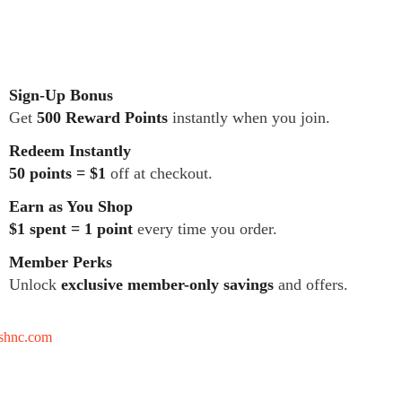
Sign-Up Bonus
Get
500 Reward Points
instantly when you join.
Redeem Instantly
50 points = $1
off at checkout.
Earn as You Shop
$1 spent = 1 point
every time you order.
Member Perks
Unlock
exclusive member-only savings
and offers.
tshnc.com