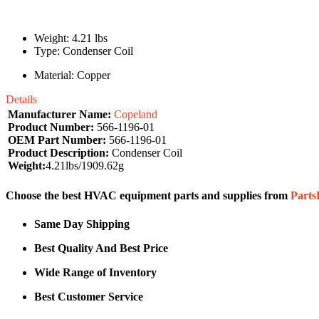
Weight: 4.21 lbs
Type: Condenser Coil
Material: Copper
Details
Manufacturer Name:
Copeland
Product Number:
566-1196-01
OEM Part Number:
566-1196-01
Product Description:
Condenser Coil
Weight:
4.21lbs/1909.62g
Choose the best HVAC equipment parts and supplies from
Part
Same Day Shipping
Best Quality And Best Price
Wide Range of Inventory
Best Customer Service