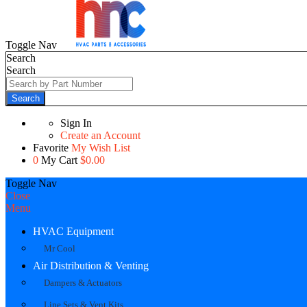
Toggle Nav
Search
Search
Search
Sign In
Create an Account
Favorite
My Wish List
0
My Cart
$0.00
Toggle Nav
Close
Menu
HVAC Equipment
Mr Cool
Air Distribution & Venting
Dampers & Actuators
Line Sets & Vent Kits