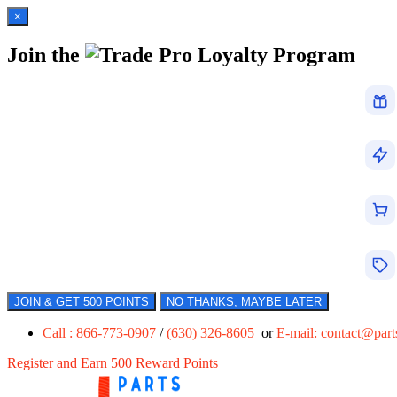
×
Join the
Loyalty Program
JOIN & GET 500 POINTS
NO THANKS, MAYBE LATER
Call : 866-773-0907
/
(630) 326-8605
or
E-mail:
contact@par
Register and Earn 500 Reward Points