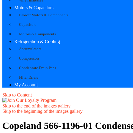
Wire Harnesses
Motors & Capacitors
Blower Motors & Components
Capacitors
Motors & Components
Refrigeration & Cooling
Accumulators
Compressors
Condensate Drain Pans
Filter Driers
My Account
Skip to Content
Skip to the end of the images gallery
Skip to the beginning of the images gallery
Copeland 566-1196-01 Condense