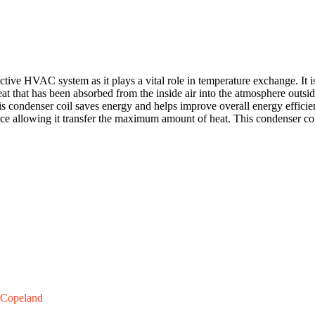
ve HVAC system as it plays a vital role in temperature exchange. It is 
eat that has been absorbed from the inside air into the atmosphere outsid
his condenser coil saves energy and helps improve overall energy effici
ce allowing it transfer the maximum amount of heat. This condenser coi
Copeland