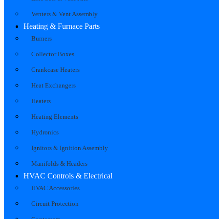
Venters & Vent Assembly
Heating & Furnace Parts
Burners
Collector Boxes
Crankcase Heaters
Heat Exchangers
Heaters
Heating Elements
Hydronics
Ignitors & Ignition Assembly
Manifolds & Headers
HVAC Controls & Electrical
HVAC Accessories
Circuit Protection