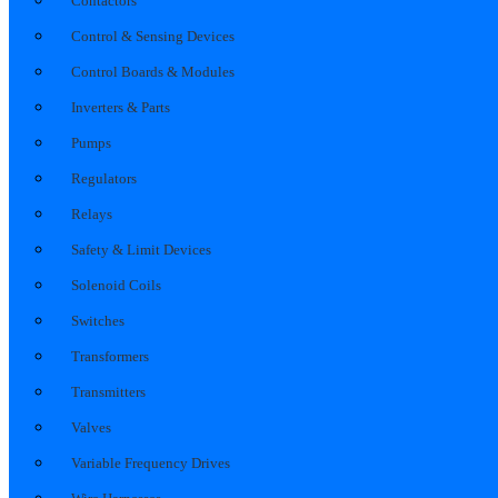
Contactors
Control & Sensing Devices
Control Boards & Modules
Inverters & Parts
Pumps
Regulators
Relays
Safety & Limit Devices
Solenoid Coils
Switches
Transformers
Transmitters
Valves
Variable Frequency Drives