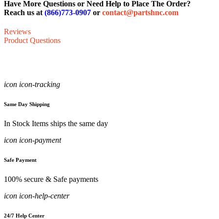
Have More Questions or Need Help to Place The Order?
Reach us at
(866)773-0907
or
contact@partshnc.com
Reviews
Product Questions
icon icon-tracking
Same Day Shipping
In Stock Items ships the same day
icon icon-payment
Safe Payment
100% secure & Safe payments
icon icon-help-center
24/7 Help Center