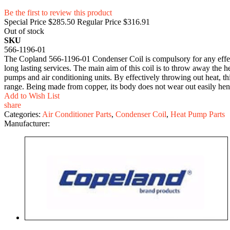
Be the first to review this product
Special Price
$285.50
Regular Price
$316.91
Out of stock
SKU
566-1196-01
The Copland 566-1196-01 Condenser Coil is compulsory for any effecti
long lasting services. The main aim of this coil is to throw away the h
pumps and air conditioning units. By effectively throwing out heat, t
range. Being made from copper, its body does not wear out easily hen
Add to Wish List
share
Categories:
Air Conditioner Parts
,
Condenser Coil
,
Heat Pump Parts
Manufacturer: