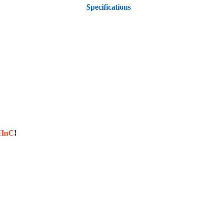
Specifications
sHnC
!