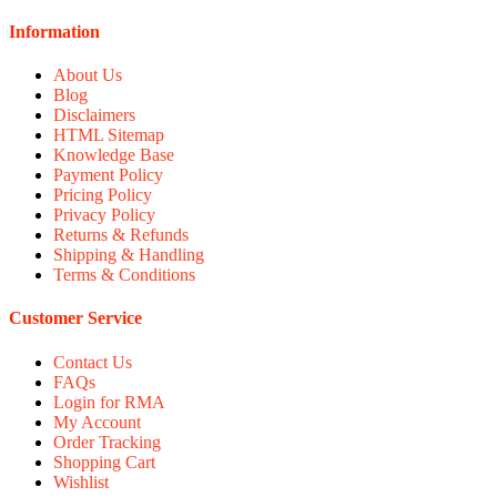
Information
About Us
Blog
Disclaimers
HTML Sitemap
Knowledge Base
Payment Policy
Pricing Policy
Privacy Policy
Returns & Refunds
Shipping & Handling
Terms & Conditions
Customer Service
Contact Us
FAQs
Login for RMA
My Account
Order Tracking
Shopping Cart
Wishlist