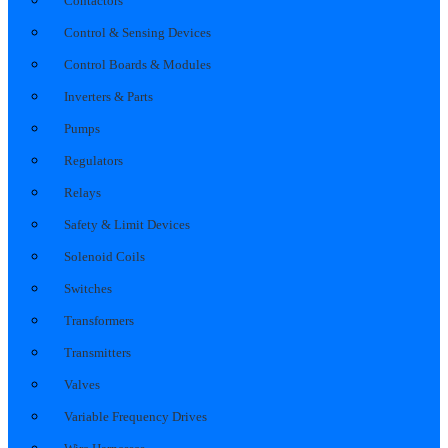
Contactors
Control & Sensing Devices
Control Boards & Modules
Inverters & Parts
Pumps
Regulators
Relays
Safety & Limit Devices
Solenoid Coils
Switches
Transformers
Transmitters
Valves
Variable Frequency Drives