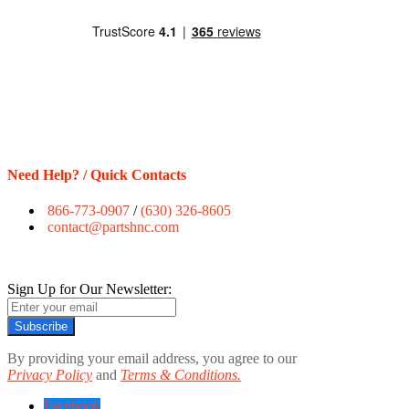
Need Help? / Quick Contacts
866-773-0907
/
(630) 326-8605
contact@partshnc.com
Sign Up for Our Newsletter:
Subscribe
By providing your email address, you agree to our
Privacy Policy
and
Terms & Conditions.
Facebook