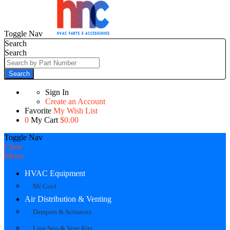
Toggle Nav
Search
Search
Search
Sign In
Create an Account
Favorite
My Wish List
0
My Cart
$0.00
Toggle Nav
Close
Menu
HVAC Equipment
Mr Cool
Air Distribution & Venting
Dampers & Actuators
Line Sets & Vent Kits