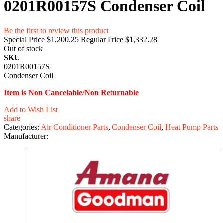
0201R00157S Condenser Coil
Be the first to review this product
Special Price
$1,200.25
Regular Price
$1,332.28
Out of stock
SKU
0201R00157S
Condenser Coil
Item is Non Cancelable/Non Returnable
Add to Wish List
share
Categories:
Air Conditioner Parts
,
Condenser Coil
,
Heat Pump Parts
Manufacturer: