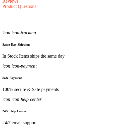
Reviews
Product Questions
icon icon-tracking
Same Day Shipping
In Stock Items ships the same day
icon icon-payment
Safe Payment
100% secure & Safe payments
icon icon-help-center
24/7 Help Center
24/7 email support