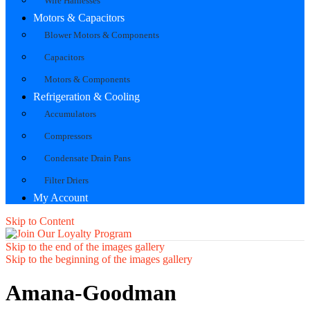
Wire Harnesses
Motors & Capacitors
Blower Motors & Components
Capacitors
Motors & Components
Refrigeration & Cooling
Accumulators
Compressors
Condensate Drain Pans
Filter Driers
My Account
Skip to Content
Skip to the end of the images gallery
Skip to the beginning of the images gallery
Amana-Goodman