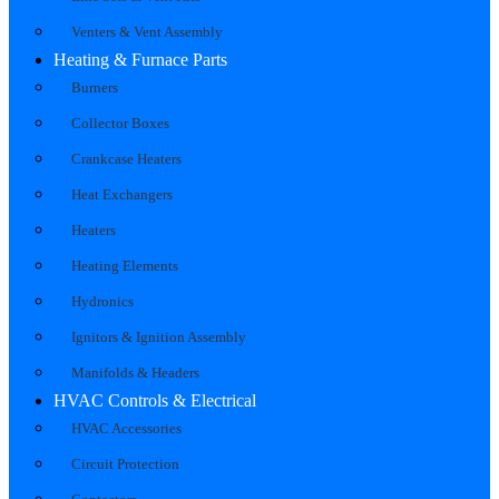
Venters & Vent Assembly
Heating & Furnace Parts
Burners
Collector Boxes
Crankcase Heaters
Heat Exchangers
Heaters
Heating Elements
Hydronics
Ignitors & Ignition Assembly
Manifolds & Headers
HVAC Controls & Electrical
HVAC Accessories
Circuit Protection