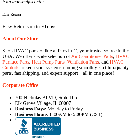
icon icon-help-center
Easy Return
Easy Returns up to 30 days
About Our Store
Shop HVAC parts online at PartsHnC, your trusted source in the
USA. We offer a wide selection of
Air Conditioner Parts
,
HVAC
Furnace Parts
,
Heat Pump Parts
,
Ventilation Parts
, and
HVAC
Controls
to keep your systems running smoothly. Get top-quality
parts, fast shipping, and expert support—all in one place!
Corporate Office
700 Nicholas BLVD, Suite 105
Elk Grove Village, IL 60007
Business Days:
Monday to Friday
Business Hours:
8:00AM to 5:00PM (CST)