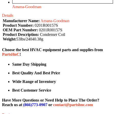
Amana-Goodman
Details
Manufacturer Name:
Amana-Goodman
Product Number:
0201R00157S
OEM Part Number:
0201R00157S
Product Description:
Condenser Coil
Weight:
53lbs/24040.38g
Choose the best HVAC equipment parts and supplies from
PartsHnC
!
Same Day Shipping
Best Quality And Best Price
Wide Range of Inventory
Best Customer Service
Have More Questions or Need Help to Place The Order?
Reach us at
(866)773-0907
or
contact@partshnc.com