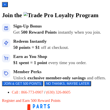
×
Join the
Loyalty Program
Sign-Up Bonus
Get
500 Reward Points
instantly when you join.
Redeem Instantly
50 points = $1
off at checkout.
Earn as You Shop
$1 spent = 1 point
every time you order.
Member Perks
Unlock
exclusive member-only savings
and offers.
JOIN & GET 500 POINTS
NO THANKS, MAYBE LATER
Call : 866-773-0907
/
(630) 326-8605
Register and Earn 500 Reward Points