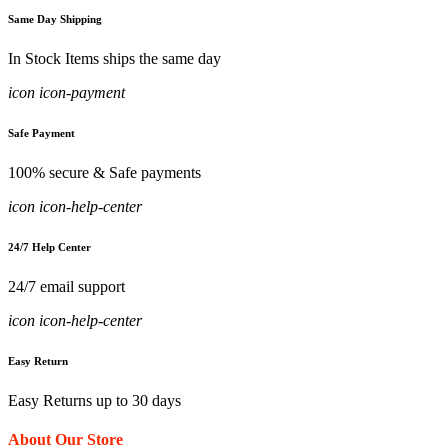
Same Day Shipping
In Stock Items ships the same day
icon icon-payment
Safe Payment
100% secure & Safe payments
icon icon-help-center
24/7 Help Center
24/7 email support
icon icon-help-center
Easy Return
Easy Returns up to 30 days
About Our Store