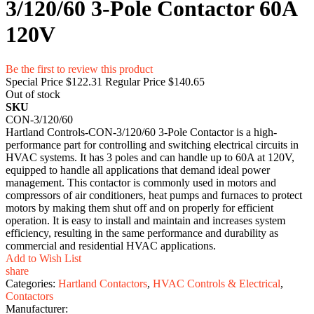
3/120/60 3-Pole Contactor 60A
120V
Be the first to review this product
Special Price
$122.31
Regular Price
$140.65
Out of stock
SKU
CON-3/120/60
Hartland Controls-CON-3/120/60 3-Pole Contactor is a high-
performance part for controlling and switching electrical circuits in
HVAC systems. It has 3 poles and can handle up to 60A at 120V,
equipped to handle all applications that demand ideal power
management. This contactor is commonly used in motors and
compressors of air conditioners, heat pumps and furnaces to protect
motors by making them shut off and on properly for efficient
operation. It is easy to install and maintain and increases system
efficiency, resulting in the same performance and durability as
commercial and residential HVAC applications.
Add to Wish List
share
Categories:
Hartland Contactors
,
HVAC Controls & Electrical
,
Contactors
Manufacturer: