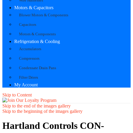
Wire Harnesses
Motors & Capacitors
Blower Motors & Components
Capacitors
Motors & Components
Refrigeration & Cooling
Accumulators
Compressors
Condensate Drain Pans
Filter Driers
My Account
Skip to Content
Skip to the end of the images gallery
Skip to the beginning of the images gallery
Hartland Controls CON-