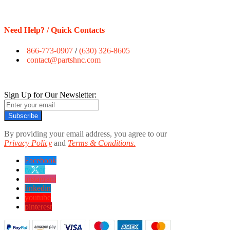
Need Help? / Quick Contacts
866-773-0907
/
(630) 326-8605
contact@partshnc.com
Sign Up for Our Newsletter:
Subscribe
By providing your email address, you agree to our
Privacy Policy
and
Terms & Conditions.
Facebook
twitter
instagram
linkedin
youtube
pinterest