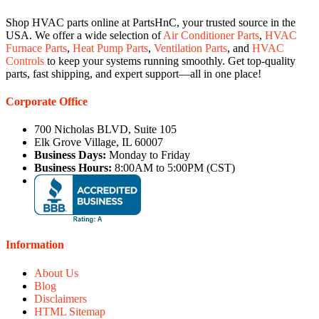
Shop HVAC parts online at PartsHnC, your trusted source in the
USA. We offer a wide selection of
Air Conditioner Parts
,
HVAC
Furnace Parts
,
Heat Pump Parts
,
Ventilation Parts
, and
HVAC
Controls
to keep your systems running smoothly. Get top-quality
parts, fast shipping, and expert support—all in one place!
Corporate Office
700 Nicholas BLVD, Suite 105
Elk Grove Village, IL 60007
Business Days:
Monday to Friday
Business Hours:
8:00AM to 5:00PM (CST)
Information
About Us
Blog
Disclaimers
HTML Sitemap