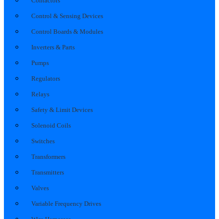
Contactors
Control & Sensing Devices
Control Boards & Modules
Inverters & Parts
Pumps
Regulators
Relays
Safety & Limit Devices
Solenoid Coils
Switches
Transformers
Transmitters
Valves
Variable Frequency Drives