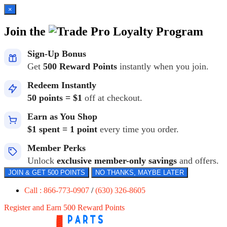
×
Join the
Loyalty Program
Sign-Up Bonus
Get
500 Reward Points
instantly when you join.
Redeem Instantly
50 points = $1
off at checkout.
Earn as You Shop
$1 spent = 1 point
every time you order.
Member Perks
Unlock
exclusive member-only savings
and offers.
JOIN & GET 500 POINTS
NO THANKS, MAYBE LATER
Call : 866-773-0907
/
(630) 326-8605
Register and Earn 500 Reward Points