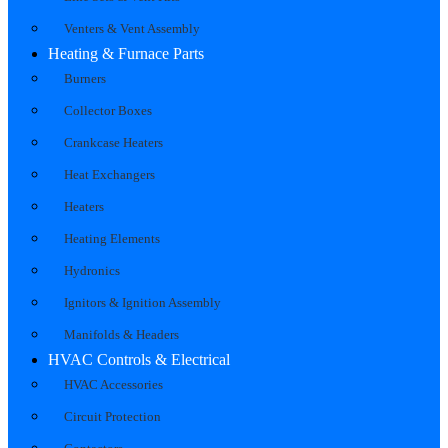
Venters & Vent Assembly
Heating & Furnace Parts
Burners
Collector Boxes
Crankcase Heaters
Heat Exchangers
Heaters
Heating Elements
Hydronics
Ignitors & Ignition Assembly
Manifolds & Headers
HVAC Controls & Electrical
HVAC Accessories
Circuit Protection