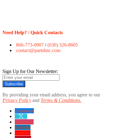
Need Help? / Quick Contacts
866-773-0907
/
(630) 326-8605
contact@partshnc.com
Sign Up for Our Newsletter:
Subscribe
By providing your email address, you agree to our
Privacy Policy
and
Terms & Conditions.
Facebook
twitter
instagram
linkedin
youtube