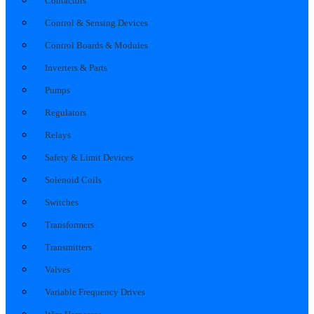
Contactors
Control & Sensing Devices
Control Boards & Modules
Inverters & Parts
Pumps
Regulators
Relays
Safety & Limit Devices
Solenoid Coils
Switches
Transformers
Transmitters
Valves
Variable Frequency Drives