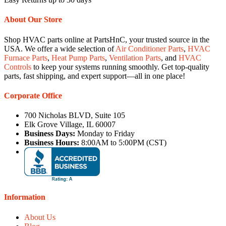
About Our Store
Shop HVAC parts online at PartsHnC, your trusted source in the
USA. We offer a wide selection of
Air Conditioner Parts
,
HVAC
Furnace Parts
,
Heat Pump Parts
,
Ventilation Parts
, and
HVAC
Controls
to keep your systems running smoothly. Get top-quality
parts, fast shipping, and expert support—all in one place!
Corporate Office
700 Nicholas BLVD, Suite 105
Elk Grove Village, IL 60007
Business Days:
Monday to Friday
Business Hours:
8:00AM to 5:00PM (CST)
Information
About Us