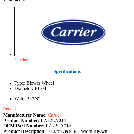
Carrier
Specifications
Type: Blower Wheel
Diameter: 10-3/4"
Width: 9-3/8"
Details
Manufacturer Name:
Carrier
Product Number:
LA22LA014
OEM Part Number:
LA22LA014
Product Description:
10 3/4"Dia 9 3/8"Width Blwwhl