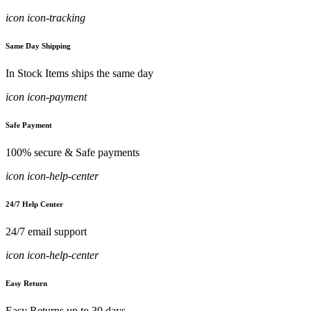
icon icon-tracking
Same Day Shipping
In Stock Items ships the same day
icon icon-payment
Safe Payment
100% secure & Safe payments
icon icon-help-center
24/7 Help Center
24/7 email support
icon icon-help-center
Easy Return
Easy Returns up to 30 days