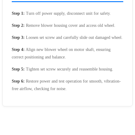
Step 1:
Turn off power supply, disconnect unit for safety.
Step 2:
Remove blower housing cover and access old wheel.
Step 3:
Loosen set screw and carefully slide out damaged wheel.
Step 4:
Align new blower wheel on motor shaft, ensuring
correct positioning and balance.
Step 5:
Tighten set screw securely and reassemble housing.
Step 6:
Restore power and test operation for smooth, vibration-
free airflow, checking for noise.