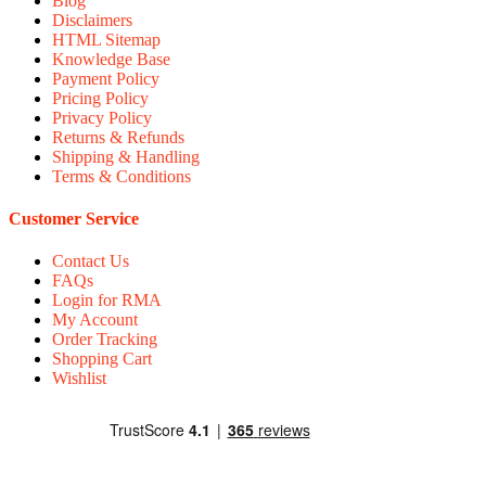
Blog
Disclaimers
HTML Sitemap
Knowledge Base
Payment Policy
Pricing Policy
Privacy Policy
Returns & Refunds
Shipping & Handling
Terms & Conditions
Customer Service
Contact Us
FAQs
Login for RMA
My Account
Order Tracking
Shopping Cart
Wishlist