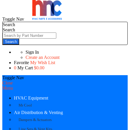
Toggle Nav
Search
Search
Search
Sign In
Create an Account
Favorite
My Wish List
0
My Cart
$0.00
Toggle Nav
Close
Menu
HVAC Equipment
Mr Cool
Air Distribution & Venting
Dampers & Actuators
Line Sets & Vent Kits