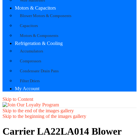
Wire Harnesses
Motors & Capacitors
Blower Motors & Components
Capacitors
Motors & Components
Refrigeration & Cooling
Accumulators
Compressors
Condensate Drain Pans
Filter Driers
My Account
Skip to Content
Skip to the end of the images gallery
Skip to the beginning of the images gallery
Carrier LA22LA014 Blower