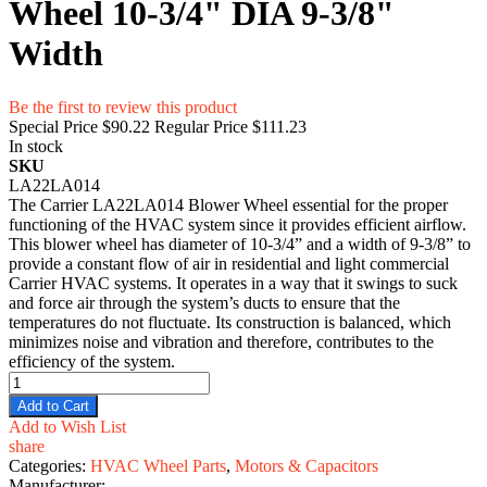
Wheel 10-3/4" DIA 9-3/8"
Width
Be the first to review this product
Special Price
$90.22
Regular Price
$111.23
In stock
SKU
LA22LA014
The Carrier LA22LA014 Blower Wheel essential for the proper
functioning of the HVAC system since it provides efficient airflow.
This blower wheel has diameter of 10-3/4” and a width of 9-3/8” to
provide a constant flow of air in residential and light commercial
Carrier HVAC systems. It operates in a way that it swings to suck
and force air through the system’s ducts to ensure that the
temperatures do not fluctuate. Its construction is balanced, which
minimizes noise and vibration and therefore, contributes to the
efficiency of the system.
Add to Cart
Add to Wish List
share
Categories:
HVAC Wheel Parts
,
Motors & Capacitors
Manufacturer: