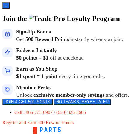
×
Join the
Loyalty Program
Sign-Up Bonus
Get
500 Reward Points
instantly when you join.
Redeem Instantly
50 points = $1
off at checkout.
Earn as You Shop
$1 spent = 1 point
every time you order.
Member Perks
Unlock
exclusive member-only savings
and offers.
JOIN & GET 500 POINTS
NO THANKS, MAYBE LATER
Call : 866-773-0907
/
(630) 326-8605
Register and Earn 500 Reward Points