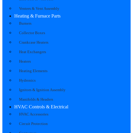
Venters & Vent Assembly
Heating & Furnace Parts
Burners
Collector Boxes
Crankcase Heaters
Heat Exchangers
Heaters
Heating Elements
Hydronics
Ignitors & Ignition Assembly
Manifolds & Headers
HVAC Controls & Electrical
HVAC Accessories
Circuit Protection