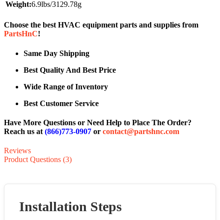
Weight:
6.9lbs/3129.78g
Choose the best HVAC equipment parts and supplies from
PartsHnC
!
Same Day Shipping
Best Quality And Best Price
Wide Range of Inventory
Best Customer Service
Have More Questions or Need Help to Place The Order?
Reach us at
(866)773-0907
or
contact@partshnc.com
Reviews
Product Questions (3)
Installation Steps