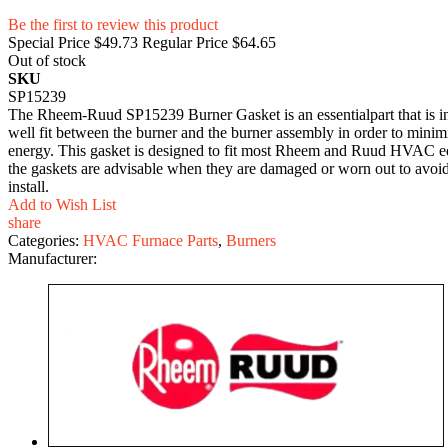
Be the first to review this product
Special Price
$49.73
Regular Price
$64.65
Out of stock
SKU
SP15239
The Rheem-Ruud SP15239 Burner Gasket is an essentialpart that is inte
well fit between the burner and the burner assembly in order to minim
energy. This gasket is designed to fit most Rheem and Ruud HVAC eq
the gaskets are advisable when they are damaged or worn out to avoid po
install.
Add to Wish List
share
Categories:
HVAC Furnace Parts
,
Burners
Manufacturer: