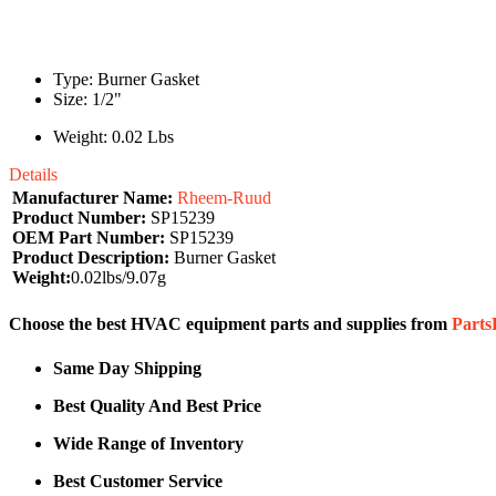
Type: Burner Gasket
Size: 1/2"
Weight: 0.02 Lbs
Details
Manufacturer Name:
Rheem-Ruud
Product Number:
SP15239
OEM Part Number:
SP15239
Product Description:
Burner Gasket
Weight:
0.02lbs/9.07g
Choose the best HVAC equipment parts and supplies from
Part
Same Day Shipping
Best Quality And Best Price
Wide Range of Inventory
Best Customer Service