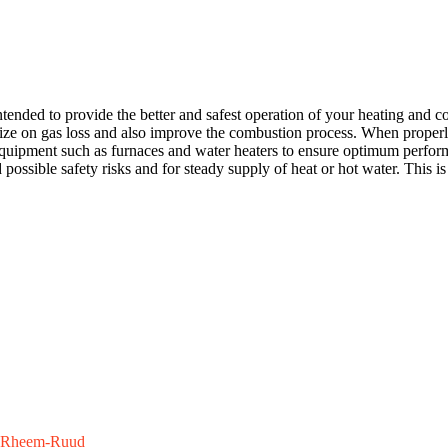
nded to provide the better and safest operation of your heating and co
ize on gas loss and also improve the combustion process. When properly 
uipment such as furnaces and water heaters to ensure optimum performa
ssible safety risks and for steady supply of heat or hot water. This is a
Rheem-Ruud