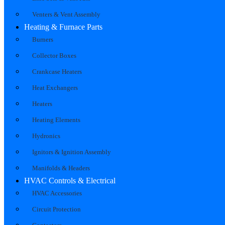
Venters & Vent Assembly
Heating & Furnace Parts
Burners
Collector Boxes
Crankcase Heaters
Heat Exchangers
Heaters
Heating Elements
Hydronics
Ignitors & Ignition Assembly
Manifolds & Headers
HVAC Controls & Electrical
HVAC Accessories
Circuit Protection