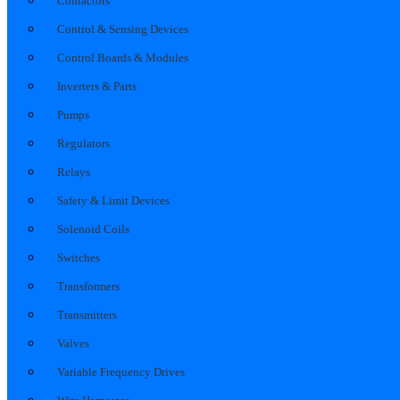
Contactors
Control & Sensing Devices
Control Boards & Modules
Inverters & Parts
Pumps
Regulators
Relays
Safety & Limit Devices
Solenoid Coils
Switches
Transformers
Transmitters
Valves
Variable Frequency Drives