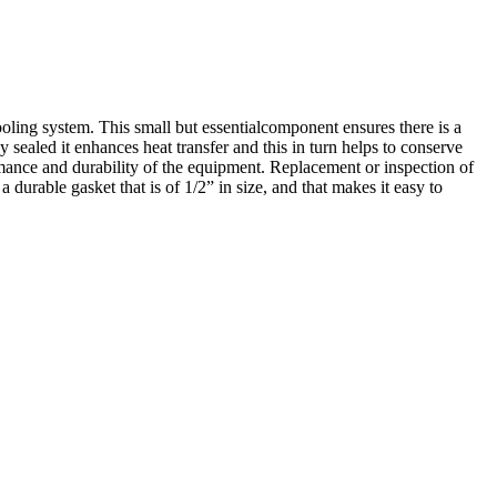
oling system. This small but essentialcomponent ensures there is a
sealed it enhances heat transfer and this in turn helps to conserve
nce and durability of the equipment. Replacement or inspection of
 durable gasket that is of 1/2” in size, and that makes it easy to