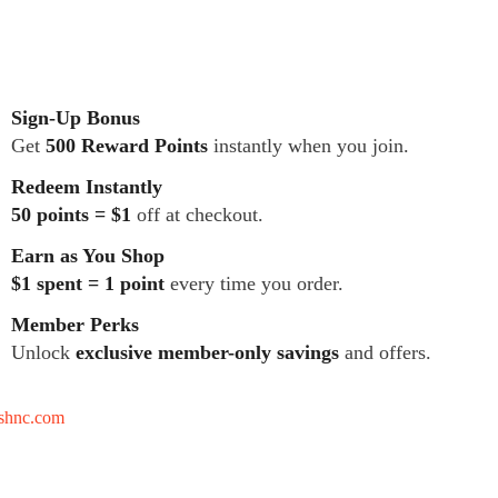
Sign-Up Bonus
Get
500 Reward Points
instantly when you join.
Redeem Instantly
50 points = $1
off at checkout.
Earn as You Shop
$1 spent = 1 point
every time you order.
Member Perks
Unlock
exclusive member-only savings
and offers.
tshnc.com