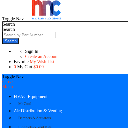
Toggle Nav
Search
Search
Search
Sign In
Create an Account
Favorite
My Wish List
0
My Cart
$0.00
Toggle Nav
Close
Menu
HVAC Equipment
Mr Cool
Air Distribution & Venting
Dampers & Actuators
Line Sets & Vent Kits