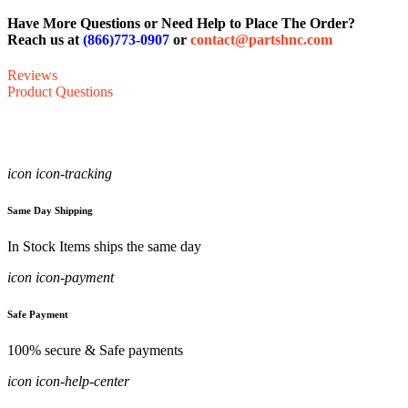
Have More Questions or Need Help to Place The Order?
Reach us at
(866)773-0907
or
contact@partshnc.com
Reviews
Product Questions
icon icon-tracking
Same Day Shipping
In Stock Items ships the same day
icon icon-payment
Safe Payment
100% secure & Safe payments
icon icon-help-center