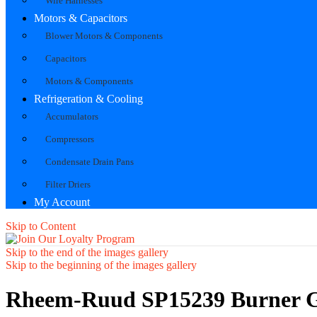
Wire Harnesses
Motors & Capacitors
Blower Motors & Components
Capacitors
Motors & Components
Refrigeration & Cooling
Accumulators
Compressors
Condensate Drain Pans
Filter Driers
My Account
Skip to Content
Skip to the end of the images gallery
Skip to the beginning of the images gallery
Rheem-Ruud SP15239 Burner G