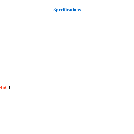
Specifications
sHnC
!