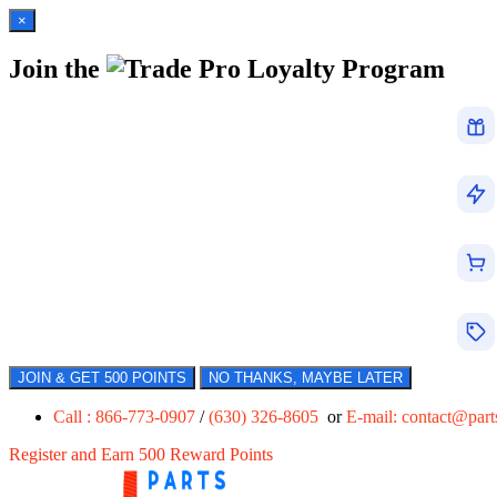
×
Join the
Loyalty Program
JOIN & GET 500 POINTS
NO THANKS, MAYBE LATER
Call : 866-773-0907
/
(630) 326-8605
or
E-mail:
contact@par
Register and Earn 500 Reward Points