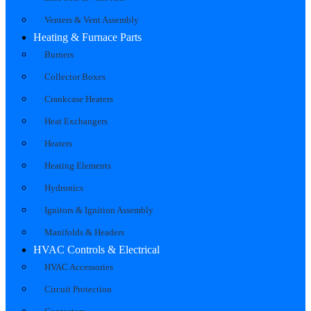
Venters & Vent Assembly
Heating & Furnace Parts
Burners
Collector Boxes
Crankcase Heaters
Heat Exchangers
Heaters
Heating Elements
Hydronics
Ignitors & Ignition Assembly
Manifolds & Headers
HVAC Controls & Electrical
HVAC Accessories
Circuit Protection