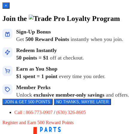
×
Join the
Loyalty Program
Sign-Up Bonus
Get
500 Reward Points
instantly when you join.
Redeem Instantly
50 points = $1
off at checkout.
Earn as You Shop
$1 spent = 1 point
every time you order.
Member Perks
Unlock
exclusive member-only savings
and offers.
JOIN & GET 500 POINTS
NO THANKS, MAYBE LATER
Call : 866-773-0907
/
(630) 326-8605
Register and Earn 500 Reward Points