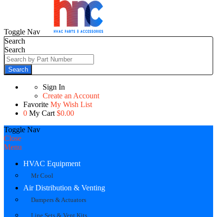
Toggle Nav
Search
Search
Search
Sign In
Create an Account
Favorite
My Wish List
0
My Cart
$0.00
Toggle Nav
Close
Menu
HVAC Equipment
Mr Cool
Air Distribution & Venting
Dampers & Actuators
Line Sets & Vent Kits