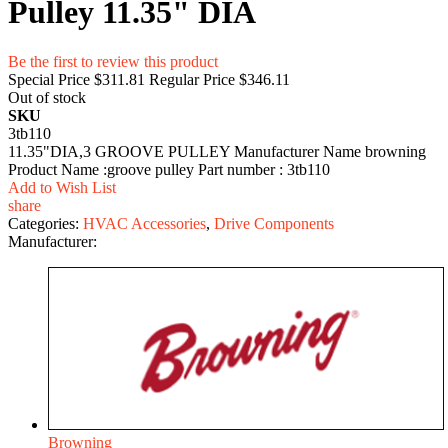
Pulley 11.35" DIA
Be the first to review this product
Special Price
$311.81
Regular Price
$346.11
Out of stock
SKU
3tb110
11.35"DIA,3 GROOVE PULLEY Manufacturer Name browning
Product Name :groove pulley Part number : 3tb110
Add to Wish List
share
Categories:
HVAC Accessories
,
Drive Components
Manufacturer:
Browning