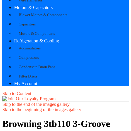
Wire Harnesses
Motors & Capacitors
Blower Motors & Components
Capacitors
Motors & Components
Refrigeration & Cooling
Accumulators
Compressors
Condensate Drain Pans
Filter Driers
My Account
Skip to Content
Skip to the end of the images gallery
Skip to the beginning of the images gallery
Browning 3tb110 3-Groove