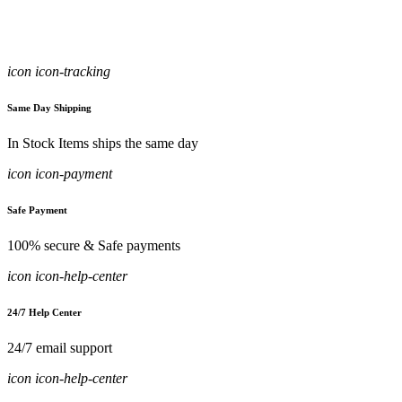
icon icon-tracking
Same Day Shipping
In Stock Items ships the same day
icon icon-payment
Safe Payment
100% secure & Safe payments
icon icon-help-center
24/7 Help Center
24/7 email support
icon icon-help-center