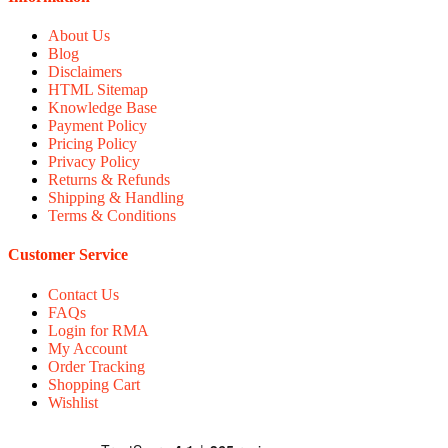
About Us
Blog
Disclaimers
HTML Sitemap
Knowledge Base
Payment Policy
Pricing Policy
Privacy Policy
Returns & Refunds
Shipping & Handling
Terms & Conditions
Customer Service
Contact Us
FAQs
Login for RMA
My Account
Order Tracking
Shopping Cart
Wishlist