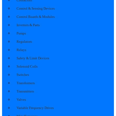
Contactors
Control & Sensing Devices
Control Boards & Modules
Inverters & Parts
Pumps
Regulators
Relays
Safety & Limit Devices
Solenoid Coils
Switches
Transformers
Transmitters
Valves
Variable Frequency Drives