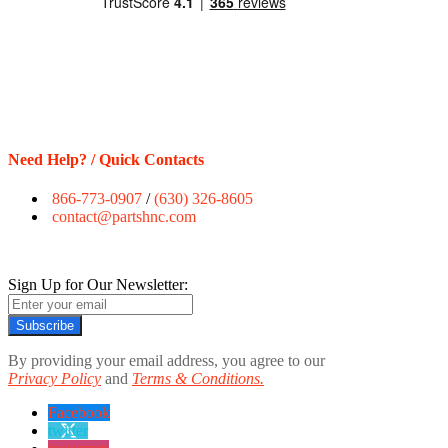
Need Help? / Quick Contacts
866-773-0907
/
(630) 326-8605
contact@partshnc.com
Sign Up for Our Newsletter:
Subscribe
By providing your email address, you agree to our
Privacy Policy
and
Terms & Conditions.
Facebook
twitter