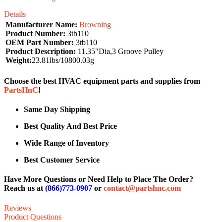
Details
Manufacturer Name:
Browning
Product Number:
3tb110
OEM Part Number:
3tb110
Product Description:
11.35"Dia,3 Groove Pulley
Weight:
23.81lbs/10800.03g
Choose the best HVAC equipment parts and supplies from
PartsHnC
!
Same Day Shipping
Best Quality And Best Price
Wide Range of Inventory
Best Customer Service
Have More Questions or Need Help to Place The Order?
Reach us at
(866)773-0907
or
contact@partshnc.com
Reviews
Product Questions