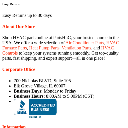
Easy Return
Easy Returns up to 30 days
About Our Store
Shop HVAC parts online at PartsHnC, your trusted source in the
USA. We offer a wide selection of
Air Conditioner Parts
,
HVAC
Furnace Parts
,
Heat Pump Parts
,
Ventilation Parts
, and
HVAC
Controls
to keep your systems running smoothly. Get top-quality
parts, fast shipping, and expert support—all in one place!
Corporate Office
700 Nicholas BLVD, Suite 105
Elk Grove Village, IL 60007
Business Days:
Monday to Friday
Business Hours:
8:00AM to 5:00PM (CST)
Information