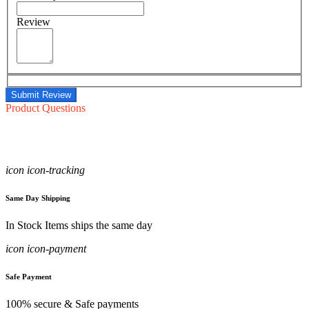
Review
Submit Review
Product Questions
icon icon-tracking
Same Day Shipping
In Stock Items ships the same day
icon icon-payment
Safe Payment
100% secure & Safe payments