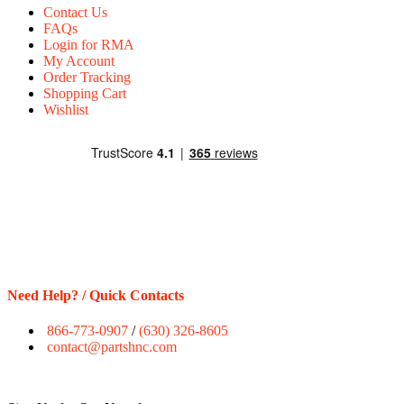
Contact Us
FAQs
Login for RMA
My Account
Order Tracking
Shopping Cart
Wishlist
Need Help? / Quick Contacts
866-773-0907
/
(630) 326-8605
contact@partshnc.com