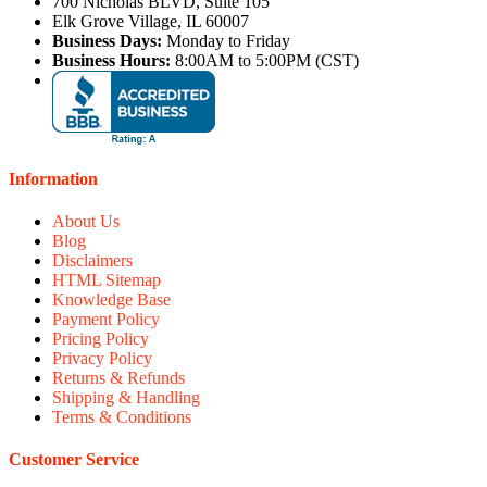
700 Nicholas BLVD, Suite 105
Elk Grove Village, IL 60007
Business Days:
Monday to Friday
Business Hours:
8:00AM to 5:00PM (CST)
Information
About Us
Blog
Disclaimers
HTML Sitemap
Knowledge Base
Payment Policy
Pricing Policy
Privacy Policy
Returns & Refunds
Shipping & Handling
Terms & Conditions
Customer Service