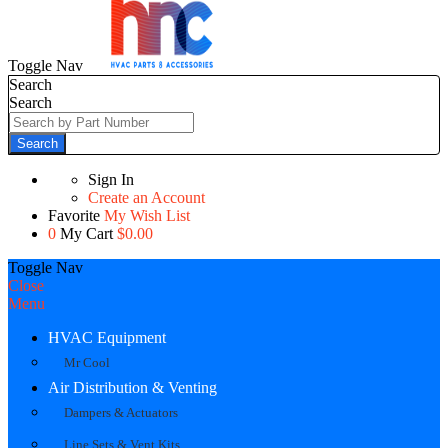
Toggle Nav
Search
Search
Search
Sign In
Create an Account
Favorite
My Wish List
0
My Cart
$0.00
Toggle Nav
Close
Menu
HVAC Equipment
Mr Cool
Air Distribution & Venting
Dampers & Actuators
Line Sets & Vent Kits