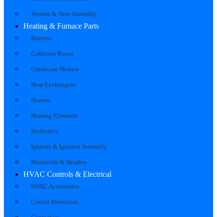
Venters & Vent Assembly
Heating & Furnace Parts
Burners
Collector Boxes
Crankcase Heaters
Heat Exchangers
Heaters
Heating Elements
Hydronics
Ignitors & Ignition Assembly
Manifolds & Headers
HVAC Controls & Electrical
HVAC Accessories
Circuit Protection