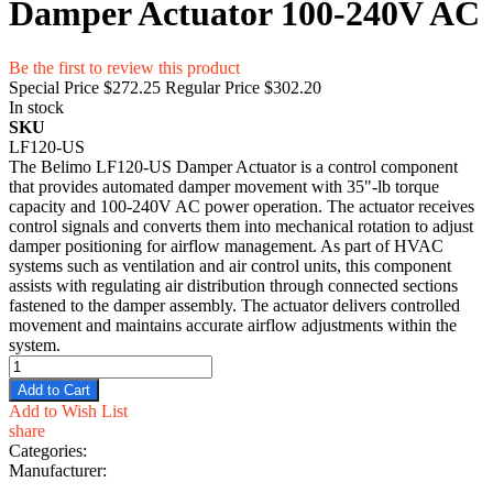
Damper Actuator 100-240V AC
Be the first to review this product
Special Price
$272.25
Regular Price
$302.20
In stock
SKU
LF120-US
The Belimo LF120-US Damper Actuator is a control component
that provides automated damper movement with 35"-lb torque
capacity and 100-240V AC power operation. The actuator receives
control signals and converts them into mechanical rotation to adjust
damper positioning for airflow management. As part of HVAC
systems such as ventilation and air control units, this component
assists with regulating air distribution through connected sections
fastened to the damper assembly. The actuator delivers controlled
movement and maintains accurate airflow adjustments within the
system.
Add to Cart
Add to Wish List
share
Categories:
Manufacturer: