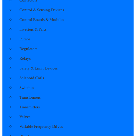
Contactors
Control & Sensing Devices
Control Boards & Modules
Inverters & Parts
Pumps
Regulators
Relays
Safety & Limit Devices
Solenoid Coils
Switches
Transformers
Transmitters
Valves
Variable Frequency Drives