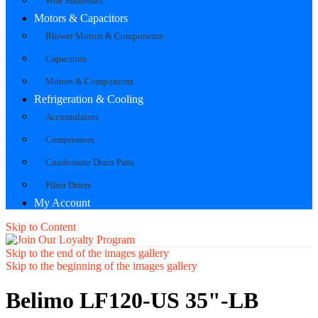
Wire Harnesses
Motors & Capacitors
Blower Motors & Components
Capacitors
Motors & Components
Refrigeration & Cooling
Accumulators
Compressors
Condensate Drain Pans
Filter Driers
My Account
Skip to Content
Skip to the end of the images gallery
Skip to the beginning of the images gallery
Belimo LF120-US 35"-LB