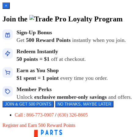
×
Join the
Loyalty Program
Sign-Up Bonus
Get
500 Reward Points
instantly when you join.
Redeem Instantly
50 points = $1
off at checkout.
Earn as You Shop
$1 spent = 1 point
every time you order.
Member Perks
Unlock
exclusive member-only savings
and offers.
JOIN & GET 500 POINTS
NO THANKS, MAYBE LATER
Call : 866-773-0907
/
(630) 326-8605
Register and Earn 500 Reward Points