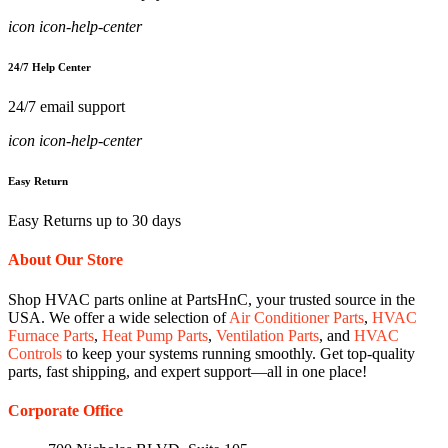
icon icon-help-center
24/7 Help Center
24/7 email support
icon icon-help-center
Easy Return
Easy Returns up to 30 days
About Our Store
Shop HVAC parts online at PartsHnC, your trusted source in the
USA. We offer a wide selection of
Air Conditioner Parts
,
HVAC
Furnace Parts
,
Heat Pump Parts
,
Ventilation Parts
, and
HVAC
Controls
to keep your systems running smoothly. Get top-quality
parts, fast shipping, and expert support—all in one place!
Corporate Office