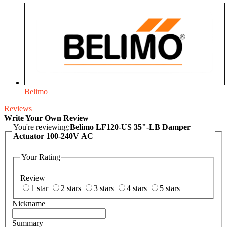
Belimo
Reviews
Write Your Own Review
You're reviewing:
Belimo LF120-US 35"-LB Damper
Actuator 100-240V AC
Your Rating
Review
1 star
2 stars
3 stars
4 stars
5 stars
Nickname
Summary