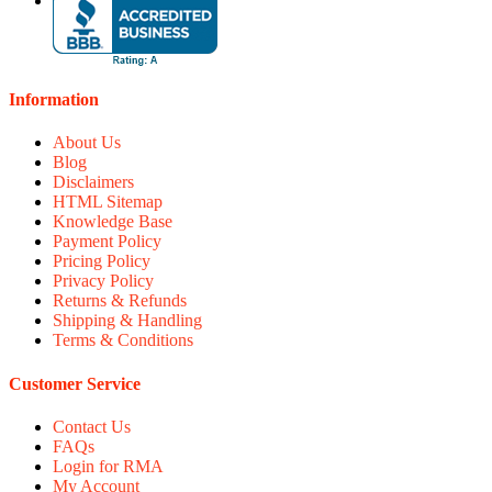
Information
About Us
Blog
Disclaimers
HTML Sitemap
Knowledge Base
Payment Policy
Pricing Policy
Privacy Policy
Returns & Refunds
Shipping & Handling
Terms & Conditions
Customer Service
Contact Us
FAQs
Login for RMA
My Account