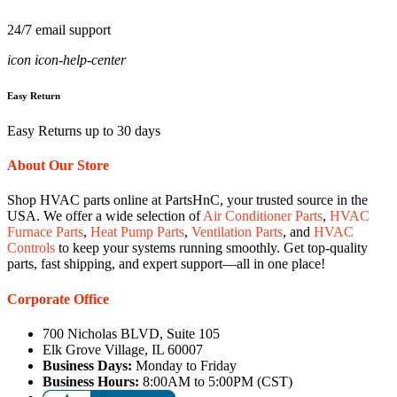
24/7 email support
icon icon-help-center
Easy Return
Easy Returns up to 30 days
About Our Store
Shop HVAC parts online at PartsHnC, your trusted source in the
USA. We offer a wide selection of
Air Conditioner Parts
,
HVAC
Furnace Parts
,
Heat Pump Parts
,
Ventilation Parts
, and
HVAC
Controls
to keep your systems running smoothly. Get top-quality
parts, fast shipping, and expert support—all in one place!
Corporate Office
700 Nicholas BLVD, Suite 105
Elk Grove Village, IL 60007
Business Days:
Monday to Friday
Business Hours:
8:00AM to 5:00PM (CST)