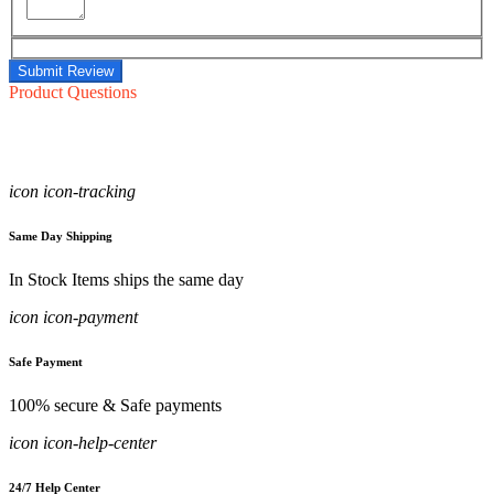
Submit Review
Product Questions
icon icon-tracking
Same Day Shipping
In Stock Items ships the same day
icon icon-payment
Safe Payment
100% secure & Safe payments
icon icon-help-center
24/7 Help Center