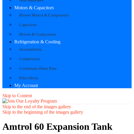
Wire Harnesses
Motors & Capacitors
Blower Motors & Components
Capacitors
Motors & Components
Refrigeration & Cooling
Accumulators
Compressors
Condensate Drain Pans
Filter Driers
My Account
Skip to Content
Skip to the end of the images gallery
Skip to the beginning of the images gallery
Amtrol 60 Expansion Tank