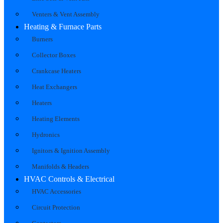
Venters & Vent Assembly
Heating & Furnace Parts
Burners
Collector Boxes
Crankcase Heaters
Heat Exchangers
Heaters
Heating Elements
Hydronics
Ignitors & Ignition Assembly
Manifolds & Headers
HVAC Controls & Electrical
HVAC Accessories
Circuit Protection