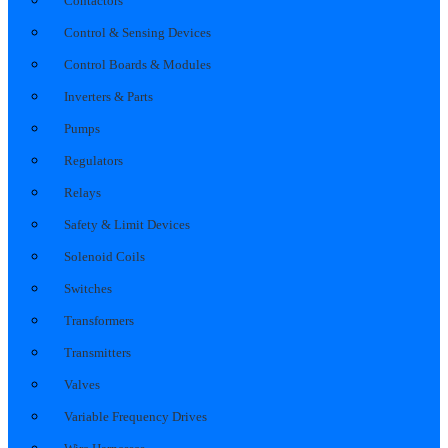
Contactors
Control & Sensing Devices
Control Boards & Modules
Inverters & Parts
Pumps
Regulators
Relays
Safety & Limit Devices
Solenoid Coils
Switches
Transformers
Transmitters
Valves
Variable Frequency Drives