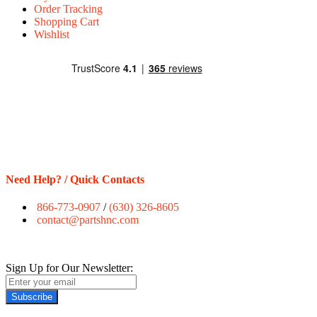
Order Tracking
Shopping Cart
Wishlist
Need Help? / Quick Contacts
866-773-0907
/
(630) 326-8605
contact@partshnc.com
Sign Up for Our Newsletter:
Subscribe