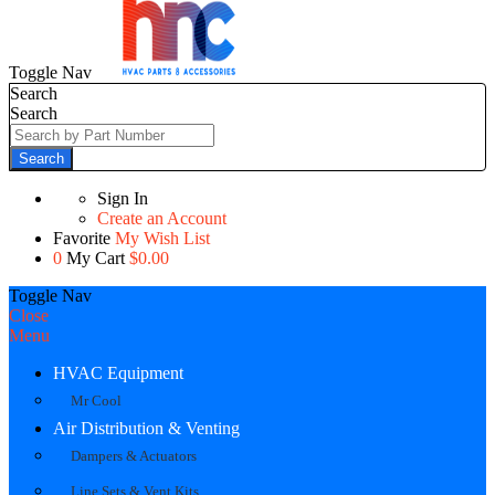
Toggle Nav
Search
Search
Search
Sign In
Create an Account
Favorite
My Wish List
0
My Cart
$0.00
Toggle Nav
Close
Menu
HVAC Equipment
Mr Cool
Air Distribution & Venting
Dampers & Actuators
Line Sets & Vent Kits