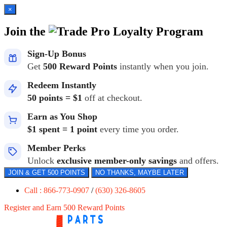
×
Join the
Loyalty Program
Sign-Up Bonus
Get
500 Reward Points
instantly when you join.
Redeem Instantly
50 points = $1
off at checkout.
Earn as You Shop
$1 spent = 1 point
every time you order.
Member Perks
Unlock
exclusive member-only savings
and offers.
JOIN & GET 500 POINTS
NO THANKS, MAYBE LATER
Call : 866-773-0907
/
(630) 326-8605
Register and Earn 500 Reward Points