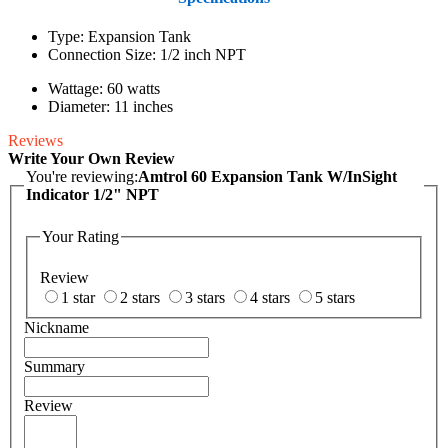
Type: Expansion Tank
Connection Size: 1/2 inch NPT
Wattage: 60 watts
Diameter: 11 inches
Reviews
Write Your Own Review
You're reviewing:
Amtrol 60 Expansion Tank W/InSight
Indicator 1/2" NPT
Your Rating
Review
1 star
2 stars
3 stars
4 stars
5 stars
Nickname
Summary
Review