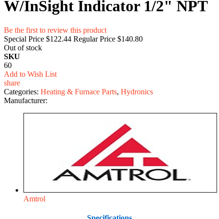
W/InSight Indicator 1/2" NPT
Be the first to review this product
Special Price
$122.44
Regular Price
$140.80
Out of stock
SKU
60
Add to Wish List
share
Categories:
Heating & Furnace Parts
,
Hydronics
Manufacturer:
Amtrol
Specifications