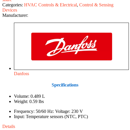
Categories:
HVAC Controls & Electrical
,
Control & Sensing
Devices
Manufacturer:
Danfoss
Specifications
Volume: 0.489 L
Weight: 0.59 lbs
Frequency: 50/60 Hz: Voltage: 230 V
Input: Temperature sensors (NTC, PTC)
Details