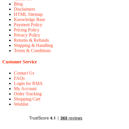
Blog
Disclaimers
HTML Sitemap
Knowledge Base
Payment Policy
Pricing Policy
Privacy Policy
Returns & Refunds
Shipping & Handling
Terms & Conditions
Customer Service
Contact Us
FAQs
Login for RMA
My Account
Order Tracking
Shopping Cart
Wishlist