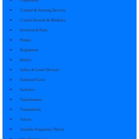
Contactors
Control & Sensing Devices
Control Boards & Modules
Inverters & Parts
Pumps
Regulators
Relays
Safety & Limit Devices
Solenoid Coils
Switches
Transformers
Transmitters
Valves
Variable Frequency Drives