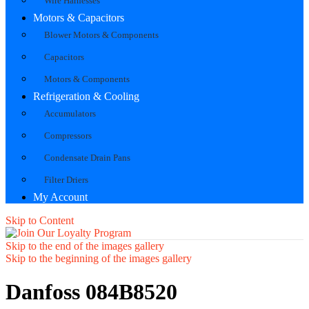
Wire Harnesses
Motors & Capacitors
Blower Motors & Components
Capacitors
Motors & Components
Refrigeration & Cooling
Accumulators
Compressors
Condensate Drain Pans
Filter Driers
My Account
Skip to Content
Skip to the end of the images gallery
Skip to the beginning of the images gallery
Danfoss 084B8520