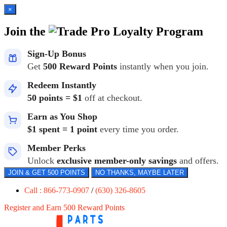
×
Join the
Loyalty Program
Sign-Up Bonus
Get
500 Reward Points
instantly when you join.
Redeem Instantly
50 points = $1
off at checkout.
Earn as You Shop
$1 spent = 1 point
every time you order.
Member Perks
Unlock
exclusive member-only savings
and offers.
JOIN & GET 500 POINTS
NO THANKS, MAYBE LATER
Call : 866-773-0907
/
(630) 326-8605
Register and Earn 500 Reward Points