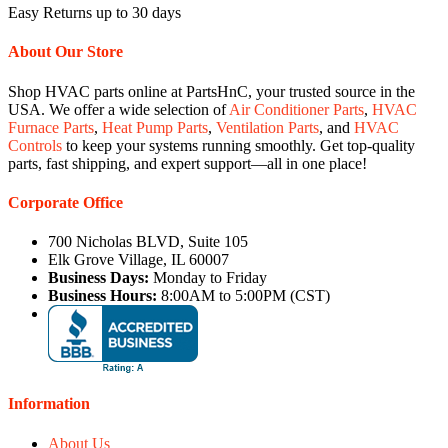
Easy Returns up to 30 days
About Our Store
Shop HVAC parts online at PartsHnC, your trusted source in the
USA. We offer a wide selection of
Air Conditioner Parts
,
HVAC
Furnace Parts
,
Heat Pump Parts
,
Ventilation Parts
, and
HVAC
Controls
to keep your systems running smoothly. Get top-quality
parts, fast shipping, and expert support—all in one place!
Corporate Office
700 Nicholas BLVD, Suite 105
Elk Grove Village, IL 60007
Business Days:
Monday to Friday
Business Hours:
8:00AM to 5:00PM (CST)
Information
About Us