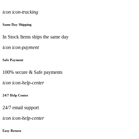
icon icon-tracking
Same Day Shipping
In Stock Items ships the same day
icon icon-payment
Safe Payment
100% secure & Safe payments
icon icon-help-center
24/7 Help Center
24/7 email support
icon icon-help-center
Easy Return