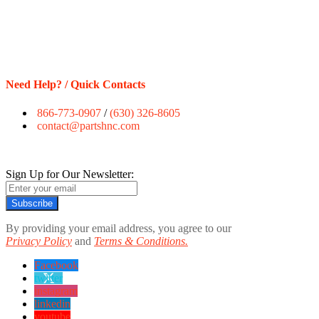
Need Help? / Quick Contacts
866-773-0907
/
(630) 326-8605
contact@partshnc.com
Sign Up for Our Newsletter:
Subscribe
By providing your email address, you agree to our
Privacy Policy
and
Terms & Conditions.
Facebook
twitter
instagram
linkedin
youtube