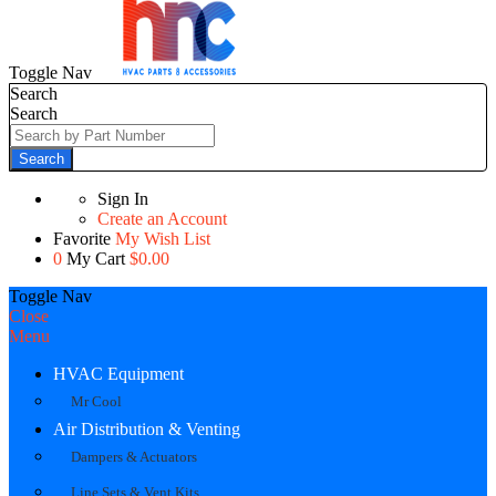
Toggle Nav
Search
Search
Search
Sign In
Create an Account
Favorite
My Wish List
0
My Cart
$0.00
Toggle Nav
Close
Menu
HVAC Equipment
Mr Cool
Air Distribution & Venting
Dampers & Actuators
Line Sets & Vent Kits