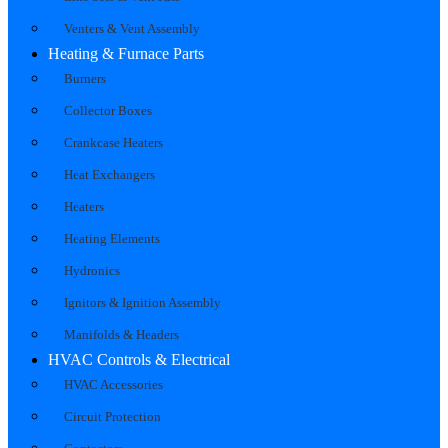
Venters & Vent Assembly
Heating & Furnace Parts
Burners
Collector Boxes
Crankcase Heaters
Heat Exchangers
Heaters
Heating Elements
Hydronics
Ignitors & Ignition Assembly
Manifolds & Headers
HVAC Controls & Electrical
HVAC Accessories
Circuit Protection