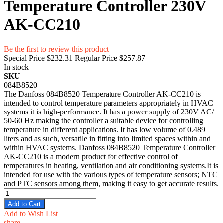
Temperature Controller 230V
AK-CC210
Be the first to review this product
Special Price
$232.31
Regular Price
$257.87
In stock
SKU
084B8520
The Danfoss 084B8520 Temperature Controller AK-CC210 is
intended to control temperature parameters appropriately in HVAC
systems it is high-performance. It has a power supply of 230V AC/
50-60 Hz making the controller a suitable device for controlling
temperature in different applications. It has low volume of 0.489
liters and as such, versatile in fitting into limited spaces within and
within HVAC systems. Danfoss 084B8520 Temperature Controller
AK-CC210 is a modern product for effective control of
temperatures in heating, ventilation and air conditioning systems.It is
intended for use with the various types of temperature sensors; NTC
and PTC sensors among them, making it easy to get accurate results.
Add to Cart
Add to Wish List
share