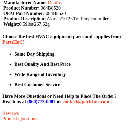
Manufacturer Name:
Danfoss
Product Number:
084B8520
OEM Part Number:
084B8520
Product Description:
Ak-Cc210 230V Tempcontroller
Weight:
0.59lbs/267.62g
Choose the best HVAC equipment parts and supplies from
PartsHnC
!
Same Day Shipping
Best Quality And Best Price
Wide Range of Inventory
Best Customer Service
Have More Questions or Need Help to Place The Order?
Reach us at
(866)773-0907
or
contact@partshnc.com
Reviews
Product Questions