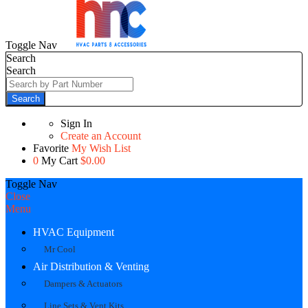
Toggle Nav
Search
Search
Search
Sign In
Create an Account
Favorite
My Wish List
0
My Cart
$0.00
Toggle Nav
Close
Menu
HVAC Equipment
Mr Cool
Air Distribution & Venting
Dampers & Actuators
Line Sets & Vent Kits