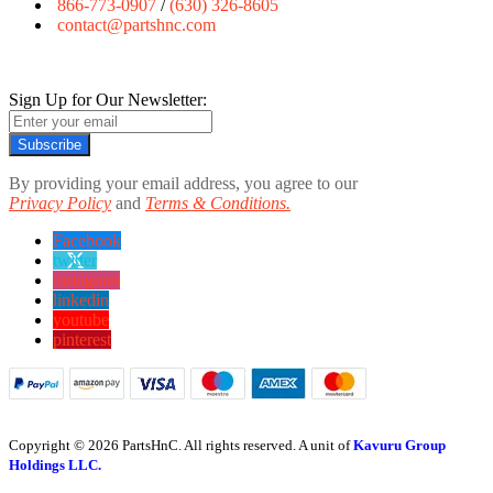
866-773-0907
/
(630) 326-8605
contact@partshnc.com
Sign Up for Our Newsletter:
Subscribe
By providing your email address, you agree to our
Privacy Policy
and
Terms & Conditions.
Facebook
twitter
instagram
linkedin
youtube
pinterest
Copyright © 2026 PartsHnC. All rights reserved. A unit of
Kavuru Group
Holdings LLC.