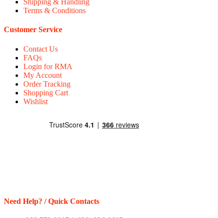
Shipping & Handling
Terms & Conditions
Customer Service
Contact Us
FAQs
Login for RMA
My Account
Order Tracking
Shopping Cart
Wishlist
Need Help? / Quick Contacts