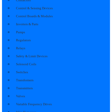
Contactors
Control & Sensing Devices
Control Boards & Modules
Inverters & Parts
Pumps
Regulators
Relays
Safety & Limit Devices
Solenoid Coils
Switches
Transformers
Transmitters
Valves
Variable Frequency Drives