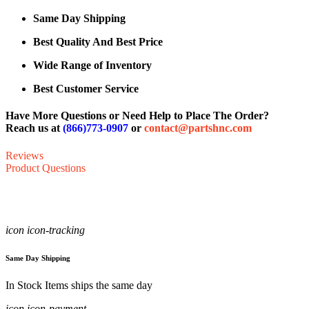
Same Day Shipping
Best Quality And Best Price
Wide Range of Inventory
Best Customer Service
Have More Questions or Need Help to Place The Order?
Reach us at
(866)773-0907
or
contact@partshnc.com
Reviews
Product Questions
icon icon-tracking
Same Day Shipping
In Stock Items ships the same day
icon icon-payment