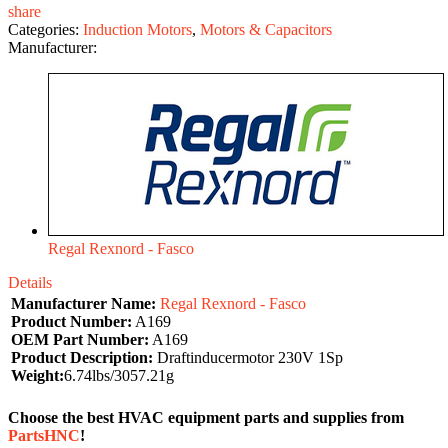
share
Categories:
Induction Motors
,
Motors & Capacitors
Manufacturer:
Regal Rexnord - Fasco
Details
Manufacturer Name:
Regal Rexnord - Fasco
Product Number:
A169
OEM Part Number:
A169
Product Description:
Draftinducermotor 230V 1Sp
Weight:
6.74lbs/3057.21g
Choose the best HVAC equipment parts and supplies from
PartsHNC
!