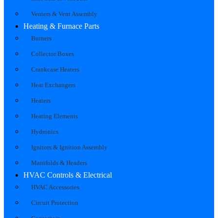
Venters & Vent Assembly
Heating & Furnace Parts
Burners
Collector Boxes
Crankcase Heaters
Heat Exchangers
Heaters
Heating Elements
Hydronics
Ignitors & Ignition Assembly
Manifolds & Headers
HVAC Controls & Electrical
HVAC Accessories
Circuit Protection