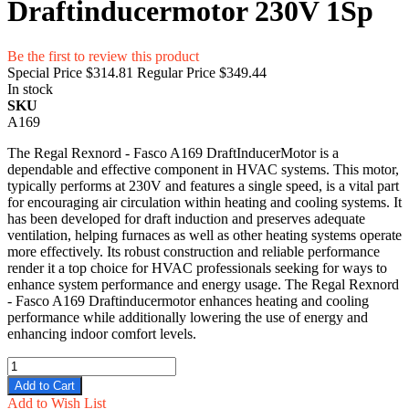
Draftinducermotor 230V 1Sp
Be the first to review this product
Special Price
$314.81
Regular Price
$349.44
In stock
SKU
A169
The Regal Rexnord - Fasco A169 DraftInducerMotor is a
dependable and effective component in HVAC systems. This motor,
typically performs at 230V and features a single speed, is a vital part
for encouraging air circulation within heating and cooling systems. It
has been developed for draft induction and preserves adequate
ventilation, helping furnaces as well as other heating systems operate
more effectively. Its robust construction and reliable performance
render it a top choice for HVAC professionals seeking for ways to
enhance system performance and energy usage. The Regal Rexnord
- Fasco A169 Draftinducermotor enhances heating and cooling
performance while additionally lowering the use of energy and
enhancing indoor comfort levels.
Add to Cart
Add to Wish List