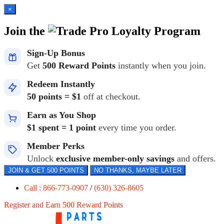
×
Join the
Loyalty Program
Sign-Up Bonus
Get
500 Reward Points
instantly when you join.
Redeem Instantly
50 points = $1
off at checkout.
Earn as You Shop
$1 spent = 1 point
every time you order.
Member Perks
Unlock
exclusive member-only savings
and offers.
JOIN & GET 500 POINTS
NO THANKS, MAYBE LATER
Call : 866-773-0907
/
(630) 326-8605
Register and Earn 500 Reward Points