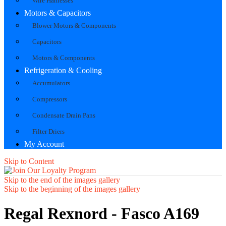
Wire Harnesses
Motors & Capacitors
Blower Motors & Components
Capacitors
Motors & Components
Refrigeration & Cooling
Accumulators
Compressors
Condensate Drain Pans
Filter Driers
My Account
Skip to Content
Skip to the end of the images gallery
Skip to the beginning of the images gallery
Regal Rexnord - Fasco A169