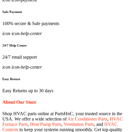
Safe Payment
100% secure & Safe payments
icon icon-help-center
24/7 Help Center
24/7 email support
icon icon-help-center
Easy Return
Easy Returns up to 30 days
About Our Store
Shop HVAC parts online at PartsHnC, your trusted source in the
USA. We offer a wide selection of
Air Conditioner Parts
,
HVAC
Furnace Parts
,
Heat Pump Parts
,
Ventilation Parts
, and
HVAC
Controls
to keep your systems running smoothly. Get top-quality