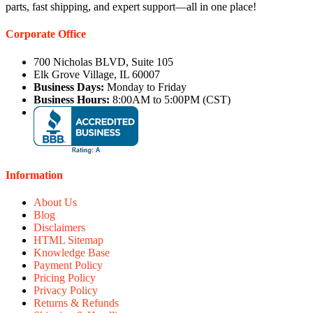
parts, fast shipping, and expert support—all in one place!
Corporate Office
700 Nicholas BLVD, Suite 105
Elk Grove Village, IL 60007
Business Days:
Monday to Friday
Business Hours:
8:00AM to 5:00PM (CST)
Information
About Us
Blog
Disclaimers
HTML Sitemap
Knowledge Base
Payment Policy
Pricing Policy
Privacy Policy
Returns & Refunds