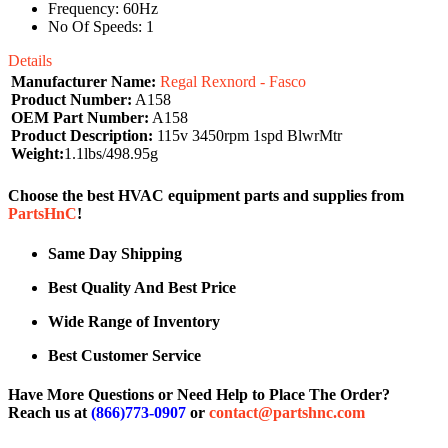
Frequency: 60Hz
No Of Speeds: 1
Details
Manufacturer Name:
Regal Rexnord - Fasco
Product Number:
A158
OEM Part Number:
A158
Product Description:
115v 3450rpm 1spd BlwrMtr
Weight:
1.1lbs/498.95g
Choose the best HVAC equipment parts and supplies from
PartsHnC
!
Same Day Shipping
Best Quality And Best Price
Wide Range of Inventory
Best Customer Service
Have More Questions or Need Help to Place The Order?
Reach us at
(866)773-0907
or
contact@partshnc.com