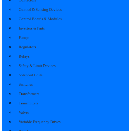
Contactors
Control & Sensing Devices
Control Boards & Modules
Inverters & Parts
Pumps
Regulators
Relays
Safety & Limit Devices
Solenoid Coils
Switches
Transformers
Transmitters
Valves
Variable Frequency Drives