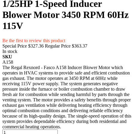
1/25HP 1-Speed Inducer
Blower Motor 3450 RPM 60Hz
115V
Be the first to review this product
Special Price
$327.36
Regular Price
$363.37
In stock
SKU
A158
The Regal Rexnord - Fasco A158 Inducer Blower Motor which
operates in HVAC systems to provide safe and efficient combustion
gas exhaust. The motor operates at 3450 RPM at 60Hz while
receiving 115V power supply. The system generates negative
pressure inside the furnace or boiler combustion chamber to draw
fresh air for combustion while sending harmful by parts through the
venting system. The motor provides a safety benefits through proper
exhaust gas ventilation while delivering heating efficiency through
optimal combustion conditions and delivering reliable efficiency
because of its high-quality design. The single-speed operation of this
system provides dependable efficiency during both residential and
commercial heating operations.