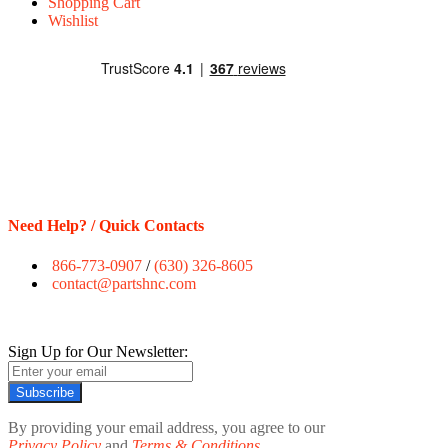
Shopping Cart
Wishlist
Need Help? / Quick Contacts
866-773-0907
/
(630) 326-8605
contact@partshnc.com
Sign Up for Our Newsletter:
Subscribe
By providing your email address, you agree to our
Privacy Policy
and
Terms & Conditions.