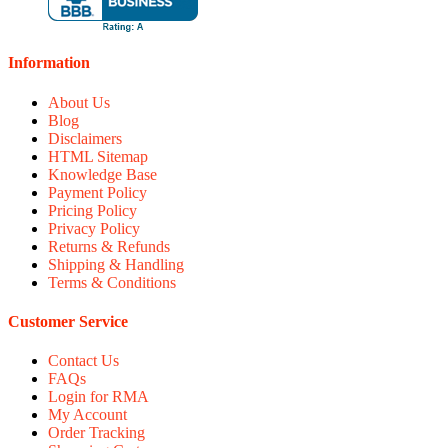
Information
About Us
Blog
Disclaimers
HTML Sitemap
Knowledge Base
Payment Policy
Pricing Policy
Privacy Policy
Returns & Refunds
Shipping & Handling
Terms & Conditions
Customer Service
Contact Us
FAQs
Login for RMA
My Account
Order Tracking