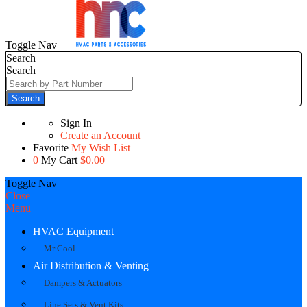
Toggle Nav
Search
Search
Search
Sign In
Create an Account
Favorite
My Wish List
0
My Cart
$0.00
Toggle Nav
Close
Menu
HVAC Equipment
Mr Cool
Air Distribution & Venting
Dampers & Actuators
Line Sets & Vent Kits