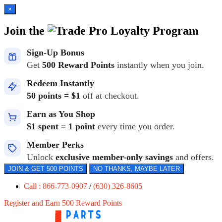
×
Join the
Loyalty Program
Sign-Up Bonus
Get
500 Reward Points
instantly when you join.
Redeem Instantly
50 points = $1
off at checkout.
Earn as You Shop
$1 spent = 1 point
every time you order.
Member Perks
Unlock
exclusive member-only savings
and offers.
JOIN & GET 500 POINTS
NO THANKS, MAYBE LATER
Call : 866-773-0907
/
(630) 326-8605
Register and Earn 500 Reward Points