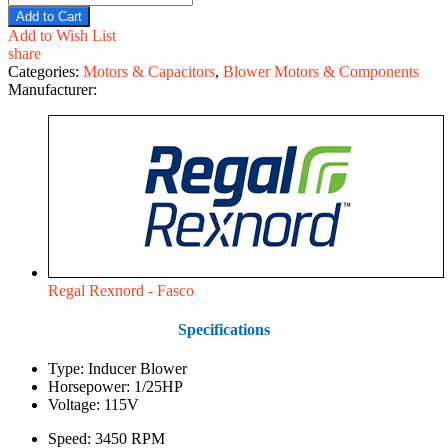
Add to Cart
Add to Wish List
share
Categories:
Motors & Capacitors
,
Blower Motors & Components
Manufacturer:
Regal Rexnord - Fasco
Specifications
Type: Inducer Blower
Horsepower: 1/25HP
Voltage: 115V
Speed: 3450 RPM