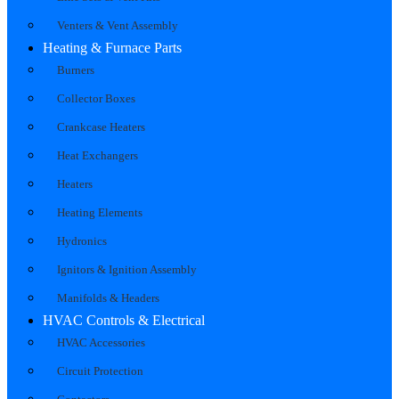
Venters & Vent Assembly
Heating & Furnace Parts
Burners
Collector Boxes
Crankcase Heaters
Heat Exchangers
Heaters
Heating Elements
Hydronics
Ignitors & Ignition Assembly
Manifolds & Headers
HVAC Controls & Electrical
HVAC Accessories
Circuit Protection