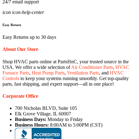
24/7 email support
icon icon-help-center
Easy Return
Easy Returns up to 30 days
About Our Store
Shop HVAC parts online at PartsHnC, your trusted source in the
USA. We offer a wide selection of
Air Conditioner Parts
,
HVAC
Furnace Parts
,
Heat Pump Parts
,
Ventilation Parts
, and
HVAC
Controls
to keep your systems running smoothly. Get top-quality
parts, fast shipping, and expert support—all in one place!
Corporate Office
700 Nicholas BLVD, Suite 105
Elk Grove Village, IL 60007
Business Days:
Monday to Friday
Business Hours:
8:00AM to 5:00PM (CST)