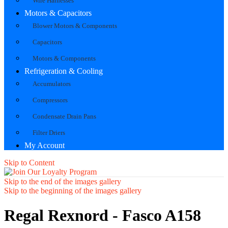
Wire Harnesses
Motors & Capacitors
Blower Motors & Components
Capacitors
Motors & Components
Refrigeration & Cooling
Accumulators
Compressors
Condensate Drain Pans
Filter Driers
My Account
Skip to Content
Skip to the end of the images gallery
Skip to the beginning of the images gallery
Regal Rexnord - Fasco A158