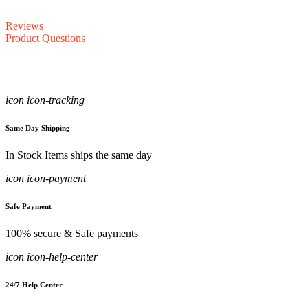
Reviews
Product Questions
icon icon-tracking
Same Day Shipping
In Stock Items ships the same day
icon icon-payment
Safe Payment
100% secure & Safe payments
icon icon-help-center
24/7 Help Center