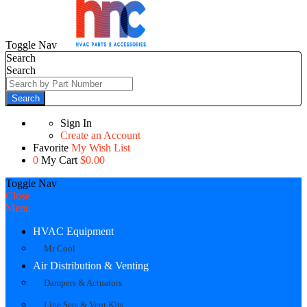
Toggle Nav
Search
Search
Search
Sign In
Create an Account
Favorite
My Wish List
0
My Cart
$0.00
Toggle Nav
Close
Menu
HVAC Equipment
Mr Cool
Air Distribution & Venting
Dampers & Actuators
Line Sets & Vent Kits