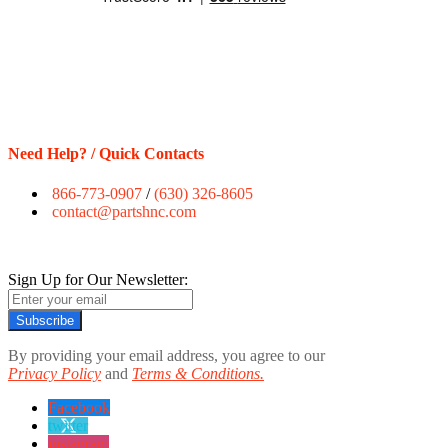
Need Help? / Quick Contacts
866-773-0907
/
(630) 326-8605
contact@partshnc.com
Sign Up for Our Newsletter:
Subscribe
By providing your email address, you agree to our
Privacy Policy
and
Terms & Conditions.
Facebook
twitter
instagram