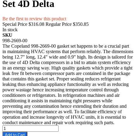
Set 4D Delta
Be the first to review this product
Special Price
$316.08
Regular Price
$350.85
In stock
SKU
998-2669-00
The Copeland 998-2669-00 gasket set happens to be a crucial part
in maintaining HVAC systems that perform reliably. The dimensions
being 12.7" long, 12.4" wide and 0.9" high. Its design is tailored for
the use of 4D Delta compressors in a bid to attain system efficiency
in an energy saving way. High quality gaskets which provide a tight
leak free fit between compressor parts are contained in the package
that contains this gasket set. Proper sealing reduces refrigerant
leaking thus enhancing appliance functionality as well as reducing
power wastage hence increasing temperature control through
conditioners or refrigerators. In refrigeration machines and air
conditioning it assists in maintaining right pressures while
preventing any contamination hence extending their duration and
improving their performance as well. To facilitate efficiency of
operation and increase longevity of HVAC units, it is essential to
conduct maintenance and repair work requiring such parts.
Add to Cart