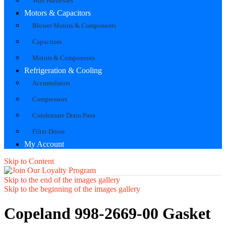
Wire Harnesses
Motors & Capacitors
Blower Motors & Components
Capacitors
Motors & Components
Refrigeration & Cooling
Accumulators
Compressors
Condensate Drain Pans
Filter Driers
My Account
Skip to Content
Skip to the end of the images gallery
Skip to the beginning of the images gallery
Copeland 998-2669-00 Gasket