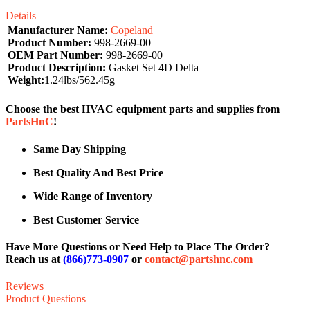
Details
Manufacturer Name:
Copeland
Product Number:
998-2669-00
OEM Part Number:
998-2669-00
Product Description:
Gasket Set 4D Delta
Weight:
1.24lbs/562.45g
Choose the best HVAC equipment parts and supplies from
PartsHnC
!
Same Day Shipping
Best Quality And Best Price
Wide Range of Inventory
Best Customer Service
Have More Questions or Need Help to Place The Order?
Reach us at
(866)773-0907
or
contact@partshnc.com
Reviews
Product Questions