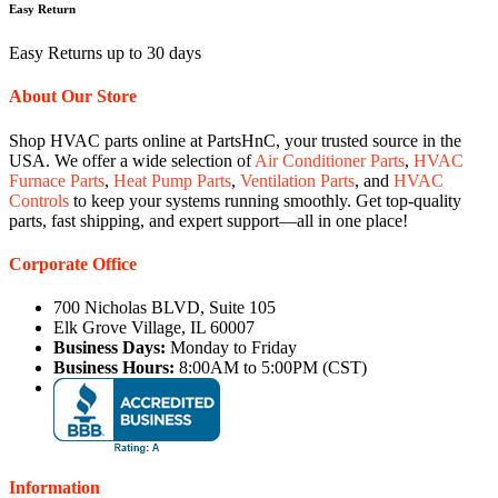
Easy Return
Easy Returns up to 30 days
About Our Store
Shop HVAC parts online at PartsHnC, your trusted source in the
USA. We offer a wide selection of
Air Conditioner Parts
,
HVAC
Furnace Parts
,
Heat Pump Parts
,
Ventilation Parts
, and
HVAC
Controls
to keep your systems running smoothly. Get top-quality
parts, fast shipping, and expert support—all in one place!
Corporate Office
700 Nicholas BLVD, Suite 105
Elk Grove Village, IL 60007
Business Days:
Monday to Friday
Business Hours:
8:00AM to 5:00PM (CST)
Information