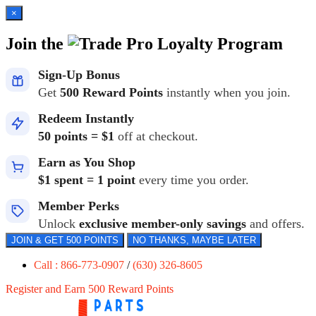
×
Join the
Loyalty Program
Sign-Up Bonus
Get
500 Reward Points
instantly when you join.
Redeem Instantly
50 points = $1
off at checkout.
Earn as You Shop
$1 spent = 1 point
every time you order.
Member Perks
Unlock
exclusive member-only savings
and offers.
JOIN & GET 500 POINTS
NO THANKS, MAYBE LATER
Call : 866-773-0907
/
(630) 326-8605
Register and Earn 500 Reward Points