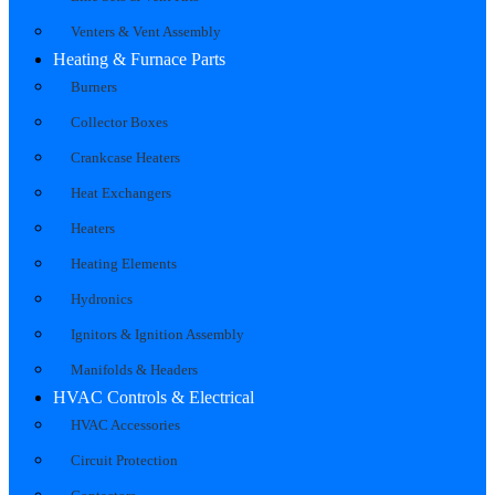
Venters & Vent Assembly
Heating & Furnace Parts
Burners
Collector Boxes
Crankcase Heaters
Heat Exchangers
Heaters
Heating Elements
Hydronics
Ignitors & Ignition Assembly
Manifolds & Headers
HVAC Controls & Electrical
HVAC Accessories
Circuit Protection