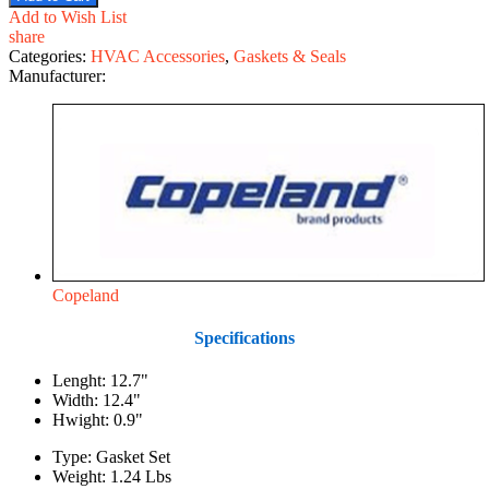
Add to Wish List
share
Categories:
HVAC Accessories
,
Gaskets & Seals
Manufacturer:
Copeland
Specifications
Lenght: 12.7"
Width: 12.4"
Hwight: 0.9"
Type: Gasket Set
Weight: 1.24 Lbs