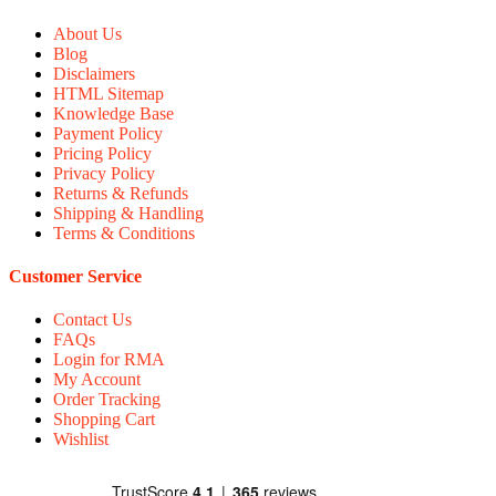
About Us
Blog
Disclaimers
HTML Sitemap
Knowledge Base
Payment Policy
Pricing Policy
Privacy Policy
Returns & Refunds
Shipping & Handling
Terms & Conditions
Customer Service
Contact Us
FAQs
Login for RMA
My Account
Order Tracking
Shopping Cart
Wishlist