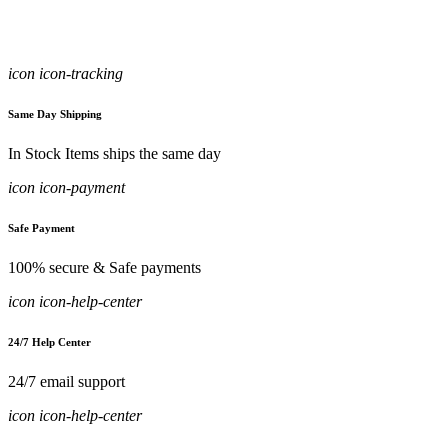
icon icon-tracking
Same Day Shipping
In Stock Items ships the same day
icon icon-payment
Safe Payment
100% secure & Safe payments
icon icon-help-center
24/7 Help Center
24/7 email support
icon icon-help-center