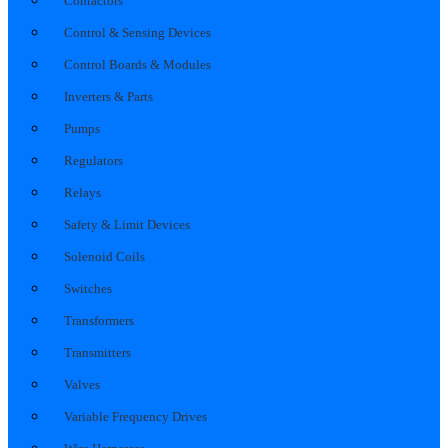
Contactors
Control & Sensing Devices
Control Boards & Modules
Inverters & Parts
Pumps
Regulators
Relays
Safety & Limit Devices
Solenoid Coils
Switches
Transformers
Transmitters
Valves
Variable Frequency Drives