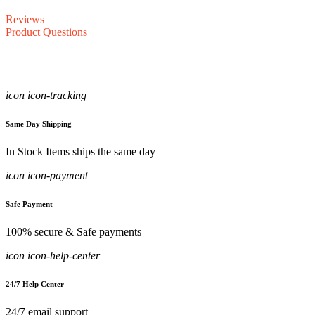
Reviews
Product Questions
icon icon-tracking
Same Day Shipping
In Stock Items ships the same day
icon icon-payment
Safe Payment
100% secure & Safe payments
icon icon-help-center
24/7 Help Center
24/7 email support