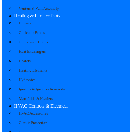
Venters & Vent Assembly
Heating & Furnace Parts
Burners
Collector Boxes
Crankcase Heaters
Heat Exchangers
Heaters
Heating Elements
Hydronics
Ignitors & Ignition Assembly
Manifolds & Headers
HVAC Controls & Electrical
HVAC Accessories
Circuit Protection