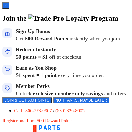
×
Join the
Loyalty Program
Sign-Up Bonus
Get
500 Reward Points
instantly when you join.
Redeem Instantly
50 points = $1
off at checkout.
Earn as You Shop
$1 spent = 1 point
every time you order.
Member Perks
Unlock
exclusive member-only savings
and offers.
JOIN & GET 500 POINTS
NO THANKS, MAYBE LATER
Call : 866-773-0907
/
(630) 326-8605
Register and Earn 500 Reward Points