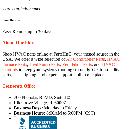
icon icon-help-center
Easy Return
Easy Returns up to 30 days
About Our Store
Shop HVAC parts online at PartsHnC, your trusted source in the
USA. We offer a wide selection of
Air Conditioner Parts
,
HVAC
Furnace Parts
,
Heat Pump Parts
,
Ventilation Parts
, and
HVAC
Controls
to keep your systems running smoothly. Get top-quality
parts, fast shipping, and expert support—all in one place!
Corporate Office
700 Nicholas BLVD, Suite 105
Elk Grove Village, IL 60007
Business Days:
Monday to Friday
Business Hours:
8:00AM to 5:00PM (CST)