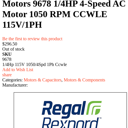
Motors 9678 1/4HP 4-Speed AC
Motor 1050 RPM CCWLE
115V/1PH
Be the first to review this product
$296.50
Out of stock
SKU
9678
1/4Hp 115V 1050/4Spd 1Ph Ccwle
Add to Wish List
share
Categories:
Motors & Capacitors
,
Motors & Components
Manufacturer: