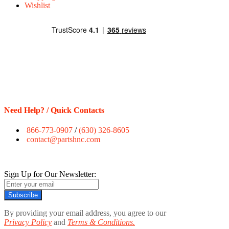
Wishlist
Need Help? / Quick Contacts
866-773-0907
/
(630) 326-8605
contact@partshnc.com
Sign Up for Our Newsletter:
Subscribe
By providing your email address, you agree to our
Privacy Policy
and
Terms & Conditions.