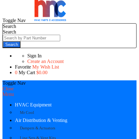
Toggle Nav
Search
Search
Search
Sign In
Create an Account
Favorite
My Wish List
0
My Cart
$0.00
Toggle Nav
Close
Menu
HVAC Equipment
Mr Cool
Air Distribution & Venting
Dampers & Actuators
Line Sets & Vent Kits