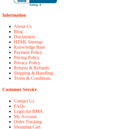
Information
About Us
Blog
Disclaimers
HTML Sitemap
Knowledge Base
Payment Policy
Pricing Policy
Privacy Policy
Returns & Refunds
Shipping & Handling
Terms & Conditions
Customer Service
Contact Us
FAQs
Login for RMA
My Account
Order Tracking
Shopping Cart