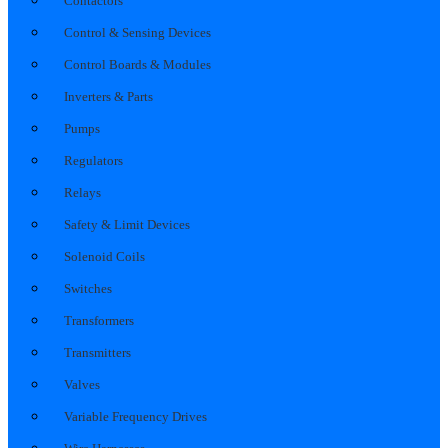
Contactors
Control & Sensing Devices
Control Boards & Modules
Inverters & Parts
Pumps
Regulators
Relays
Safety & Limit Devices
Solenoid Coils
Switches
Transformers
Transmitters
Valves
Variable Frequency Drives