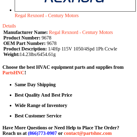
Regal Rexnord - Century Motors
Details
Manufacturer Name:
Regal Rexnord - Century Motors
Product Number:
9678
OEM Part Number:
9678
Product Description:
1/4Hp 115V 1050/4Spd 1Ph Ccwle
Weight:
14.23lbs/6454.61g
Choose the best HVAC equipment parts and supplies from
PartsHNC
!
Same Day Shipping
Best Quality And Best Price
Wide Range of Inventory
Best Customer Service
Have More Questions or Need Help to Place The Order?
Reach us at
(866)773-0907
or
contact@partshnc.com