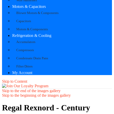
Wire Harnesses
Motors & Capacitors
Blower Motors & Components
Capacitors
Motors & Components
Refrigeration & Cooling
Accumulators
Compressors
Condensate Drain Pans
Filter Driers
My Account
Skip to Content
Skip to the end of the images gallery
Skip to the beginning of the images gallery
Regal Rexnord - Century