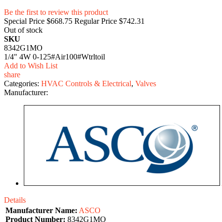
Be the first to review this product
Special Price
$668.75
Regular Price
$742.31
Out of stock
SKU
8342G1MO
1/4" 4W 0-125#Air100#Wtrltoil
Add to Wish List
share
Categories:
HVAC Controls & Electrical
,
Valves
Manufacturer:
Details
Manufacturer Name:
ASCO
Product Number:
8342G1MO