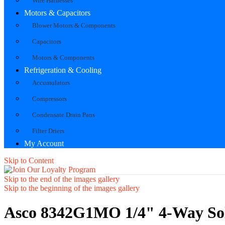
Wire Harnesses
Motors & Capacitors
Blower Motors & Components
Capacitors
Motors & Components
Refrigeration & Cooling
Accumulators
Compressors
Condensate Drain Pans
Filter Driers
My Account
Skip to Content
Skip to the end of the images gallery
Skip to the beginning of the images gallery
Asco 8342G1MO 1/4" 4-Way Sole