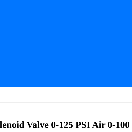
noid Valve 0-125 PSI Air 0-100