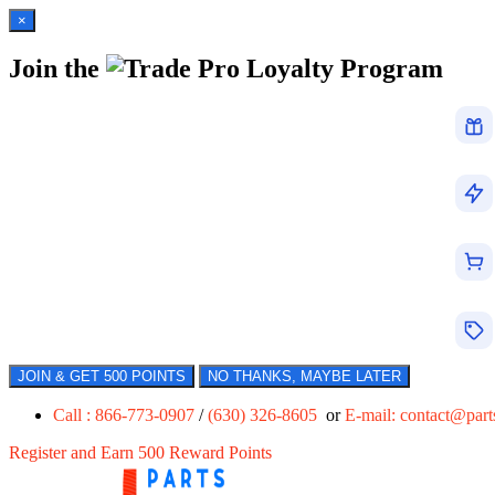
×
Join the
Loyalty Program
JOIN & GET 500 POINTS
NO THANKS, MAYBE LATER
Call : 866-773-0907
/
(630) 326-8605
or
E-mail:
contact@par
Register and Earn 500 Reward Points