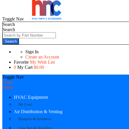
Toggle Nav
Search
Search
Search
Sign In
Create an Account
Favorite
My Wish List
0
My Cart
$0.00
Toggle Nav
Close
Menu
HVAC Equipment
Mr Cool
Air Distribution & Venting
Dampers & Actuators
Line Sets & Vent Kits