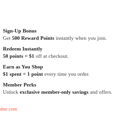
Sign-Up Bonus
Get
500 Reward Points
instantly when you join.
Redeem Instantly
50 points = $1
off at checkout.
Earn as You Shop
$1 spent = 1 point
every time you order.
Member Perks
Unlock
exclusive member-only savings
and offers.
tshnc.com