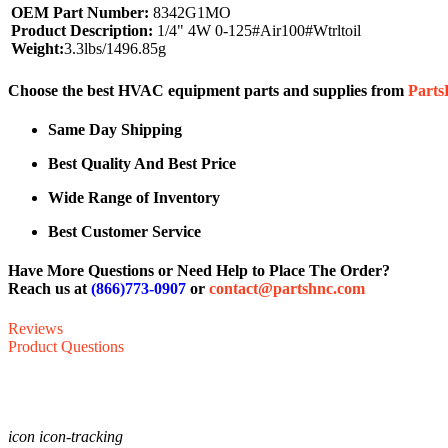
OEM Part Number:
8342G1MO
Product Description:
1/4" 4W 0-125#Air100#Wtrltoil
Weight:
3.3lbs/1496.85g
Choose the best HVAC equipment parts and supplies from
Part
Same Day Shipping
Best Quality And Best Price
Wide Range of Inventory
Best Customer Service
Have More Questions or Need Help to Place The Order?
Reach us at
(866)773-0907
or
contact@partshnc.com
Reviews
Product Questions
icon icon-tracking