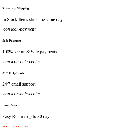
Same Day Shipping
In Stock Items ships the same day
icon icon-payment
Safe Payment
100% secure & Safe payments
icon icon-help-center
24/7 Help Center
24/7 email support
icon icon-help-center
Easy Return
Easy Returns up to 30 days