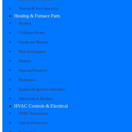
Venters & Vent Assembly
Heating & Furnace Parts
Burners
Collector Boxes
Crankcase Heaters
Heat Exchangers
Heaters
Heating Elements
Hydronics
Ignitors & Ignition Assembly
Manifolds & Headers
HVAC Controls & Electrical
HVAC Accessories
Circuit Protection