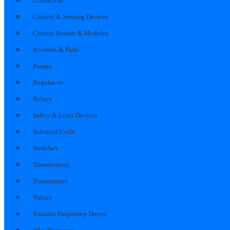
Contactors
Control & Sensing Devices
Control Boards & Modules
Inverters & Parts
Pumps
Regulators
Relays
Safety & Limit Devices
Solenoid Coils
Switches
Transformers
Transmitters
Valves
Variable Frequency Drives