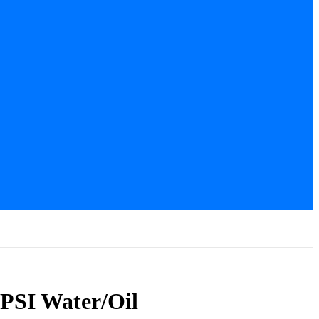
 PSI Water/Oil