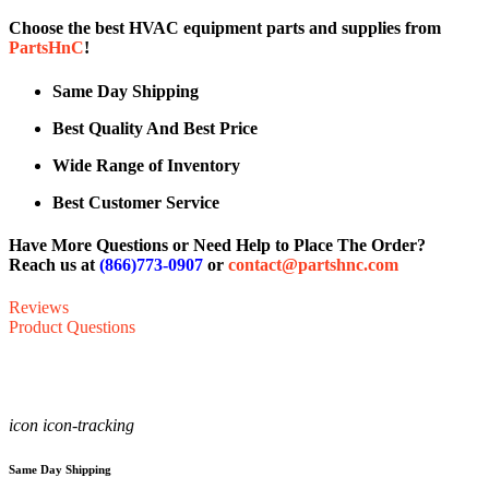
Choose the best HVAC equipment parts and supplies from
PartsHnC
!
Same Day Shipping
Best Quality And Best Price
Wide Range of Inventory
Best Customer Service
Have More Questions or Need Help to Place The Order?
Reach us at
(866)773-0907
or
contact@partshnc.com
Reviews
Product Questions
icon icon-tracking
Same Day Shipping