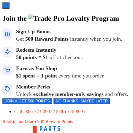
×
Join the
Loyalty Program
Sign-Up Bonus
Get
500 Reward Points
instantly when you join.
Redeem Instantly
50 points = $1
off at checkout.
Earn as You Shop
$1 spent = 1 point
every time you order.
Member Perks
Unlock
exclusive member-only savings
and offers.
JOIN & GET 500 POINTS
NO THANKS, MAYBE LATER
Call : 866-773-0907
/
(630) 326-8605
Register and Earn 500 Reward Points