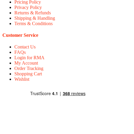
Pricing Policy
Privacy Policy
Returns & Refunds
Shipping & Handling
Terms & Conditions
Customer Service
Contact Us
FAQs
Login for RMA
My Account
Order Tracking
Shopping Cart
Wishlist