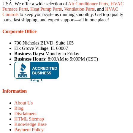
USA. We offer a wide selection of
Air Conditioner Parts
,
HVAC
Furnace Parts
,
Heat Pump Parts
,
Ventilation Parts
, and
HVAC
Controls
to keep your systems running smoothly. Get top-quality
parts, fast shipping, and expert support—all in one place!
Corporate Office
700 Nicholas BLVD, Suite 105
Elk Grove Village, IL 60007
Business Days:
Monday to Friday
Business Hours:
8:00AM to 5:00PM (CST)
Information
About Us
Blog
Disclaimers
HTML Sitemap
Knowledge Base
Payment Policy