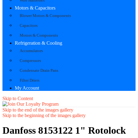
Wire Harnesses
Motors & Capacitors
Blower Motors & Components
Capacitors
Motors & Components
Refrigeration & Cooling
Accumulators
Compressors
Condensate Drain Pans
Filter Driers
My Account
Skip to Content
Skip to the end of the images gallery
Skip to the beginning of the images gallery
Danfoss 8153122 1" Rotolock