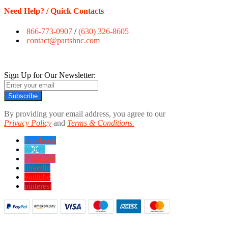
Need Help? / Quick Contacts
866-773-0907
/
(630) 326-8605
contact@partshnc.com
Sign Up for Our Newsletter:
Subscribe
By providing your email address, you agree to our
Privacy Policy
and
Terms & Conditions.
Facebook
twitter
instagram
linkedin
youtube
pinterest