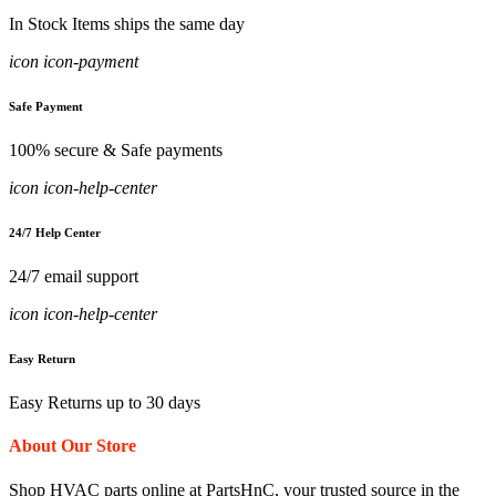
In Stock Items ships the same day
icon icon-payment
Safe Payment
100% secure & Safe payments
icon icon-help-center
24/7 Help Center
24/7 email support
icon icon-help-center
Easy Return
Easy Returns up to 30 days
About Our Store
Shop HVAC parts online at PartsHnC, your trusted source in the