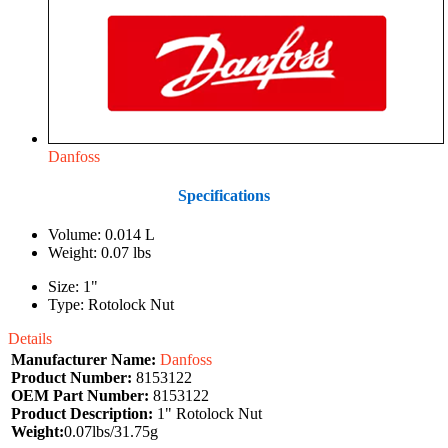
Danfoss
Specifications
Volume: 0.014 L
Weight: 0.07 lbs
Size: 1"
Type: Rotolock Nut
Details
Manufacturer Name:
Danfoss
Product Number:
8153122
OEM Part Number:
8153122
Product Description:
1" Rotolock Nut
Weight:
0.07lbs/31.75g