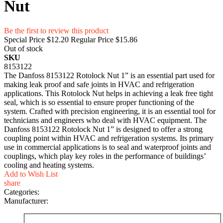
Nut
Be the first to review this product
Special Price
$12.20
Regular Price
$15.86
Out of stock
SKU
8153122
The Danfoss 8153122 Rotolock Nut 1” is an essential part used for
making leak proof and safe joints in HVAC and refrigeration
applications. This Rotolock Nut helps in achieving a leak free tight
seal, which is so essential to ensure proper functioning of the
system. Crafted with precision engineering, it is an essential tool for
technicians and engineers who deal with HVAC equipment. The
Danfoss 8153122 Rotolock Nut 1” is designed to offer a strong
coupling point within HVAC and refrigeration systems. Its primary
use in commercial applications is to seal and waterproof joints and
couplings, which play key roles in the performance of buildings’
cooling and heating systems.
Add to Wish List
share
Categories:
Manufacturer: