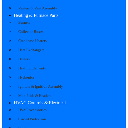
Venters & Vent Assembly
Heating & Furnace Parts
Burners
Collector Boxes
Crankcase Heaters
Heat Exchangers
Heaters
Heating Elements
Hydronics
Ignitors & Ignition Assembly
Manifolds & Headers
HVAC Controls & Electrical
HVAC Accessories
Circuit Protection