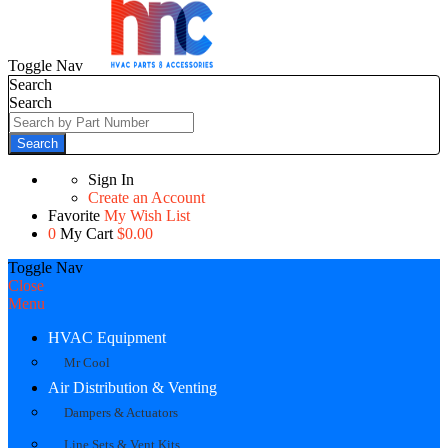
Toggle Nav
Search
Search
Search
Sign In
Create an Account
Favorite
My Wish List
0
My Cart
$0.00
Toggle Nav
Close
Menu
HVAC Equipment
Mr Cool
Air Distribution & Venting
Dampers & Actuators
Line Sets & Vent Kits