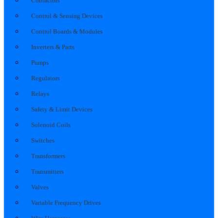
Contactors
Control & Sensing Devices
Control Boards & Modules
Inverters & Parts
Pumps
Regulators
Relays
Safety & Limit Devices
Solenoid Coils
Switches
Transformers
Transmitters
Valves
Variable Frequency Drives