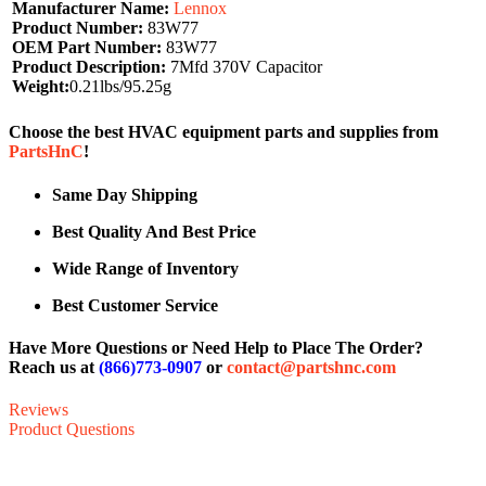
Manufacturer Name:
Lennox
Product Number:
83W77
OEM Part Number:
83W77
Product Description:
7Mfd 370V Capacitor
Weight:
0.21lbs/95.25g
Choose the best HVAC equipment parts and supplies from
PartsHnC
!
Same Day Shipping
Best Quality And Best Price
Wide Range of Inventory
Best Customer Service
Have More Questions or Need Help to Place The Order?
Reach us at
(866)773-0907
or
contact@partshnc.com
Reviews
Product Questions