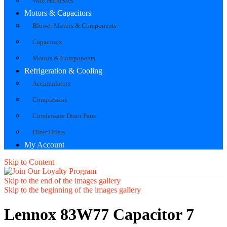
Wire Harnesses
Motors & Capacitors
Blower Motors & Components
Capacitors
Motors & Components
Refrigeration & Cooling
Accumulators
Compressors
Condensate Drain Pans
Filter Driers
My Account
Skip to Content
Skip to the end of the images gallery
Skip to the beginning of the images gallery
Lennox 83W77 Capacitor 7