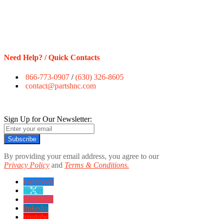
Need Help? / Quick Contacts
866-773-0907
/
(630) 326-8605
contact@partshnc.com
Sign Up for Our Newsletter:
Subscribe
By providing your email address, you agree to our
Privacy Policy
and
Terms & Conditions.
Facebook
twitter
instagram
linkedin
youtube