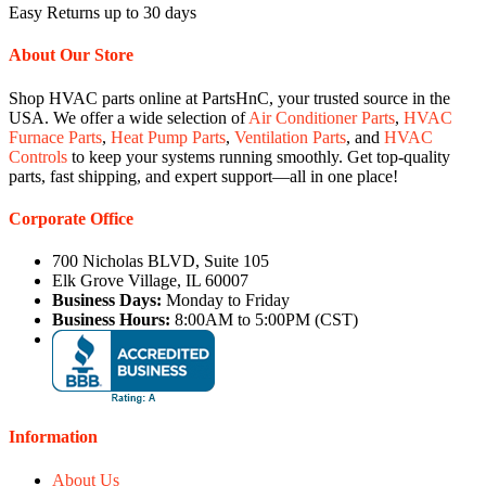
Easy Returns up to 30 days
About Our Store
Shop HVAC parts online at PartsHnC, your trusted source in the
USA. We offer a wide selection of
Air Conditioner Parts
,
HVAC
Furnace Parts
,
Heat Pump Parts
,
Ventilation Parts
, and
HVAC
Controls
to keep your systems running smoothly. Get top-quality
parts, fast shipping, and expert support—all in one place!
Corporate Office
700 Nicholas BLVD, Suite 105
Elk Grove Village, IL 60007
Business Days:
Monday to Friday
Business Hours:
8:00AM to 5:00PM (CST)
Information
About Us