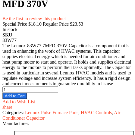
MFD 370V
Be the first to review this product
Special Price
$18.10
Regular Price
$23.53
In stock
SKU
83W77
The Lennox 83W77 7MFD 370V Capacitor is a component that is
used in enhancing the work of HVAC systems. This capacitor
supplies electrical energy which is needed for air conditioner and
heat pump motor to start and operate. It holds and supplies electrical
energy to the motors to perform their tasks optimally. The Capacitor
is used in particular in several Lennox HVAC models and is used to
regulate voltage and increase system efficiency. It has a rigid design
and correct measurements to guarantee durability in its use.
Add to Cart
Add to Wish List
share
Categories:
Lennox Pulse Furnace Parts
,
HVAC Controls
,
Air
Conditioner Capacitor
Manufacturer: