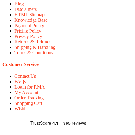
Blog
Disclaimers
HTML Sitemap
Knowledge Base
Payment Policy
Pricing Policy
Privacy Policy
Returns & Refunds
Shipping & Handling
Terms & Conditions
Customer Service
Contact Us
FAQs
Login for RMA
My Account
Order Tracking
Shopping Cart
Wishlist