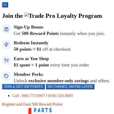
×
Join the
Loyalty Program
Sign-Up Bonus
Get
500 Reward Points
instantly when you join.
Redeem Instantly
50 points = $1
off at checkout.
Earn as You Shop
$1 spent = 1 point
every time you order.
Member Perks
Unlock
exclusive member-only savings
and offers.
JOIN & GET 500 POINTS
NO THANKS, MAYBE LATER
Call : 866-773-0907
/
(630) 326-8605
Register and Earn 500 Reward Points