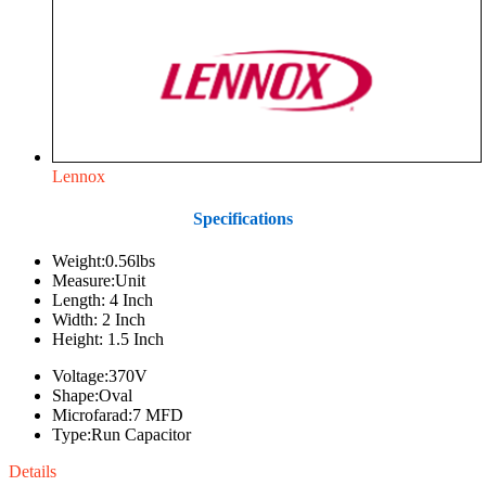
Lennox
Specifications
Weight:0.56lbs
Measure:Unit
Length: 4 Inch
Width: 2 Inch
Height: 1.5 Inch
Voltage:370V
Shape:Oval
Microfarad:7 MFD
Type:Run Capacitor
Details