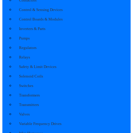
Contactors
Control & Sensing Devices
Control Boards & Modules
Inverters & Parts
Pumps
Regulators
Relays
Safety & Limit Devices
Solenoid Coils
Switches
Transformers
Transmitters
Valves
Variable Frequency Drives