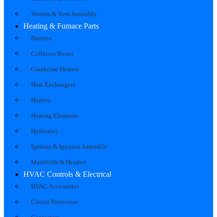
Venters & Vent Assembly
Heating & Furnace Parts
Burners
Collector Boxes
Crankcase Heaters
Heat Exchangers
Heaters
Heating Elements
Hydronics
Ignitors & Ignition Assembly
Manifolds & Headers
HVAC Controls & Electrical
HVAC Accessories
Circuit Protection