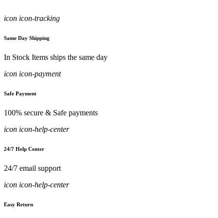
icon icon-tracking
Same Day Shipping
In Stock Items ships the same day
icon icon-payment
Safe Payment
100% secure & Safe payments
icon icon-help-center
24/7 Help Center
24/7 email support
icon icon-help-center
Easy Return