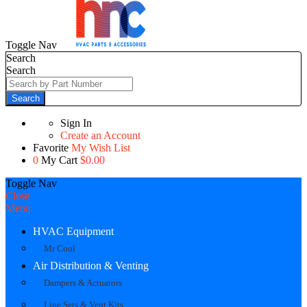
Toggle Nav
Search
Search
Search
Sign In
Create an Account
Favorite
My Wish List
0
My Cart
$0.00
Toggle Nav
Close
Menu
HVAC Equipment
Mr Cool
Air Distribution & Venting
Dampers & Actuators
Line Sets & Vent Kits