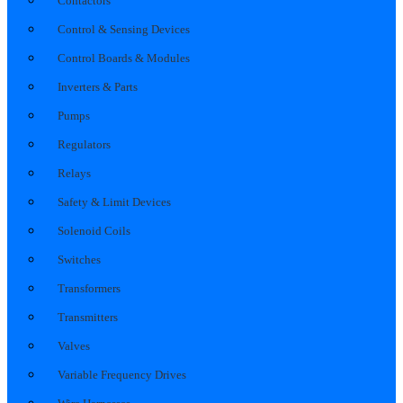
Contactors
Control & Sensing Devices
Control Boards & Modules
Inverters & Parts
Pumps
Regulators
Relays
Safety & Limit Devices
Solenoid Coils
Switches
Transformers
Transmitters
Valves
Variable Frequency Drives