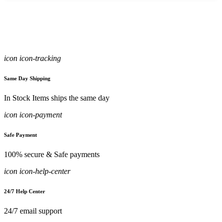
icon icon-tracking
Same Day Shipping
In Stock Items ships the same day
icon icon-payment
Safe Payment
100% secure & Safe payments
icon icon-help-center
24/7 Help Center
24/7 email support