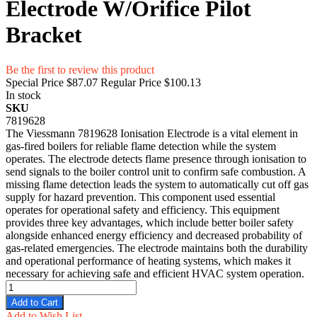
Electrode W/Orifice Pilot
Bracket
Be the first to review this product
Special Price
$87.07
Regular Price
$100.13
In stock
SKU
7819628
The Viessmann 7819628 Ionisation Electrode is a vital element in
gas-fired boilers for reliable flame detection while the system
operates. The electrode detects flame presence through ionisation to
send signals to the boiler control unit to confirm safe combustion. A
missing flame detection leads the system to automatically cut off gas
supply for hazard prevention. This component used essential
operates for operational safety and efficiency. This equipment
provides three key advantages, which include better boiler safety
alongside enhanced energy efficiency and decreased probability of
gas-related emergencies. The electrode maintains both the durability
and operational performance of heating systems, which makes it
necessary for achieving safe and efficient HVAC system operation.
Add to Cart
Add to Wish List