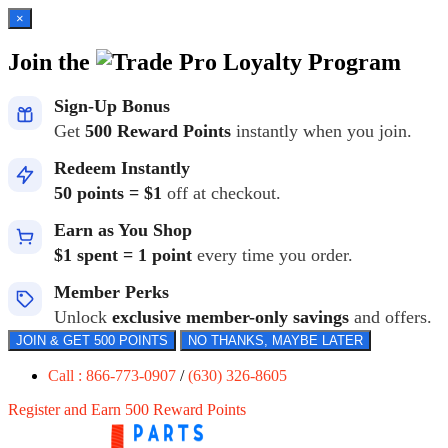
×
Join the
Loyalty Program
Sign-Up Bonus
Get
500 Reward Points
instantly when you join.
Redeem Instantly
50 points = $1
off at checkout.
Earn as You Shop
$1 spent = 1 point
every time you order.
Member Perks
Unlock
exclusive member-only savings
and offers.
JOIN & GET 500 POINTS
NO THANKS, MAYBE LATER
Call : 866-773-0907
/
(630) 326-8605
Register and Earn 500 Reward Points