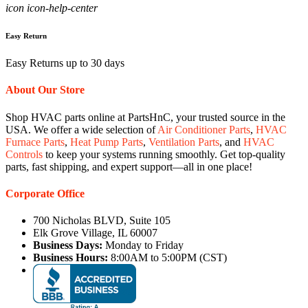
icon icon-help-center
Easy Return
Easy Returns up to 30 days
About Our Store
Shop HVAC parts online at PartsHnC, your trusted source in the
USA. We offer a wide selection of
Air Conditioner Parts
,
HVAC
Furnace Parts
,
Heat Pump Parts
,
Ventilation Parts
, and
HVAC
Controls
to keep your systems running smoothly. Get top-quality
parts, fast shipping, and expert support—all in one place!
Corporate Office
700 Nicholas BLVD, Suite 105
Elk Grove Village, IL 60007
Business Days:
Monday to Friday
Business Hours:
8:00AM to 5:00PM (CST)