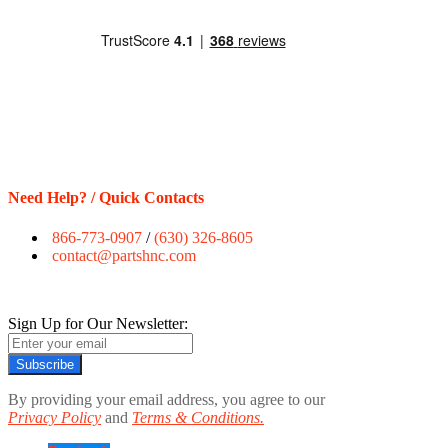
Need Help? / Quick Contacts
866-773-0907
/
(630) 326-8605
contact@partshnc.com
Sign Up for Our Newsletter:
Subscribe
By providing your email address, you agree to our
Privacy Policy
and
Terms & Conditions.