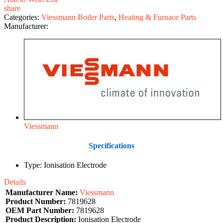
share
Categories:
Viessmann Boiler Parts
,
Heating & Furnace Parts
Manufacturer:
Viessmann
Specifications
Type: Ionisation Electrode
Details
Manufacturer Name:
Viessmann
Product Number:
7819628
OEM Part Number:
7819628
Product Description:
Ionisation Electrode