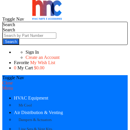
Toggle Nav
Search
Search
Search
Sign In
Create an Account
Favorite
My Wish List
0
My Cart
$0.00
Toggle Nav
Close
Menu
HVAC Equipment
Mr Cool
Air Distribution & Venting
Dampers & Actuators
Line Sets & Vent Kits