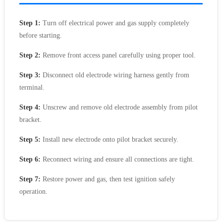
Step 1:
Turn off electrical power and gas supply completely
before starting.
Step 2:
Remove front access panel carefully using proper tool.
Step 3:
Disconnect old electrode wiring harness gently from
terminal.
Step 4:
Unscrew and remove old electrode assembly from pilot
bracket.
Step 5:
Install new electrode onto pilot bracket securely.
Step 6:
Reconnect wiring and ensure all connections are tight.
Step 7:
Restore power and gas, then test ignition safely
operation.