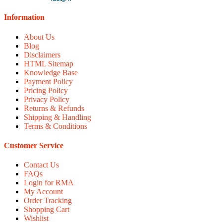
Information
About Us
Blog
Disclaimers
HTML Sitemap
Knowledge Base
Payment Policy
Pricing Policy
Privacy Policy
Returns & Refunds
Shipping & Handling
Terms & Conditions
Customer Service
Contact Us
FAQs
Login for RMA
My Account
Order Tracking
Shopping Cart
Wishlist