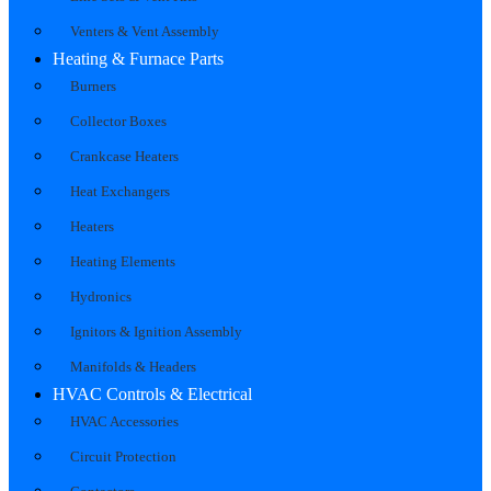
Venters & Vent Assembly
Heating & Furnace Parts
Burners
Collector Boxes
Crankcase Heaters
Heat Exchangers
Heaters
Heating Elements
Hydronics
Ignitors & Ignition Assembly
Manifolds & Headers
HVAC Controls & Electrical
HVAC Accessories
Circuit Protection