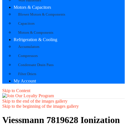
Wire Harnesses
Motors & Capacitors
Blower Motors & Components
Capacitors
Motors & Components
Refrigeration & Cooling
Accumulators
Compressors
Condensate Drain Pans
Filter Driers
My Account
Skip to Content
Skip to the end of the images gallery
Skip to the beginning of the images gallery
Viessmann 7819628 Ionization