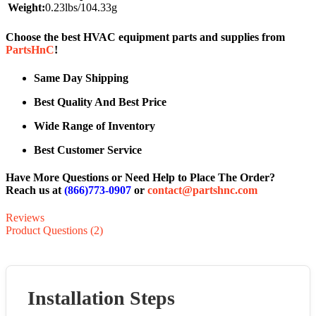
Weight:
0.23lbs/104.33g
Choose the best HVAC equipment parts and supplies from
PartsHnC
!
Same Day Shipping
Best Quality And Best Price
Wide Range of Inventory
Best Customer Service
Have More Questions or Need Help to Place The Order?
Reach us at
(866)773-0907
or
contact@partshnc.com
Reviews
Product Questions (2)
Installation Steps