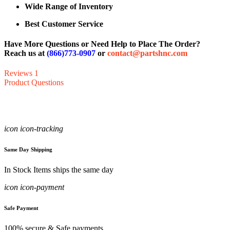
Wide Range of Inventory
Best Customer Service
Have More Questions or Need Help to Place The Order?
Reach us at
(866)773-0907
or
contact@partshnc.com
Reviews
1
Product Questions
icon icon-tracking
Same Day Shipping
In Stock Items ships the same day
icon icon-payment
Safe Payment
100% secure & Safe payments