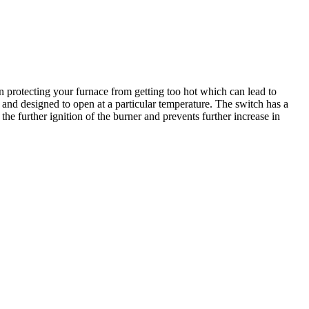
n protecting your furnace from getting too hot which can lead to
ce and designed to open at a particular temperature. The switch has a
the further ignition of the burner and prevents further increase in