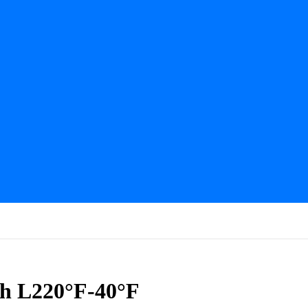
ch L220°F-40°F