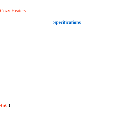
Cozy Heaters
Specifications
sHnC
!