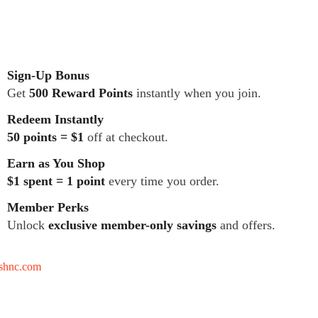
Sign-Up Bonus
Get
500 Reward Points
instantly when you join.
Redeem Instantly
50 points = $1
off at checkout.
Earn as You Shop
$1 spent = 1 point
every time you order.
Member Perks
Unlock
exclusive member-only savings
and offers.
tshnc.com