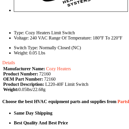
Type: Cozy Heaters Limit Switch
Voltage: 240 VAC Range Of Temperature: 180°F To 220°F
Switch Type: Normally Closed (NC)
Weight: 0.05 Lbs
Details
Manufacturer Name:
Cozy Heaters
Product Number:
72160
OEM Part Number:
72160
Product Description:
L220-40F Limit Switch
Weight:
0.05lbs/22.68g
Choose the best HVAC equipment parts and supplies from
Part
Same Day Shipping
Best Quality And Best Price