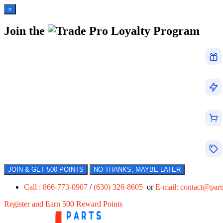
×
Join the
Loyalty Program
JOIN & GET 500 POINTS
NO THANKS, MAYBE LATER
Call : 866-773-0907
/
(630) 326-8605
or
E-mail:
contact@par
Register and Earn 500 Reward Points