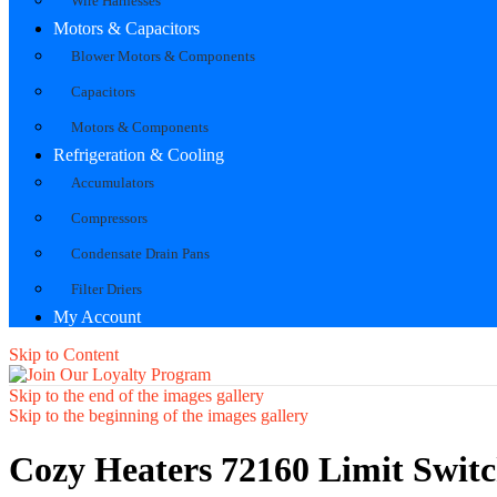
Wire Harnesses
Motors & Capacitors
Blower Motors & Components
Capacitors
Motors & Components
Refrigeration & Cooling
Accumulators
Compressors
Condensate Drain Pans
Filter Driers
My Account
Skip to Content
Skip to the end of the images gallery
Skip to the beginning of the images gallery
Cozy Heaters 72160 Limit Swit