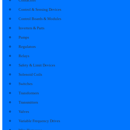
Contactors
Control & Sensing Devices
Control Boards & Modules
Inverters & Parts
Pumps
Regulators
Relays
Safety & Limit Devices
Solenoid Coils
Switches
Transformers
Transmitters
Valves
Variable Frequency Drives