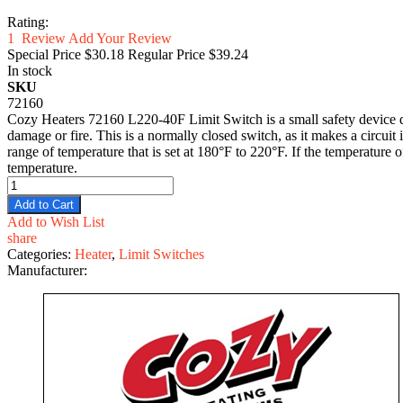
Rating:
1
Review
Add Your Review
Special Price
$30.18
Regular Price
$39.24
In stock
SKU
72160
Cozy Heaters 72160 L220-40F Limit Switch is a small safety device des
damage or fire. This is a normally closed switch, as it makes a circuit 
range of temperature that is set at 180°F to 220°F. If the temperature o
temperature.
Add to Cart
Add to Wish List
share
Categories:
Heater
,
Limit Switches
Manufacturer: