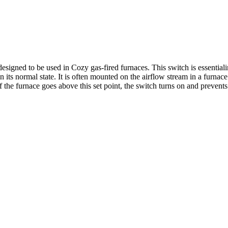
igned to be used in Cozy gas-fired furnaces. This switch is essentiali
in its normal state. It is often mounted on the airflow stream in a furna
f the furnace goes above this set point, the switch turns on and prevents 