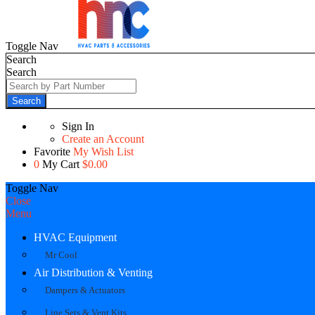
Toggle Nav
Search
Search
Search
Sign In
Create an Account
Favorite
My Wish List
0
My Cart
$0.00
Toggle Nav
Close
Menu
HVAC Equipment
Mr Cool
Air Distribution & Venting
Dampers & Actuators
Line Sets & Vent Kits