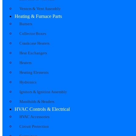
Venters & Vent Assembly
Heating & Furnace Parts
Burners
Collector Boxes
Crankcase Heaters
Heat Exchangers
Heaters
Heating Elements
Hydronics
Ignitors & Ignition Assembly
Manifolds & Headers
HVAC Controls & Electrical
HVAC Accessories
Circuit Protection