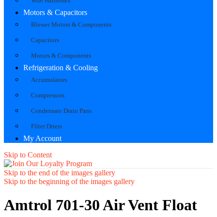
Wire Harnesses
Motors & Capacitors
Blower Motors & Components
Capacitors
Motors & Components
Refrigeration & Cooling
Accumulators
Compressors
Condensate Drain Pans
Filter Driers
My Account
Skip to Content
Skip to the end of the images gallery
Skip to the beginning of the images gallery
Amtrol 701-30 Air Vent Float