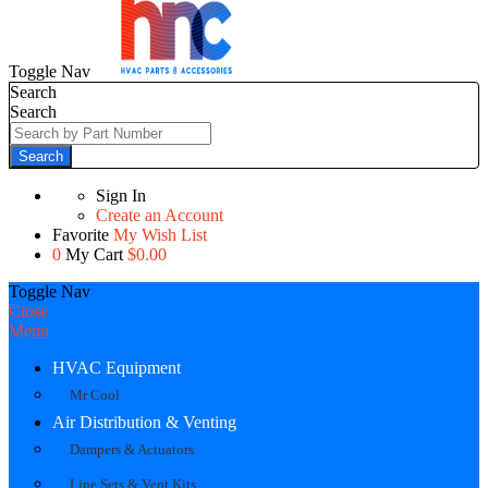
Toggle Nav
Search
Search
Search
Sign In
Create an Account
Favorite
My Wish List
0
My Cart
$0.00
Toggle Nav
Close
Menu
HVAC Equipment
Mr Cool
Air Distribution & Venting
Dampers & Actuators
Line Sets & Vent Kits