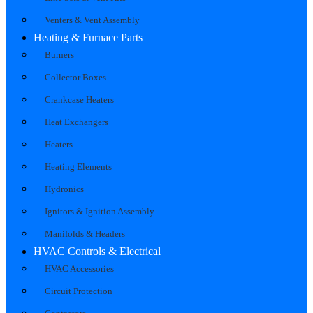
Venters & Vent Assembly
Heating & Furnace Parts
Burners
Collector Boxes
Crankcase Heaters
Heat Exchangers
Heaters
Heating Elements
Hydronics
Ignitors & Ignition Assembly
Manifolds & Headers
HVAC Controls & Electrical
HVAC Accessories
Circuit Protection