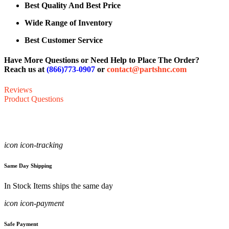
Best Quality And Best Price
Wide Range of Inventory
Best Customer Service
Have More Questions or Need Help to Place The Order?
Reach us at
(866)773-0907
or
contact@partshnc.com
Reviews
Product Questions
icon icon-tracking
Same Day Shipping
In Stock Items ships the same day
icon icon-payment
Safe Payment