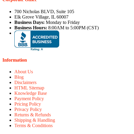
700 Nicholas BLVD, Suite 105
Elk Grove Village, IL 60007
Business Days:
Monday to Friday
Business Hours:
8:00AM to 5:00PM (CST)
Information
About Us
Blog
Disclaimers
HTML Sitemap
Knowledge Base
Payment Policy
Pricing Policy
Privacy Policy
Returns & Refunds
Shipping & Handling
Terms & Conditions