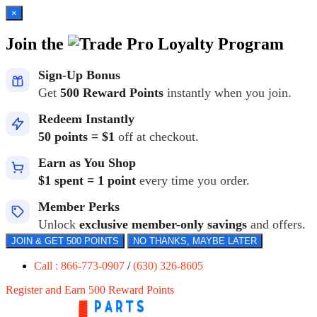
×
Join the
Loyalty Program
Sign-Up Bonus
Get
500 Reward Points
instantly when you join.
Redeem Instantly
50 points = $1
off at checkout.
Earn as You Shop
$1 spent = 1 point
every time you order.
Member Perks
Unlock
exclusive member-only savings
and offers.
JOIN & GET 500 POINTS
NO THANKS, MAYBE LATER
Call : 866-773-0907
/
(630) 326-8605
Register and Earn 500 Reward Points