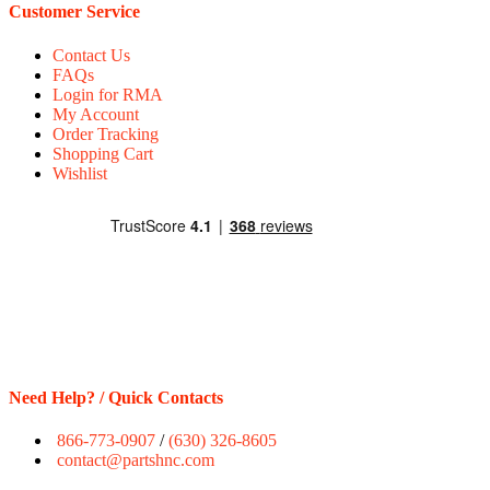
Customer Service
Contact Us
FAQs
Login for RMA
My Account
Order Tracking
Shopping Cart
Wishlist
Need Help? / Quick Contacts
866-773-0907
/
(630) 326-8605
contact@partshnc.com