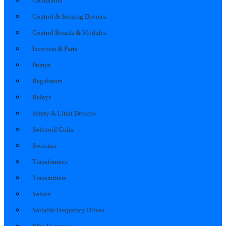
Contactors
Control & Sensing Devices
Control Boards & Modules
Inverters & Parts
Pumps
Regulators
Relays
Safety & Limit Devices
Solenoid Coils
Switches
Transformers
Transmitters
Valves
Variable Frequency Drives