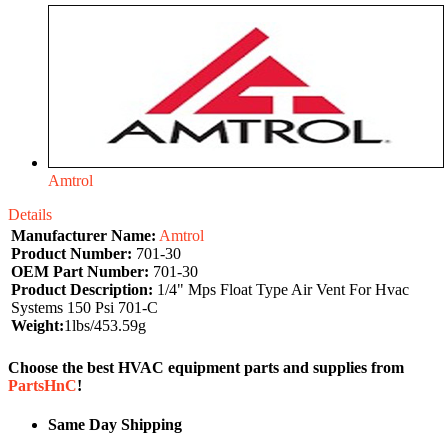
Amtrol
Details
Manufacturer Name:
Amtrol
Product Number:
701-30
OEM Part Number:
701-30
Product Description:
1/4" Mps Float Type Air Vent For Hvac
Systems 150 Psi 701-C
Weight:
1lbs/453.59g
Choose the best HVAC equipment parts and supplies from
PartsHnC
!
Same Day Shipping