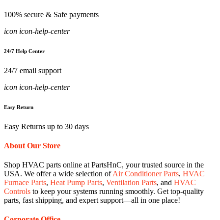
100% secure & Safe payments
icon icon-help-center
24/7 Help Center
24/7 email support
icon icon-help-center
Easy Return
Easy Returns up to 30 days
About Our Store
Shop HVAC parts online at PartsHnC, your trusted source in the
USA. We offer a wide selection of
Air Conditioner Parts
,
HVAC
Furnace Parts
,
Heat Pump Parts
,
Ventilation Parts
, and
HVAC
Controls
to keep your systems running smoothly. Get top-quality
parts, fast shipping, and expert support—all in one place!
Corporate Office