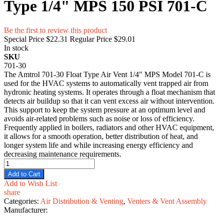
Type 1/4" MPS 150 PSI 701-C
Be the first to review this product
Special Price
$22.31
Regular Price
$29.01
In stock
SKU
701-30
The Amtrol 701-30 Float Type Air Vent 1/4″ MPS Model 701-C is
used for the HVAC systems to automatically vent trapped air from
hydronic heating systems. It operates through a float mechanism that
detects air buildup so that it can vent excess air without intervention.
This support to keep the system pressure at an optimum level and
avoids air-related problems such as noise or loss of efficiency.
Frequently applied in boilers, radiators and other HVAC equipment,
it allows for a smooth operation, better distribution of heat, and
longer system life and while increasing energy efficiency and
decreasing maintenance requirements.
Add to Cart
Add to Wish List
share
Categories:
Air Distribution & Venting
,
Venters & Vent Assembly
Manufacturer: