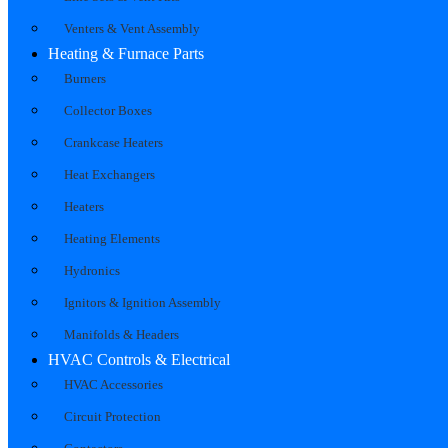
Venters & Vent Assembly
Heating & Furnace Parts
Burners
Collector Boxes
Crankcase Heaters
Heat Exchangers
Heaters
Heating Elements
Hydronics
Ignitors & Ignition Assembly
Manifolds & Headers
HVAC Controls & Electrical
HVAC Accessories
Circuit Protection