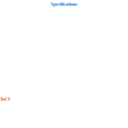
Specifications
sHnC
!