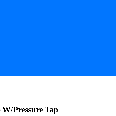
e W/Pressure Tap