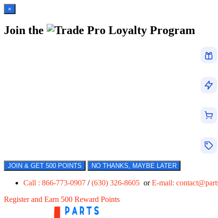
×
Join the
Loyalty Program
JOIN & GET 500 POINTS
NO THANKS, MAYBE LATER
Call : 866-773-0907
/
(630) 326-8605
or
E-mail:
contact@par
Register and Earn 500 Reward Points