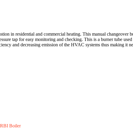
ion in residential and commercial heating. This manual changeover burne
essure tap for easy monitoring and checking. This is a burner tube used 
ficiency and decreasing emission of the HVAC systems thus making it nec
RBI Boiler