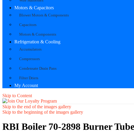
Wire Harnesses
Motors & Capacitors
Blower Motors & Components
Capacitors
Motors & Components
Refrigeration & Cooling
Accumulators
Compressors
Condensate Drain Pans
Filter Driers
My Account
Skip to Content
Skip to the end of the images gallery
Skip to the beginning of the images gallery
RBI Boiler 70-2898 Burner Tub