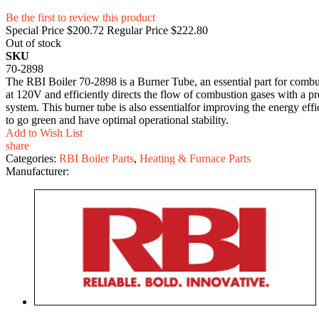
Be the first to review this product
Special Price
$200.72
Regular Price
$222.80
Out of stock
SKU
70-2898
The RBI Boiler 70-2898 is a Burner Tube, an essential part for combust
at 120V and efficiently directs the flow of combustion gases with a pr
system. This burner tube is also essentialfor improving the energy ef
to go green and have optimal operational stability.
Add to Wish List
share
Categories:
RBI Boiler Parts
,
Heating & Furnace Parts
Manufacturer: