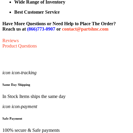
Wide Range of Inventory
Best Customer Service
Have More Questions or Need Help to Place The Order?
Reach us at
(866)773-0907
or
contact@partshnc.com
Reviews
Product Questions
icon icon-tracking
Same Day Shipping
In Stock Items ships the same day
icon icon-payment
Safe Payment
100% secure & Safe payments