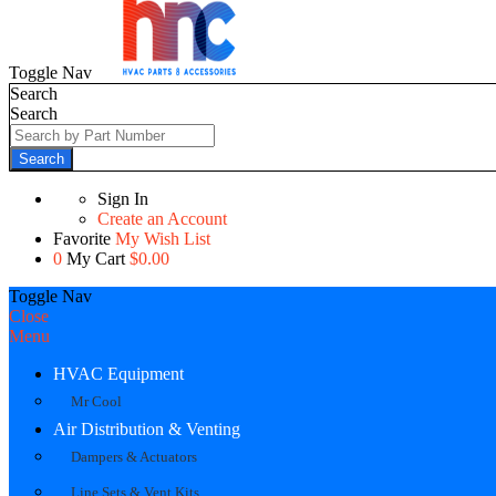
Toggle Nav
Search
Search
Search
Sign In
Create an Account
Favorite
My Wish List
0
My Cart
$0.00
Toggle Nav
Close
Menu
HVAC Equipment
Mr Cool
Air Distribution & Venting
Dampers & Actuators
Line Sets & Vent Kits