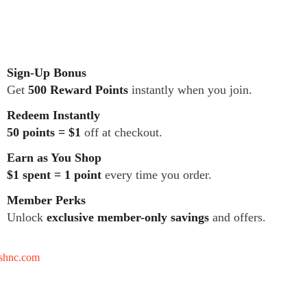
Sign-Up Bonus
Get
500 Reward Points
instantly when you join.
Redeem Instantly
50 points = $1
off at checkout.
Earn as You Shop
$1 spent = 1 point
every time you order.
Member Perks
Unlock
exclusive member-only savings
and offers.
tshnc.com