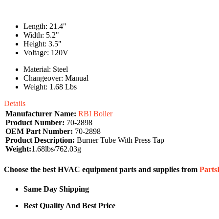
Length: 21.4"
Width: 5.2"
Height: 3.5"
Voltage: 120V
Material: Steel
Changeover: Manual
Weight: 1.68 Lbs
Details
Manufacturer Name:
RBI Boiler
Product Number:
70-2898
OEM Part Number:
70-2898
Product Description:
Burner Tube With Press Tap
Weight:
1.68lbs/762.03g
Choose the best HVAC equipment parts and supplies from
Part
Same Day Shipping
Best Quality And Best Price