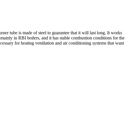
r tube is made of steel to guarantee that it will last long. It works
mainly in RBI boilers, and it has stable combustion conditions for the
essary for heating ventilation and air conditioning systems that want