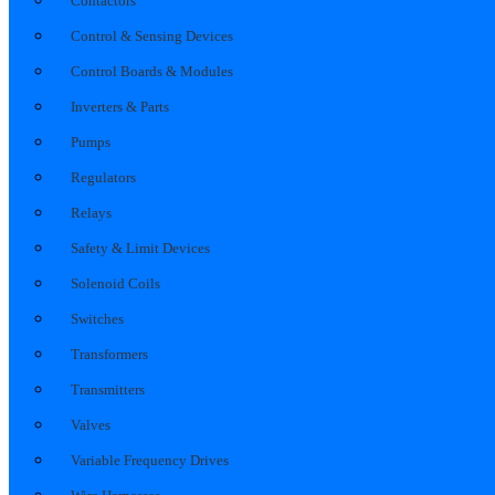
Contactors
Control & Sensing Devices
Control Boards & Modules
Inverters & Parts
Pumps
Regulators
Relays
Safety & Limit Devices
Solenoid Coils
Switches
Transformers
Transmitters
Valves
Variable Frequency Drives