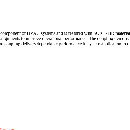
component of HVAC systems and is featured with SOX-NBR material to s
salignments to improve operational performance. The coupling demonstrate
The coupling delivers dependable performance in system application, re
Lovejoy