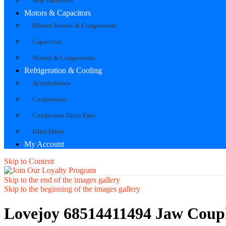
Wire Harnesses
Motors & Capacitors
Blower Motors & Components
Capacitors
Motors & Components
Refrigeration & Cooling
Accumulators
Compressors
Condensate Drain Pans
Filter Driers
My Account
Skip to Content
Skip to the end of the images gallery
Skip to the beginning of the images gallery
Lovejoy 68514411494 Jaw Coup