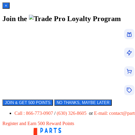
×
Join the
Loyalty Program
JOIN & GET 500 POINTS
NO THANKS, MAYBE LATER
Call : 866-773-0907
/
(630) 326-8605
or
E-mail:
contact@par
Register and Earn 500 Reward Points