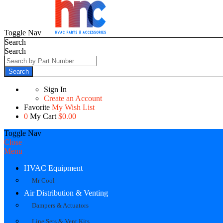
Toggle Nav
Search
Search
Search
Sign In
Create an Account
Favorite
My Wish List
0
My Cart
$0.00
Toggle Nav
Close
Menu
HVAC Equipment
Mr Cool
Air Distribution & Venting
Dampers & Actuators
Line Sets & Vent Kits