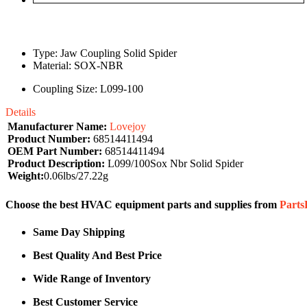
Type: Jaw Coupling Solid Spider
Material: SOX-NBR
Coupling Size: L099-100
Details
Manufacturer Name:
Lovejoy
Product Number:
68514411494
OEM Part Number:
68514411494
Product Description:
L099/100Sox Nbr Solid Spider
Weight:
0.06lbs/27.22g
Choose the best HVAC equipment parts and supplies from
Part
Same Day Shipping
Best Quality And Best Price
Wide Range of Inventory
Best Customer Service