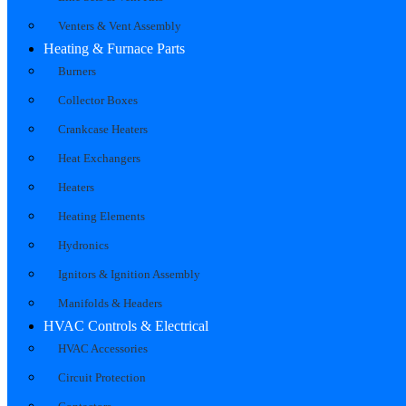
Venters & Vent Assembly
Heating & Furnace Parts
Burners
Collector Boxes
Crankcase Heaters
Heat Exchangers
Heaters
Heating Elements
Hydronics
Ignitors & Ignition Assembly
Manifolds & Headers
HVAC Controls & Electrical
HVAC Accessories
Circuit Protection