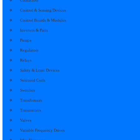
Contactors
Control & Sensing Devices
Control Boards & Modules
Inverters & Parts
Pumps
Regulators
Relays
Safety & Limit Devices
Solenoid Coils
Switches
Transformers
Transmitters
Valves
Variable Frequency Drives