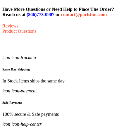
Have More Questions or Need Help to Place The Order?
Reach us at
(866)773-0907
or
contact@partshnc.com
Reviews
Product Questions
icon icon-tracking
Same Day Shipping
In Stock Items ships the same day
icon icon-payment
Safe Payment
100% secure & Safe payments
icon icon-help-center