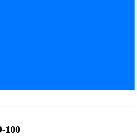
9-100