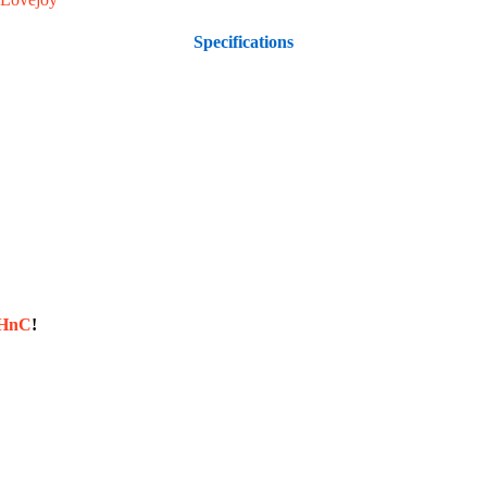
Specifications
sHnC
!