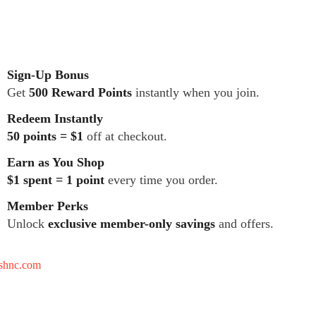
Sign-Up Bonus
Get
500 Reward Points
instantly when you join.
Redeem Instantly
50 points = $1
off at checkout.
Earn as You Shop
$1 spent = 1 point
every time you order.
Member Perks
Unlock
exclusive member-only savings
and offers.
tshnc.com