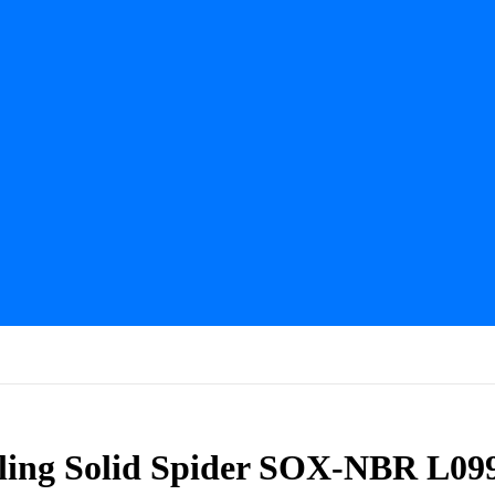
ling Solid Spider SOX-NBR L09