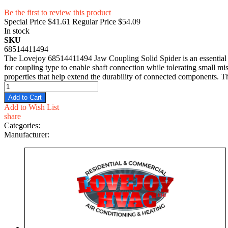
Be the first to review this product
Special Price
$41.61
Regular Price
$54.09
In stock
SKU
68514411494
The Lovejoy 68514411494 Jaw Coupling Solid Spider is an essential 
for coupling type to enable shaft connection while tolerating small mi
properties that help extend the durability of connected components. 
Add to Cart
Add to Wish List
share
Categories:
Manufacturer: