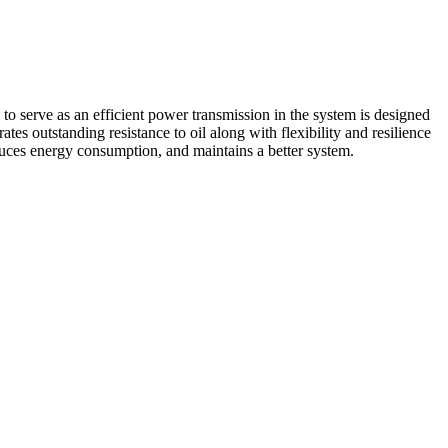
erve as an efficient power transmission in the system is designed
s outstanding resistance to oil along with flexibility and resilience
duces energy consumption, and maintains a better system.