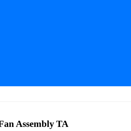
 Fan Assembly TA