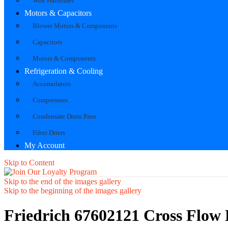
Wire Harnesses
Motors & Capacitors
Blower Motors & Components
Capacitors
Motors & Components
Refrigeration & Cooling
Accumulators
Compressors
Condensate Drain Pans
Filter Driers
My Account
Skip to Content
Skip to the end of the images gallery
Skip to the beginning of the images gallery
Friedrich 67602121 Cross Flow