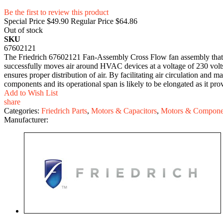
Be the first to review this product
Special Price
$49.90
Regular Price
$64.86
Out of stock
SKU
67602121
The Friedrich 67602121 Fan-Assembly Cross Flow fan assembly that is 
successfully moves air around HVAC devices at a voltage of 230 volts
ensures proper distribution of air. By facilitating air circulation and 
components and its operational span is likely to be elongated as it prov
Add to Wish List
share
Categories:
Friedrich Parts
,
Motors & Capacitors
,
Motors & Compone
Manufacturer: