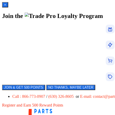
×
Join the
Loyalty Program
JOIN & GET 500 POINTS
NO THANKS, MAYBE LATER
Call : 866-773-0907
/
(630) 326-8605
or
E-mail:
contact@par
Register and Earn 500 Reward Points