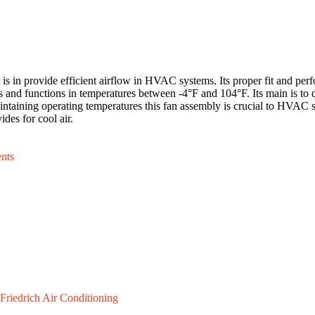
in provide efficient airflow in HVAC systems. Its proper fit and perf
 and functions in temperatures between -4°F and 104°F. Its main is to
maintaining operating temperatures this fan assembly is crucial to HVAC s
ides for cool air.
nts
Friedrich Air Conditioning