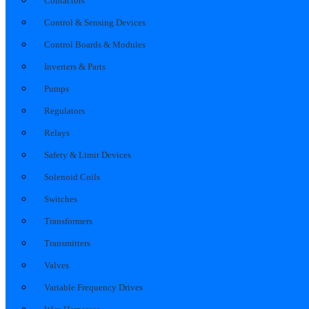
Contactors
Control & Sensing Devices
Control Boards & Modules
Inverters & Parts
Pumps
Regulators
Relays
Safety & Limit Devices
Solenoid Coils
Switches
Transformers
Transmitters
Valves
Variable Frequency Drives