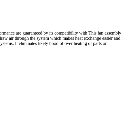
ormance are guaranteed by its compatibility with This fan assembly
 draw air through the system which makes heat exchange easier and
ystems. It eliminates likely hood of over heating of parts or