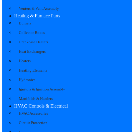
Venters & Vent Assembly
Heating & Furnace Parts
Burners
Collector Boxes
Crankcase Heaters
Heat Exchangers
Heaters
Heating Elements
Hydronics
Ignitors & Ignition Assembly
Manifolds & Headers
HVAC Controls & Electrical
HVAC Accessories
Circuit Protection