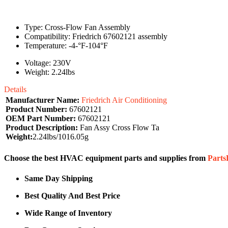
Type: Cross-Flow Fan Assembly
Compatibility: Friedrich 67602121 assembly
Temperature: -4-°F-104°F
Voltage: 230V
Weight: 2.24lbs
Details
Manufacturer Name:
Friedrich Air Conditioning
Product Number:
67602121
OEM Part Number:
67602121
Product Description:
Fan Assy Cross Flow Ta
Weight:
2.24lbs/1016.05g
Choose the best HVAC equipment parts and supplies from
Part
Same Day Shipping
Best Quality And Best Price
Wide Range of Inventory