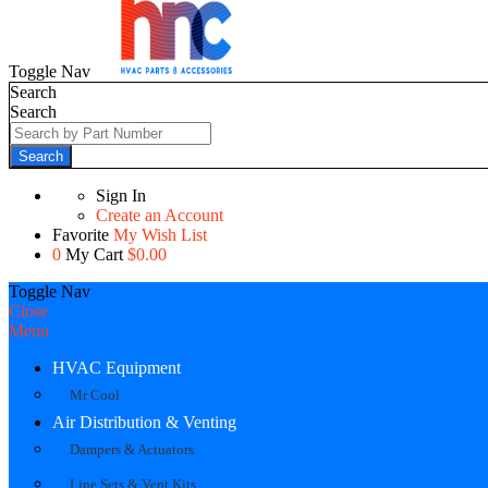
Toggle Nav
Search
Search
Search
Sign In
Create an Account
Favorite
My Wish List
0
My Cart
$0.00
Toggle Nav
Close
Menu
HVAC Equipment
Mr Cool
Air Distribution & Venting
Dampers & Actuators
Line Sets & Vent Kits