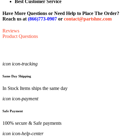
Best Customer Service
Have More Questions or Need Help to Place The Order?
Reach us at
(866)773-0907
or
contact@partshnc.com
Reviews
Product Questions
icon icon-tracking
Same Day Shipping
In Stock Items ships the same day
icon icon-payment
Safe Payment
100% secure & Safe payments
icon icon-help-center