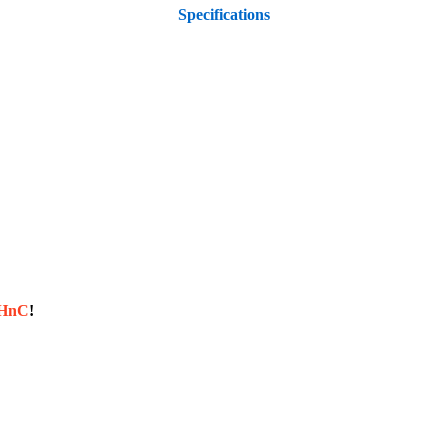
Specifications
sHnC
!