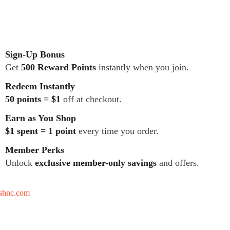
Sign-Up Bonus
Get
500 Reward Points
instantly when you join.
Redeem Instantly
50 points = $1
off at checkout.
Earn as You Shop
$1 spent = 1 point
every time you order.
Member Perks
Unlock
exclusive member-only savings
and offers.
tshnc.com