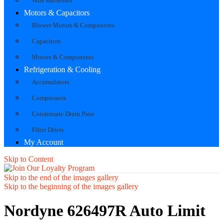
Wire Harnesses
Motors & Capacitors
Blower Motors & Components
Capacitors
Motors & Components
Refrigeration & Cooling
Accumulators
Compressors
Condensate Drain Pans
Filter Driers
My Account
Skip to Content
Skip to the end of the images gallery
Skip to the beginning of the images gallery
Nordyne 626497R Auto Limit