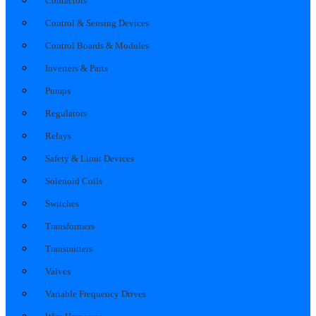
Contactors
Control & Sensing Devices
Control Boards & Modules
Inverters & Parts
Pumps
Regulators
Relays
Safety & Limit Devices
Solenoid Coils
Switches
Transformers
Transmitters
Valves
Variable Frequency Drives