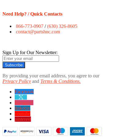
Need Help? / Quick Contacts
866-773-0907
/
(630) 326-8605
contact@partshnc.com
Sign Up for Our Newsletter:
Subscribe
By providing your email address, you agree to our
Privacy Policy
and
Terms & Conditions.
Facebook
twitter
instagram
linkedin
youtube
pinterest