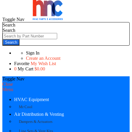
Toggle Nav
Search
Search
Search
Sign In
Create an Account
Favorite
My Wish List
0
My Cart
$0.00
Toggle Nav
Close
Menu
HVAC Equipment
Mr Cool
Air Distribution & Venting
Dampers & Actuators
Line Sets & Vent Kits