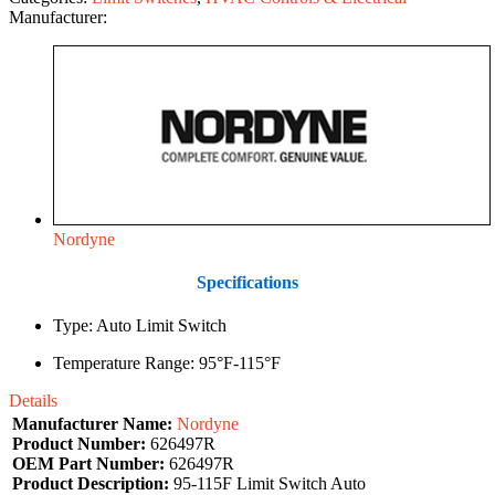
Manufacturer:
Nordyne
Specifications
Type: Auto Limit Switch
Temperature Range: 95°F-115°F
Details
Manufacturer Name:
Nordyne
Product Number:
626497R
OEM Part Number:
626497R
Product Description:
95-115F Limit Switch Auto