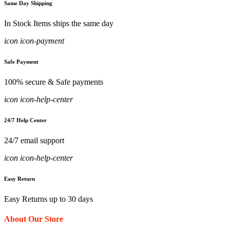
Same Day Shipping
In Stock Items ships the same day
icon icon-payment
Safe Payment
100% secure & Safe payments
icon icon-help-center
24/7 Help Center
24/7 email support
icon icon-help-center
Easy Return
Easy Returns up to 30 days
About Our Store