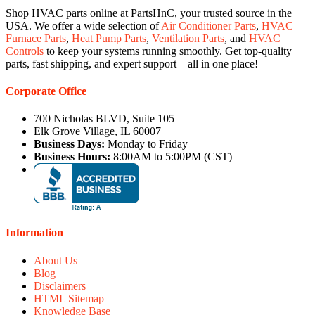
Shop HVAC parts online at PartsHnC, your trusted source in the
USA. We offer a wide selection of
Air Conditioner Parts
,
HVAC
Furnace Parts
,
Heat Pump Parts
,
Ventilation Parts
, and
HVAC
Controls
to keep your systems running smoothly. Get top-quality
parts, fast shipping, and expert support—all in one place!
Corporate Office
700 Nicholas BLVD, Suite 105
Elk Grove Village, IL 60007
Business Days:
Monday to Friday
Business Hours:
8:00AM to 5:00PM (CST)
Information
About Us
Blog
Disclaimers
HTML Sitemap
Knowledge Base