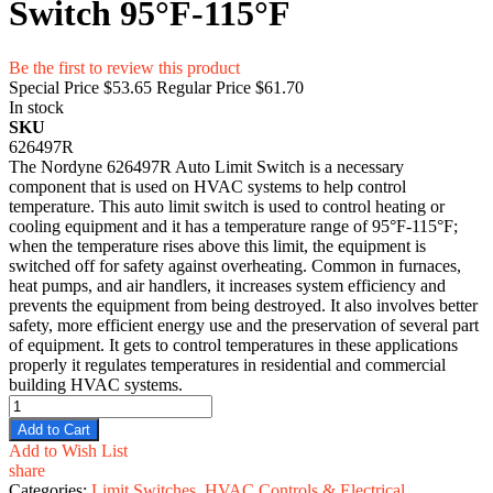
Switch 95°F-115°F
Be the first to review this product
Special Price
$53.65
Regular Price
$61.70
In stock
SKU
626497R
The Nordyne 626497R Auto Limit Switch is a necessary
component that is used on HVAC systems to help control
temperature. This auto limit switch is used to control heating or
cooling equipment and it has a temperature range of 95°F-115°F;
when the temperature rises above this limit, the equipment is
switched off for safety against overheating. Common in furnaces,
heat pumps, and air handlers, it increases system efficiency and
prevents the equipment from being destroyed. It also involves better
safety, more efficient energy use and the preservation of several part
of equipment. It gets to control temperatures in these applications
properly it regulates temperatures in residential and commercial
building HVAC systems.
Add to Cart
Add to Wish List
share
Categories:
Limit Switches
,
HVAC Controls & Electrical