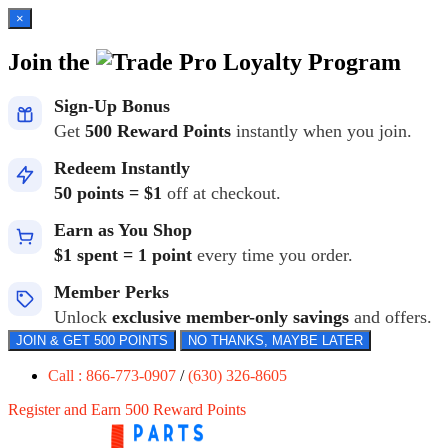
×
Join the
Loyalty Program
Sign-Up Bonus
Get
500 Reward Points
instantly when you join.
Redeem Instantly
50 points = $1
off at checkout.
Earn as You Shop
$1 spent = 1 point
every time you order.
Member Perks
Unlock
exclusive member-only savings
and offers.
JOIN & GET 500 POINTS
NO THANKS, MAYBE LATER
Call : 866-773-0907
/
(630) 326-8605
Register and Earn 500 Reward Points