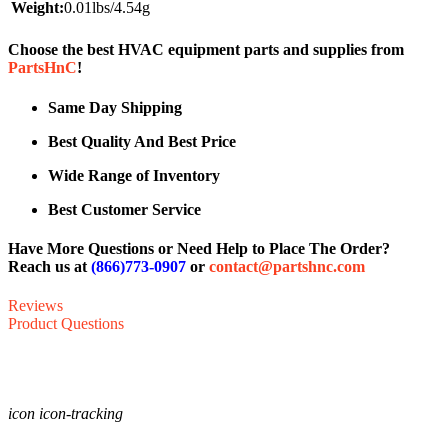
Weight:
0.01lbs/4.54g
Choose the best HVAC equipment parts and supplies from
PartsHnC
!
Same Day Shipping
Best Quality And Best Price
Wide Range of Inventory
Best Customer Service
Have More Questions or Need Help to Place The Order?
Reach us at
(866)773-0907
or
contact@partshnc.com
Reviews
Product Questions
icon icon-tracking