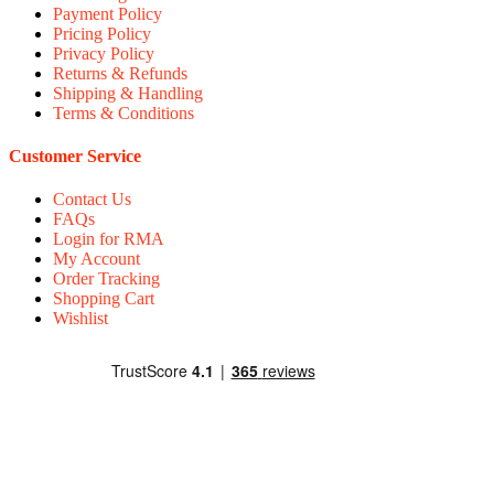
Payment Policy
Pricing Policy
Privacy Policy
Returns & Refunds
Shipping & Handling
Terms & Conditions
Customer Service
Contact Us
FAQs
Login for RMA
My Account
Order Tracking
Shopping Cart
Wishlist