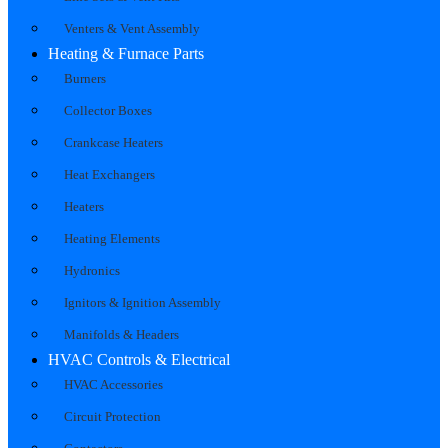
Venters & Vent Assembly
Heating & Furnace Parts
Burners
Collector Boxes
Crankcase Heaters
Heat Exchangers
Heaters
Heating Elements
Hydronics
Ignitors & Ignition Assembly
Manifolds & Headers
HVAC Controls & Electrical
HVAC Accessories
Circuit Protection